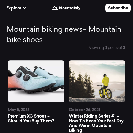
Skip to Content
Explore
Subscribe
Mountain
Mountain biking news– Mountain
bike shoes
biking
Viewing 3 posts of 3
All News
news–
Mountain
bike
May 5, 2022
October 26, 2021
shoes
Premium XC Shoes –
Winter Riding Series #1 –
Should You Buy Them?
How To Keep Your Feet Dry
And Warm Mountain
Biking