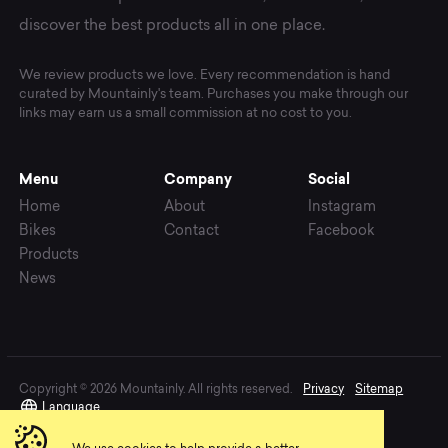
discover the best products all in one place.
We review products we love. Every recommendation is hand
curated by Mountainly's team. Purchases you make through our
links may earn us a small commission at no cost to you.
Menu
Company
Social
Home
About
Instagram
Bikes
Contact
Facebook
Products
News
Copyright © 2026 Mountainly. All rights reserved.
Privacy
Sitemap
Language