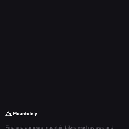
Find and compare mountain bikes, read reviews, and