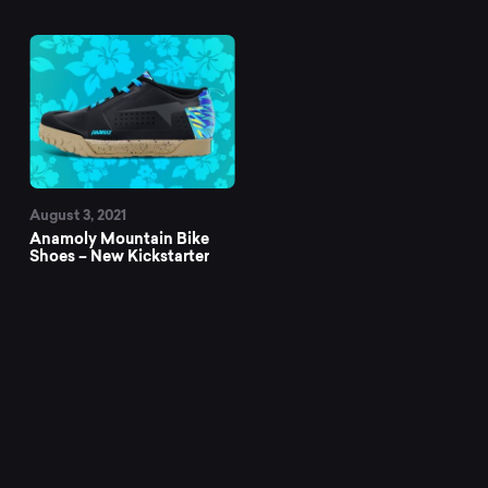
August 3, 2021
Anamoly Mountain Bike
Shoes – New Kickstarter