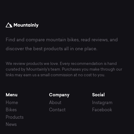
Find and compare mountain bikes, read reviews, and
discover the best products all in one place.
We review products we love. Every recommendation is hand
curated by Mountainly's team. Purchases you make through our
links may earn us a small commission at no cost to you.
Menu
Company
Social
Home
About
Instagram
Bikes
Contact
Facebook
Products
News