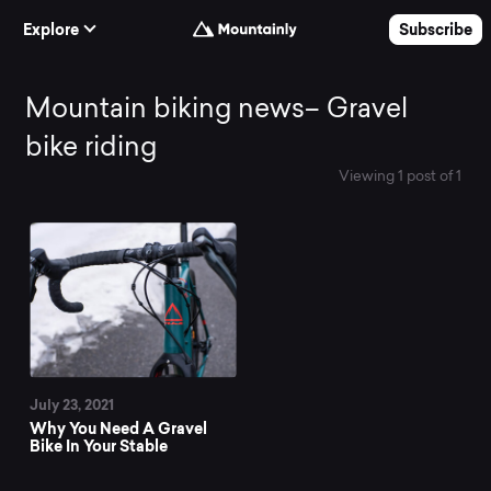
Skip to Content
Explore
Subscribe
Mountain
Mountain biking news– Gravel
bike riding
biking
Viewing 1 post of 1
All News
news–
Gravel
bike
July 23, 2021
riding
Why You Need A Gravel
Bike In Your Stable