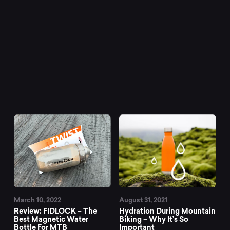
March 10, 2022
August 31, 2021
Review: FIDLOCK – The
Hydration During Mountain
Best Magnetic Water
Biking – Why It’s So
Bottle For MTB
Important