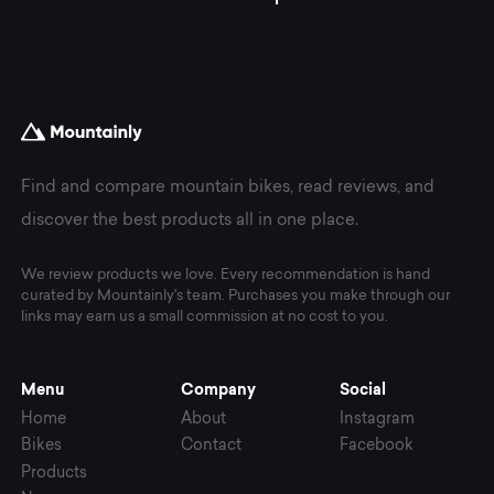
Find and compare mountain bikes, read reviews, and
discover the best products all in one place.
We review products we love. Every recommendation is hand
curated by Mountainly's team. Purchases you make through our
links may earn us a small commission at no cost to you.
Menu
Company
Social
Home
About
Instagram
Bikes
Contact
Facebook
Products