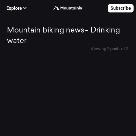
Skip to Content
Explore
Subscribe
Mountain
Mountain biking news– Drinking
water
biking
Viewing 2 posts of 2
All News
news–
Drinking
water