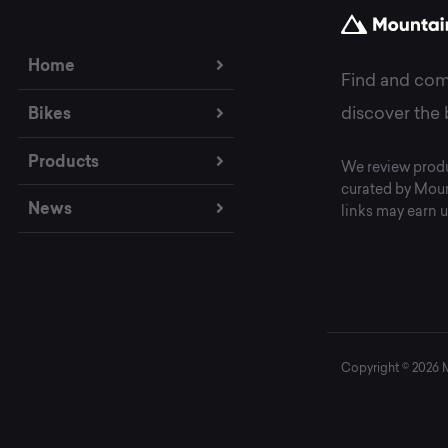
Home
Find and com
Bikes
discover the 
Products
We review produ
curated by Moun
News
links may earn u
Copyright © 2026 Mo