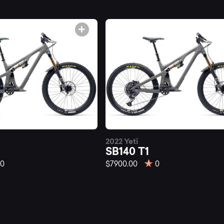
untainly.
2022 Yeti
SB140 T1
0
$7900.00
0