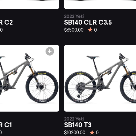
st
2022 Yeti
140
R C2
SB140 CLR C3.5
0
$6500.00
0
untain
kes
2022 Yeti
R C1
SB140 T3
0
$10200.00
0