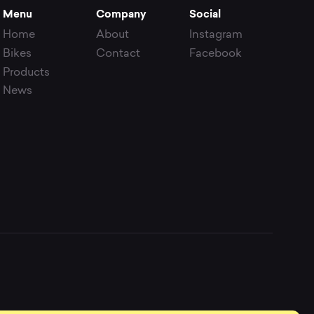
Menu
Company
Social
Home
About
Instagram
Bikes
Contact
Facebook
Products
News