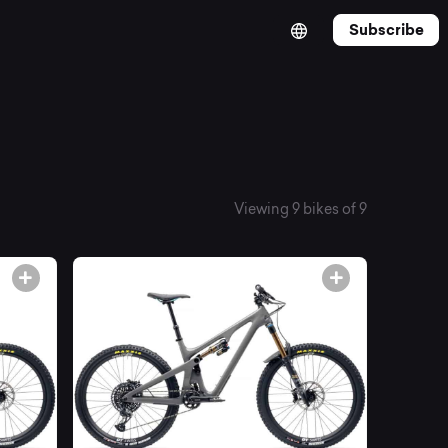
Subscribe
Viewing 9 bikes of 9