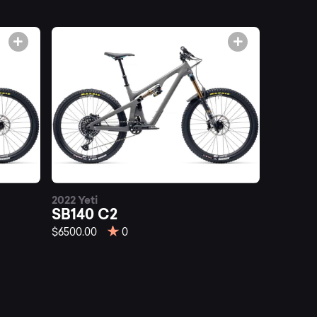
2022 Yeti
SB140 C2
$6500.00
0