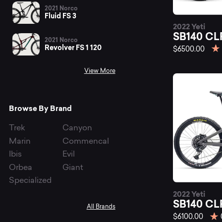
be
2021 Norco
Fluid FS 3
2022 Yeti
SB
SB140 CL
2021 Norco
Revolver FS 1 120
$6500.00
View More
mo
Browse By Brand
bi
Trek
Canyon
Marin
Commencal
Ibis
Evil
at
Orbea
Giant
Specialized
2022 Yeti
SB140 CL
All Brands
$6100.00