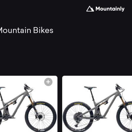
arch
ountain Bikes
d
mpare
e