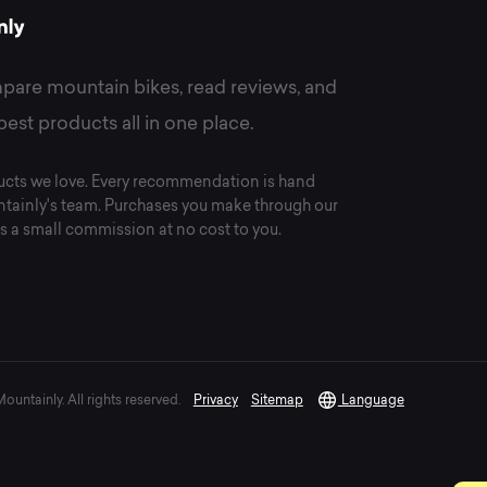
pare mountain bikes, read reviews, and
best products all in one place.
cts we love. Every recommendation is hand
tainly's team. Purchases you make through our
s a small commission at no cost to you.
untainly. All rights reserved.
Privacy
Sitemap
Language