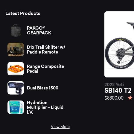
Mo
Latest Products
PAKGO®
GEARPACK
D1x Trail Shifter w/
Paddle Remote
Range Composite
Pedal
2022 Yeti
Dual Blaze 1500
SB140 T2
$8800.00
Hydration
Multiplier – Liquid
I.V.
View More