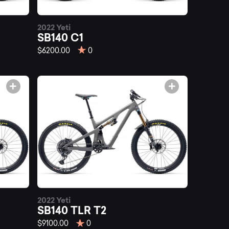
2022 Yeti
SB140 C1
$6200.00
0
2022 Yeti
SB140 TLR T2
$9100.00
0