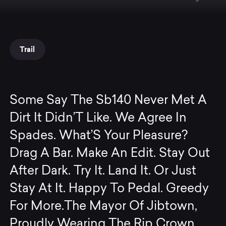
Trail
Some Say The Sb140 Never Met A
Dirt It Didn’T Like. We Agree In
Spades. What’S Your Pleasure?
Drag A Bar. Make An Edit. Stay Out
After Dark. Try It. Land It. Or Just
Stay At It. Happy To Pedal. Greedy
For More.The Mayor Of Jibtown,
Proudly Wearing The Rip Crown.