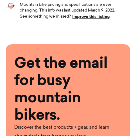
Mountain bike pricing and specifications are ever
changing. This info was last updated March 9, 2022.
Improve this listing
See something we missed?
Get the email
for busy
mountain
bikers.
Discover the best products + gear, and learn