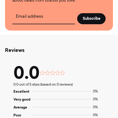
about deals from brands you love.
Email address
Reviews
0.0
Rated
0.0
0.0 out of 5 stars (based on 0 reviews)
out
of
Excellent
0%
5
Very good
0%
Average
0%
Poor
0%