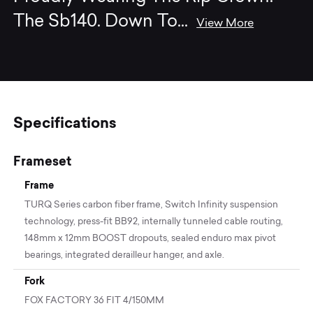
The Sb140. Down To
...
View More
Specifications
Frameset
Frame
TURQ Series carbon fiber frame, Switch Infinity suspension
technology, press-fit BB92, internally tunneled cable routing,
148mm x 12mm BOOST dropouts, sealed enduro max pivot
bearings, integrated derailleur hanger, and axle.
Fork
FOX FACTORY 36 FIT 4/150MM