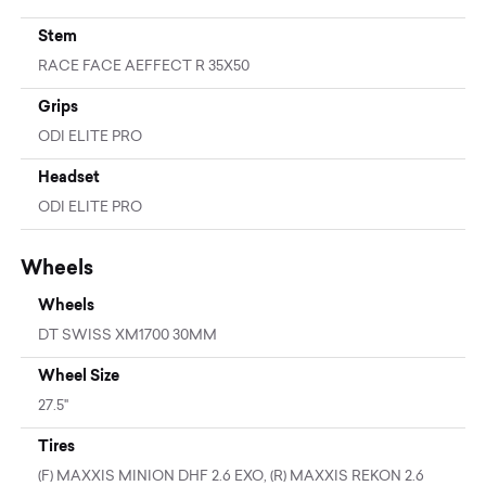
Stem
RACE FACE AEFFECT R 35X50
Grips
ODI ELITE PRO
Headset
ODI ELITE PRO
Wheels
Wheels
DT SWISS XM1700 30MM
Wheel Size
27.5"
Tires
(F) MAXXIS MINION DHF 2.6 EXO, (R) MAXXIS REKON 2.6