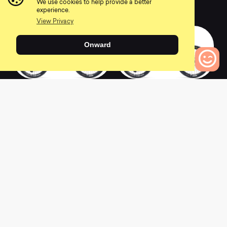
We use cookies to help provide a better
0
0
experience.
View Privacy
Onward
2022 SB140 CLR C2
2022 SB140 CLR
0
Bikes to Compare
C3.5
0
0
2022 SB140 C1
2022 SB140 CLR C1
0
0