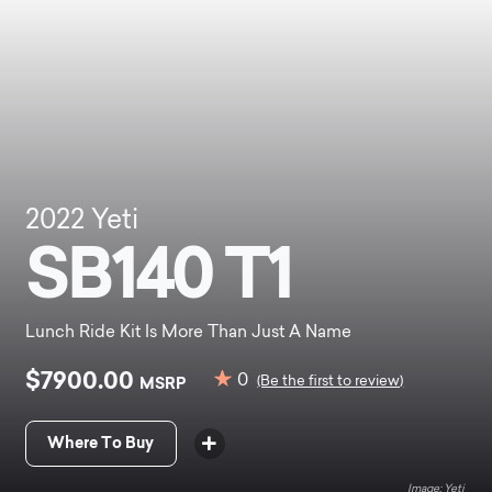
2022
Yeti
SB140 T1
Lunch Ride Kit Is More Than Just A Name
$7900.00
0
MSRP
(Be the first to review)
Where To Buy
Yeti