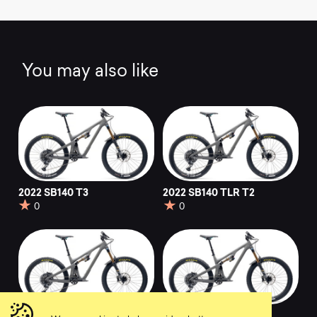
You may also like
2022 SB140 T3
2022 SB140 TLR T2
0
0
2022 SB140 T2
2022 SB140 C2