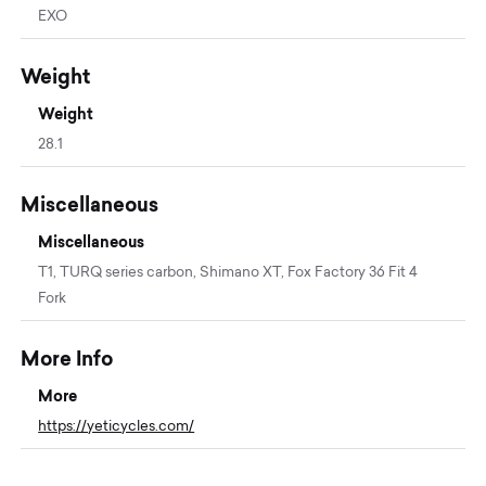
EXO
Weight
Weight
28.1
Miscellaneous
Miscellaneous
T1, TURQ series carbon, Shimano XT, Fox Factory 36 Fit 4
Fork
More Info
More
https://yeticycles.com/