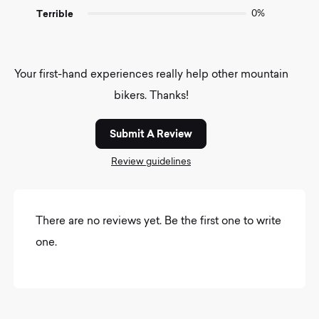
Terrible
0%
Your first-hand experiences really help other mountain
bikers. Thanks!
Submit A Review
Review guidelines
There are no reviews yet. Be the first one to write
one.