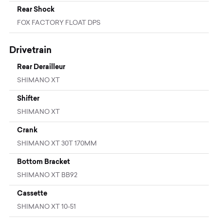
Rear Shock
FOX FACTORY FLOAT DPS
Drivetrain
Rear Derailleur
SHIMANO XT
Shifter
SHIMANO XT
Crank
SHIMANO XT 30T 170MM
Bottom Bracket
SHIMANO XT BB92
Cassette
SHIMANO XT 10-51