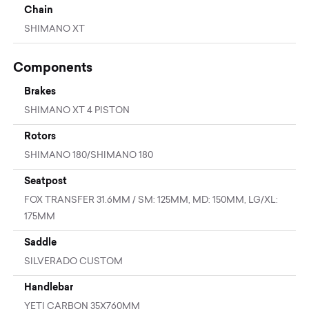
Chain
SHIMANO XT
Components
Brakes
SHIMANO XT 4 PISTON
Rotors
SHIMANO 180/SHIMANO 180
Seatpost
FOX TRANSFER 31.6MM / SM: 125MM, MD: 150MM, LG/XL:
175MM
Saddle
SILVERADO CUSTOM
Handlebar
YETI CARBON 35X760MM