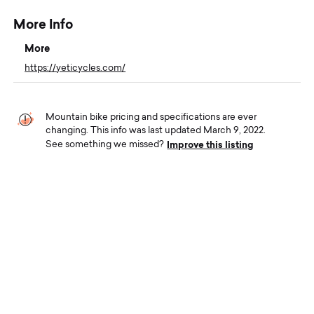
More Info
More
https://yeticycles.com/
Mountain bike pricing and specifications are ever
changing. This info was last updated March 9, 2022.
Improve this listing
See something we missed?