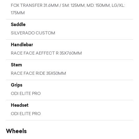
FOX TRANSFER 31.6MM / SM: 125MM, MD: 150MM, LG/XL:
175MM
Saddle
SILVERADO CUSTOM
Handlebar
RACE FACE AEFFECT R 35X760MM
Stem
RACE FACE RIDE 35X50MM
Grips
ODI ELITE PRO
Headset
ODI ELITE PRO
Wheels