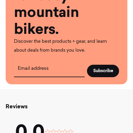
mountain
bikers.
Discover the best products + gear, and learn
about deals from brands you love.
Email address
Reviews
0.0