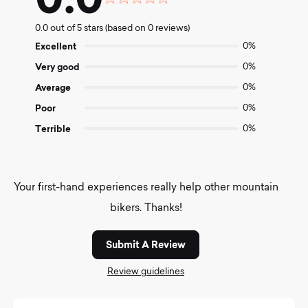
Rated
0.0
0.0 out of 5 stars (based on 0 reviews)
out
of
Excellent
0%
5
Very good
0%
Average
0%
Poor
0%
Terrible
0%
Your first-hand experiences really help other mountain
bikers. Thanks!
Submit A Review
Review guidelines