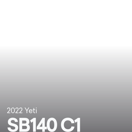
2022
Yeti
SB140 C1