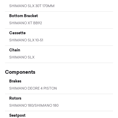
SHIMANO SLX 30T 170MM
Bottom Bracket
SHIMANO XT BB92
Cassette
SHIMANO SLX 10-51
Chain
SHIMANO SLX
Components
Brakes
SHIMANO DEORE 4 PISTON
Rotors
SHIMANO 180/SHIMANO 180
Seatpost