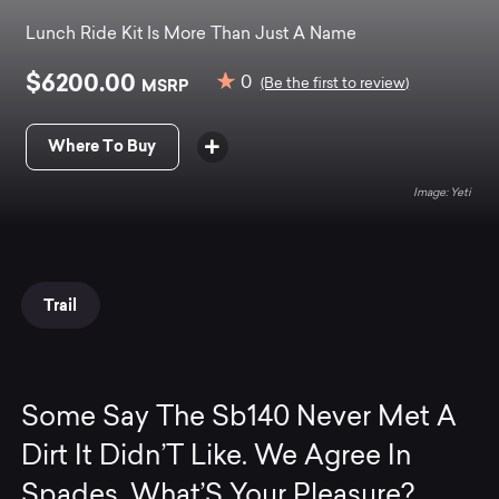
Lunch Ride Kit Is More Than Just A Name
$6200.00
0
MSRP
(Be the first to review)
Where To Buy
Yeti
Trail
Some Say The Sb140 Never Met A
Dirt It Didn’T Like. We Agree In
Spades. What’S Your Pleasure?