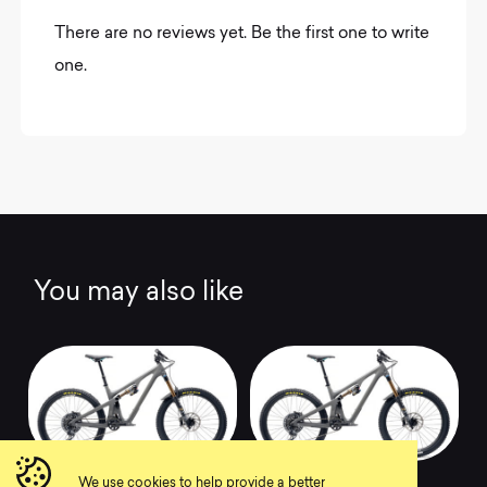
There are no reviews yet. Be the first one to write
one.
You may also like
2022 SB140 T3
2022 SB140 TLR T2
We use cookies to help provide a better