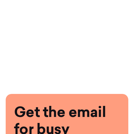
Get the email
for busy