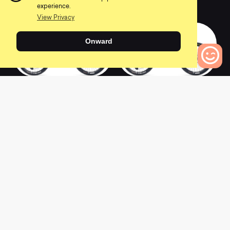
0
0
experience.
View Privacy
Onward
2022 SB140 T2
2022 SB140 T1
0
Bikes to Compare
0
0
2022 SB140 C2
2022 SB140 CLR C2
0
0