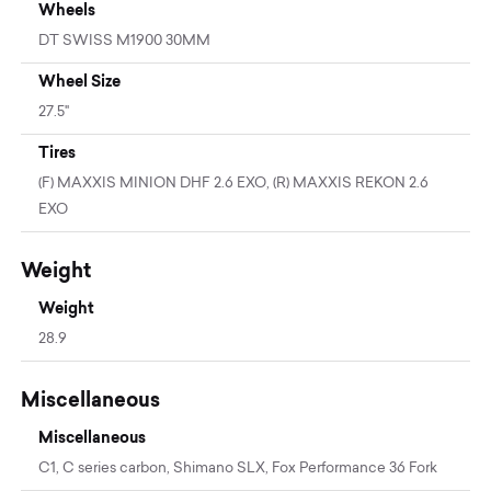
Wheels
DT SWISS M1900 30MM
Wheel Size
27.5"
Tires
(F) MAXXIS MINION DHF 2.6 EXO, (R) MAXXIS REKON 2.6
EXO
Weight
Weight
28.9
Miscellaneous
Miscellaneous
C1, C series carbon, Shimano SLX, Fox Performance 36 Fork