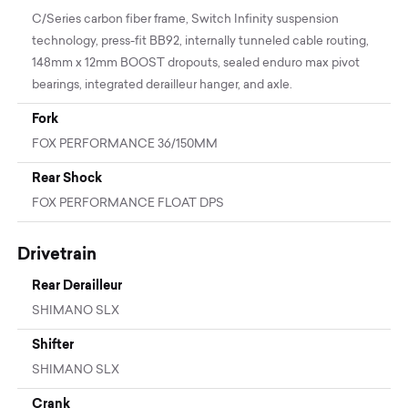
C/Series carbon fiber frame, Switch Infinity suspension
technology, press-fit BB92, internally tunneled cable routing,
148mm x 12mm BOOST dropouts, sealed enduro max pivot
bearings, integrated derailleur hanger, and axle.
Fork
FOX PERFORMANCE 36/150MM
Rear Shock
FOX PERFORMANCE FLOAT DPS
Drivetrain
Rear Derailleur
SHIMANO SLX
Shifter
SHIMANO SLX
Crank