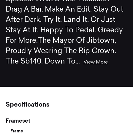
Drag A Bar. Make An Edit. Stay Out
After Dark. Try It. Land It. Or Just
Stay At It. Happy To Pedal. Greedy
For More.The Mayor Of Jibtown,
Proudly Wearing The Rip Crown.
The Sb140. Down To
...
View More
Specifications
Frameset
Frame