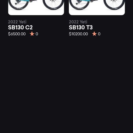
2022 Yeti
2022 Yeti
SB130 C2
SB130 T3
$6500.00
0
$10200.00
0