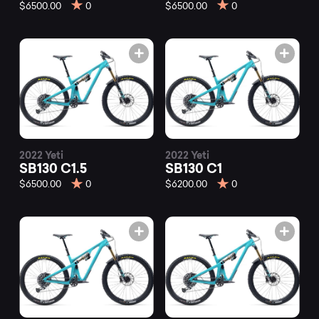
mountain
$6500.00
0
$6500.00
0
bikes
at
Mountainly.
2022 Yeti
2022 Yeti
SB130 C1.5
SB130 C1
$6500.00
0
$6200.00
0