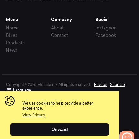
Menu
Company
Social
Home
About
Instagram
Bikes
Contact
Facebook
Products
News
Copyright © 2026 Mountainly. All rights reserved.
Privacy
Sitemap
Language
We use cookies to help provide a better
experience.
View Privacy
Onward