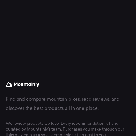
Find and compare mountain bikes, read reviews, and
discover the best products all in one place.
We review products we love. Every recommendation is hand
curated by Mountainly's team. Purchases you make through our
links may earn us a small commission at no cost to you.