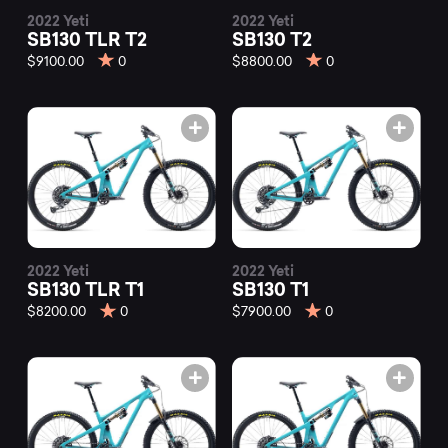
2022 Yeti
2022 Yeti
SB130 TLR T2
SB130 T2
$9100.00
0
$8800.00
0
2022 Yeti
2022 Yeti
SB130 TLR T1
SB130 T1
$8200.00
0
$7900.00
0