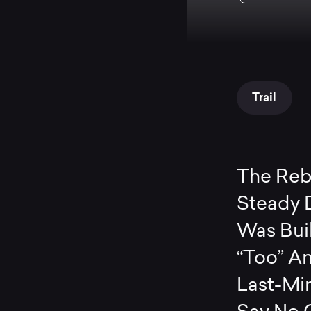
Trail
The Rebe
Steady 
Was Buil
“Too” An
Last-Min