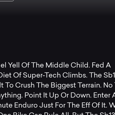
l Yell Of The Middle Child. Fed A
Diet Of Super-Tech Climbs. The Sb
t To Crush The Biggest Terrain. No T
ything. Point It Up Or Down. Enter 
ute Enduro Just For The Eff Of It. 