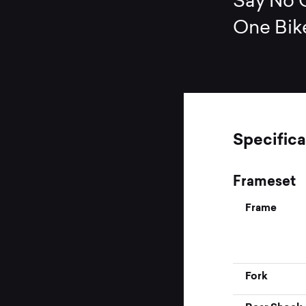
Say No O
One Bik
Specifica
Frameset
Frame
Fork