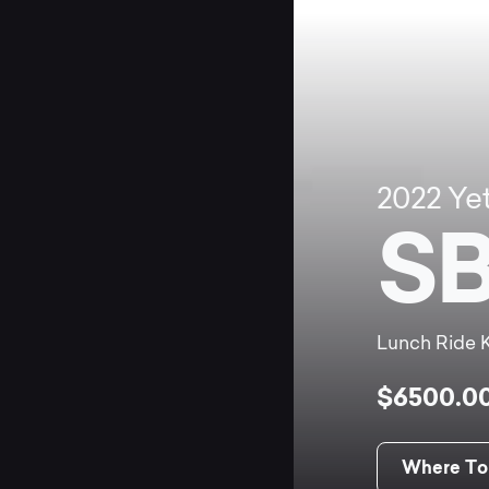
2022
Yet
SB
Lunch Ride K
$6500.0
Where To