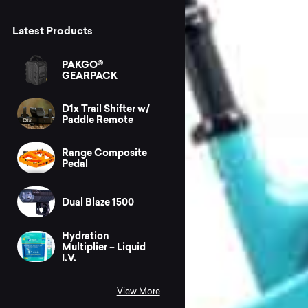
Latest Products
PAKGO®
GEARPACK
D1x Trail Shifter w/
Paddle Remote
Range Composite
Pedal
Dual Blaze 1500
Hydration
Multiplier – Liquid
I.V.
View More