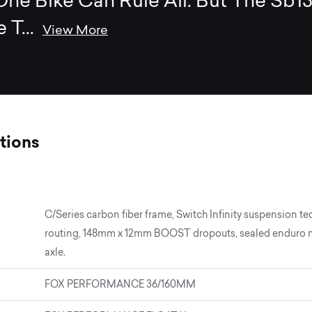
ne Bike Can Rule All. But The Sb1
e T
...
View More
tions
C/Series carbon fiber frame, Switch Infinity suspension te
routing, 148mm x 12mm BOOST dropouts, sealed enduro max
axle.
FOX PERFORMANCE 36/160MM