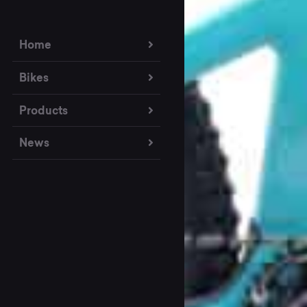
Home
Bikes
Products
News