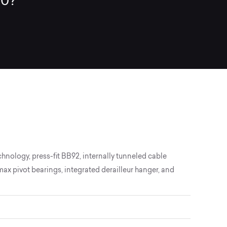
30?
chnology, press-fit BB92, internally tunneled cable
 pivot bearings, integrated derailleur hanger, and