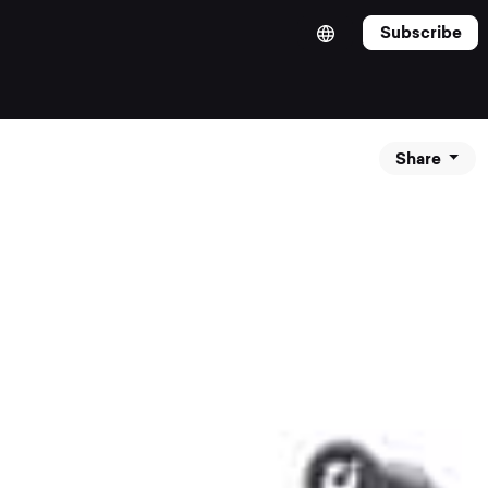
Subscribe
Share