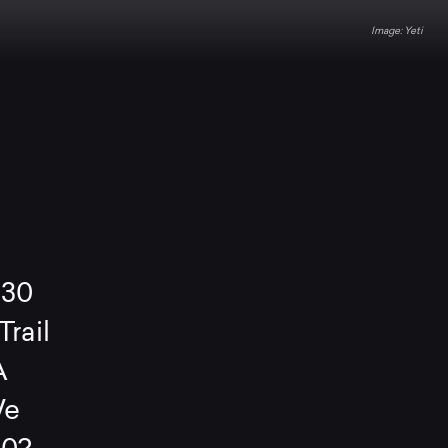
Yeti
130
rail
A
We