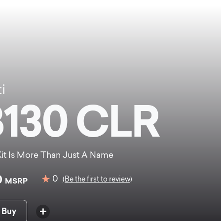
i
130 CLR
it Is More Than Just A Name
0
0
(Be the first to review)
MSRP
 Buy