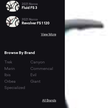
2021 Norco
Fluid FS 3
2021 Norco
Revolver FS 1 120
View More
Browse By Brand
Trek
Canyon
Marin
Commencal
Ibis
Evil
Orbea
Giant
Specialized
All Brands