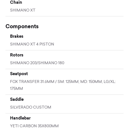
Chain
SHIMANO XT
Components
Brakes
SHIMANO XT 4 PISTON
Rotors
SHIMANO 203/SHIMANO 180
Seatpost
FOX TRANSFER 31.6MM / SM: 125MM, MD: 150MM, LG/XL:
175MM
Saddle
SILVERADO CUSTOM
Handlebar
YETI CARBON 35X800MM