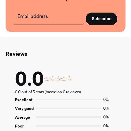
Email address
Reviews
0.0
Rated
0.0
0.0 out of 5 stars (based on 0 reviews)
out
of
Excellent
0%
5
Very good
0%
Average
0%
Poor
0%