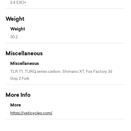
2.4 EXO+
Weight
Weight
30.2
Miscellaneous
Miscellaneous
TLR T1, TURQ series carbon, Shimano XT, Fox Factory 36
Grip 2 Fork
More Info
More
https://yeticycles.com/