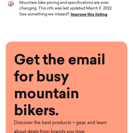
Mountain bike pricing and specifications are ever
changing. This info was last updated March 9, 2022.
Improve this listing
See something we missed?
Get the email
for busy
mountain
bikers.
Discover the best products + gear, and learn
about deals from brands you love.