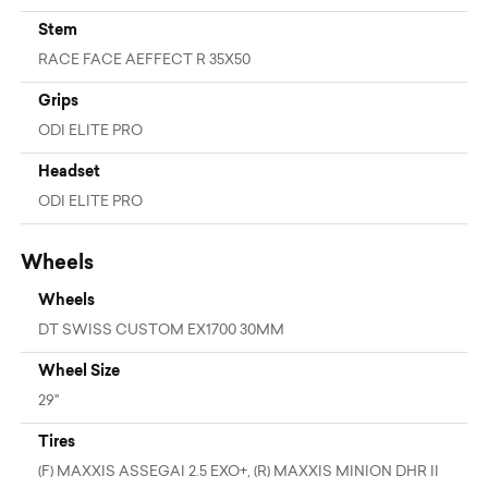
Stem
RACE FACE AEFFECT R 35X50
Grips
ODI ELITE PRO
Headset
ODI ELITE PRO
Wheels
Wheels
DT SWISS CUSTOM EX1700 30MM
Wheel Size
29"
Tires
(F) MAXXIS ASSEGAI 2.5 EXO+, (R) MAXXIS MINION DHR II