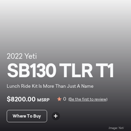
2022
Yeti
SB130 TLR T1
Lunch Ride Kit Is More Than Just A Name
$8200.00
0
MSRP
(Be the first to review)
Where To Buy
Yeti