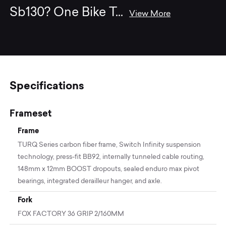
Sb130? One Bike T
...
View More
Specifications
Frameset
Frame
TURQ Series carbon fiber frame, Switch Infinity suspension
technology, press-fit BB92, internally tunneled cable routing,
148mm x 12mm BOOST dropouts, sealed enduro max pivot
bearings, integrated derailleur hanger, and axle.
Fork
FOX FACTORY 36 GRIP 2/160MM