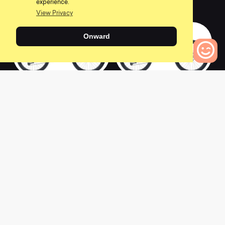
experience.
0
0
View Privacy
Onward
0
2022 SB130 C2
2022 SB130 CLR
Bikes to Compare
0
0
2022 SB130 CLR XT
2022 SB130 C1.5
0
0