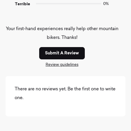
Terrible
0%
Your first-hand experiences really help other mountain
bikers. Thanks!
Submit A Review
Review guidelines
There are no reviews yet. Be the first one to write
one.