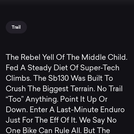
Trail
The Rebel Yell Of The Middle Child.
Fed A Steady Diet Of Super-Tech
Climbs. The Sb130 Was Built To
Crush The Biggest Terrain. No Trail
“Too” Anything. Point It Up Or
Down. Enter A Last-Minute Enduro
Just For The Eff Of It. We Say No
One Bike Can Rule All. But The