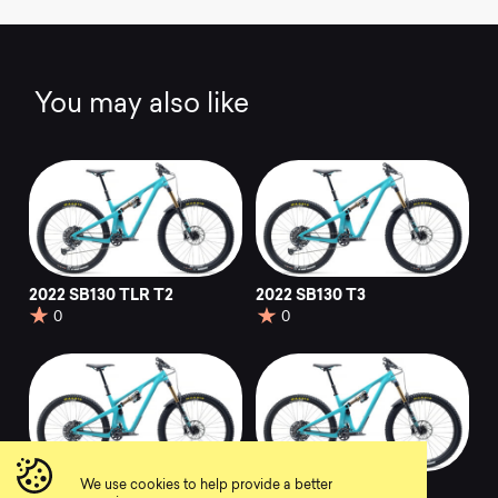
You may also like
2022 SB130 TLR T2
2022 SB130 T3
0
0
We use cookies to help provide a better
2022 SB130 T2
2022 SB130 T1