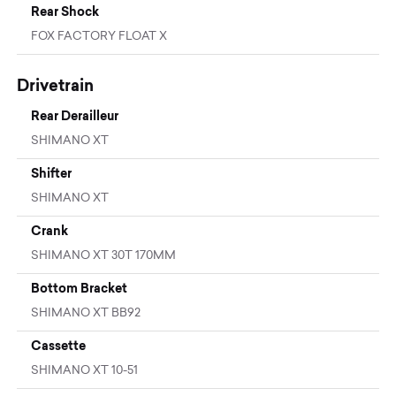
Rear Shock
FOX FACTORY FLOAT X
Drivetrain
Rear Derailleur
SHIMANO XT
Shifter
SHIMANO XT
Crank
SHIMANO XT 30T 170MM
Bottom Bracket
SHIMANO XT BB92
Cassette
SHIMANO XT 10-51