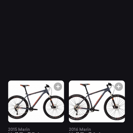
Trail
mountain
bikes
at
Mountainly.
2015 Marin
2016 Marin