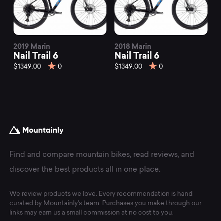
2019 Marin
2018 Marin
Nail Trail 6
Nail Trail 6
$1349.00
0
$1349.00
0
Find and compare mountain bikes, read reviews, and
discover the best products all in one place.
We review products we love. Every recommendation is hand
curated by Mountainly's team. Purchases you make through our
links may earn us a small commission at no cost to you.