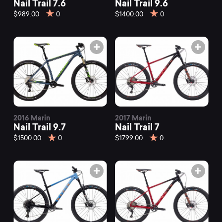
Nail Trail 7.6
Nail Trail 9.6
$989.00
0
$1400.00
0
2016 Marin
2017 Marin
Nail Trail 9.7
Nail Trail 7
$1500.00
0
$1799.00
0