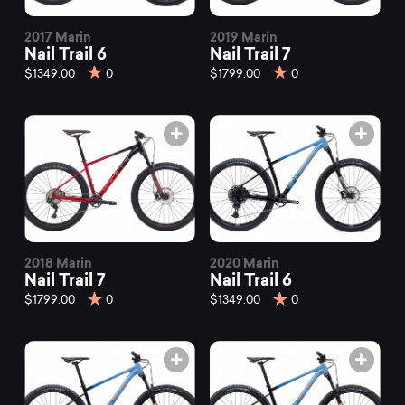
2017 Marin
2019 Marin
Nail Trail 6
Nail Trail 7
$1349.00
0
$1799.00
0
2018 Marin
2020 Marin
Nail Trail 7
Nail Trail 6
$1799.00
0
$1349.00
0