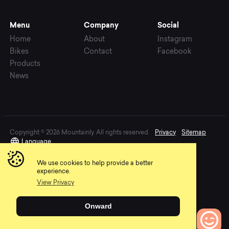
Menu
Company
Social
Home
About
Instagram
Bikes
Contact
Facebook
Products
News
Copyright © 2026 Mountainly. All rights reserved.
Privacy
Sitemap
Language
We use cookies to help provide a better
experience.
View Privacy
Onward