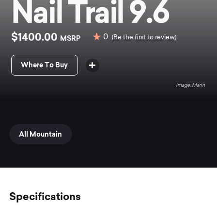
Nail Trail 9.6
$1400.00
0
MSRP
(Be the first to review)
Where To Buy
Marin
All Mountain
Specifications