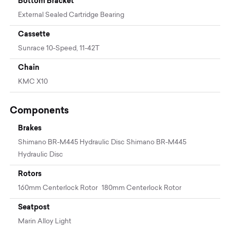
Bottom Bracket
External Sealed Cartridge Bearing
Cassette
Sunrace 10-Speed, 11-42T
Chain
KMC X10
Components
Brakes
Shimano BR-M445 Hydraulic Disc Shimano BR-M445
Hydraulic Disc
Rotors
160mm Centerlock Rotor 180mm Centerlock Rotor
Seatpost
Marin Alloy Light