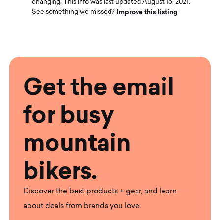
changing. This info was last updated August 16, 2021.
Improve this listing
See something we missed?
Get the email
for busy
mountain
bikers.
Discover the best products + gear, and learn
about deals from brands you love.