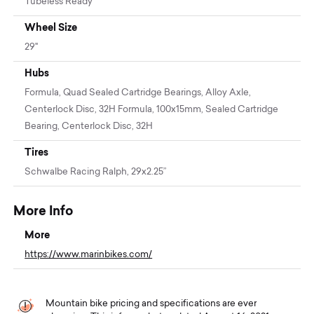
Tubeless Ready
Wheel Size
29"
Hubs
Formula, Quad Sealed Cartridge Bearings, Alloy Axle,
Centerlock Disc, 32H Formula, 100x15mm, Sealed Cartridge
Bearing, Centerlock Disc, 32H
Tires
Schwalbe Racing Ralph, 29x2.25”
More Info
More
https://www.marinbikes.com/
Mountain bike pricing and specifications are ever