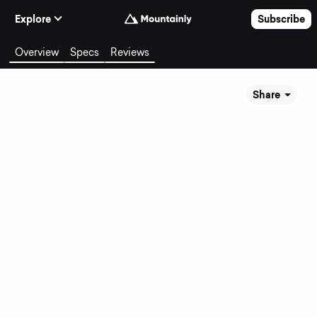
Skip to Content
Explore
Subscribe
Overview
Specs
Reviews
Share