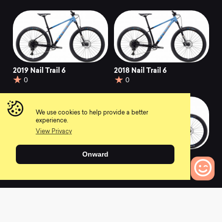
2019 Nail Trail 6
2018 Nail Trail 6
0
0
We use cookies to help provide a better
experience.
View Privacy
Onward
2017 Nail Trail 6
2016 Mount Vision 5
0
0
0
Bikes to Compare