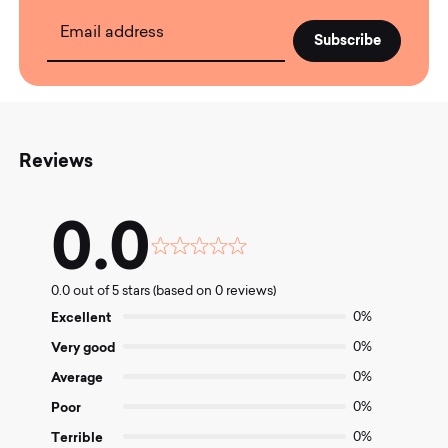
Email address
Reviews
0.0
Rated
0.0
0.0 out of 5 stars (based on 0 reviews)
out
of
Excellent
0%
5
Very good
0%
Average
0%
Poor
0%
Terrible
0%