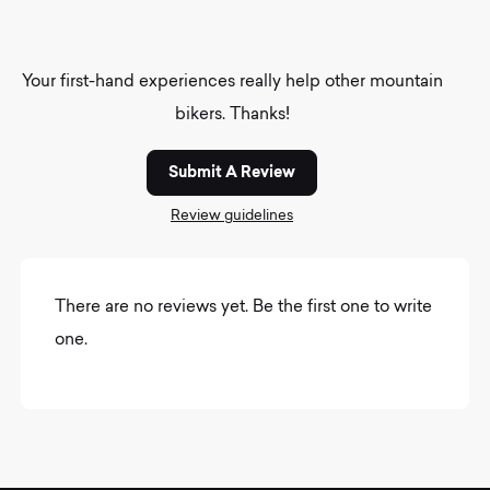
Your first-hand experiences really help other mountain
bikers. Thanks!
Submit A Review
Review guidelines
There are no reviews yet. Be the first one to write
one.