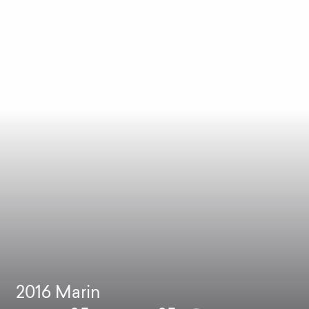
2016
Marin