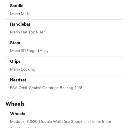
Saddle
Marin MTB
Handlebar
Marin Flat Top Riser
Stem
Marin 3D Forged Alloy
Grips
Marin Locking
Headset
FSA Orbit, Sealed Cartridge Bearing, 1 1/8
Wheels
Wheels
Maddux HD520, Double Wall, Disc Specific, 22.5mm Inner,