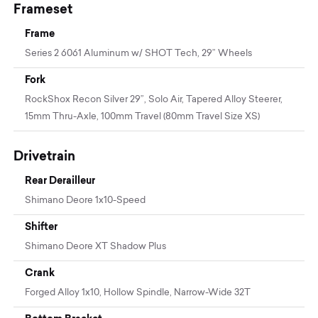
Frameset
Frame
Series 2 6061 Aluminum w/ SHOT Tech, 29” Wheels
Fork
RockShox Recon Silver 29”, Solo Air, Tapered Alloy Steerer,
15mm Thru-Axle, 100mm Travel (80mm Travel Size XS)
Drivetrain
Rear Derailleur
Shimano Deore 1x10-Speed
Shifter
Shimano Deore XT Shadow Plus
Crank
Forged Alloy 1x10, Hollow Spindle, Narrow-Wide 32T