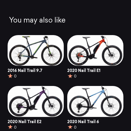
You may also like
2016 Nail Trail 9.7
2020 Nail Trail E1
0
0
2020 Nail Trail E2
2020 Nail Trail 6
0
0