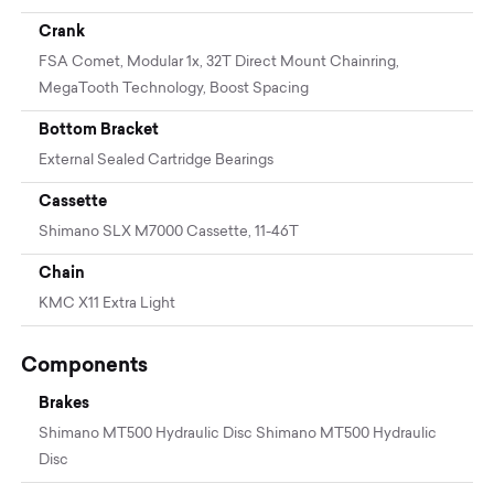
Crank
FSA Comet, Modular 1x, 32T Direct Mount Chainring,
MegaTooth Technology, Boost Spacing
Bottom Bracket
External Sealed Cartridge Bearings
Cassette
Shimano SLX M7000 Cassette, 11-46T
Chain
KMC X11 Extra Light
Components
Brakes
Shimano MT500 Hydraulic Disc Shimano MT500 Hydraulic
Disc