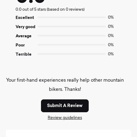
0.0
0.0 out of 5 stars (based on 0 reviews)
out
of
Excellent
0%
5
Very good
0%
Average
0%
Poor
0%
Terrible
0%
Your first-hand experiences really help other mountain
bikers. Thanks!
Submit A Review
Review guidelines