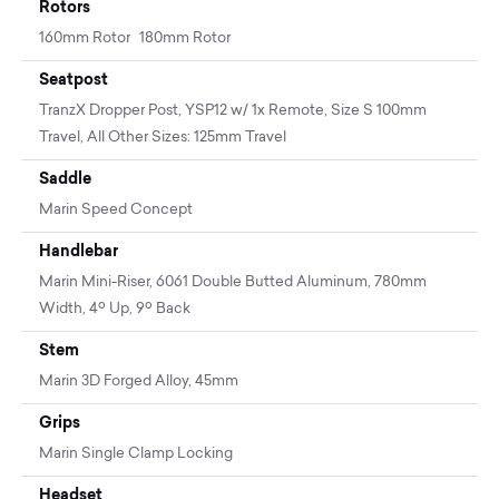
Rotors
160mm Rotor 180mm Rotor
Seatpost
TranzX Dropper Post, YSP12 w/ 1x Remote, Size S 100mm
Travel, All Other Sizes: 125mm Travel
Saddle
Marin Speed Concept
Handlebar
Marin Mini-Riser, 6061 Double Butted Aluminum, 780mm
Width, 4º Up, 9º Back
Stem
Marin 3D Forged Alloy, 45mm
Grips
Marin Single Clamp Locking
Headset