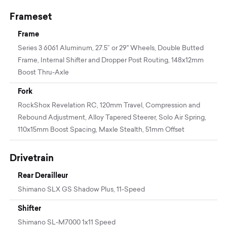
Frameset
Frame
Series 3 6061 Aluminum, 27.5” or 29" Wheels, Double Butted
Frame, Internal Shifter and Dropper Post Routing, 148x12mm
Boost Thru-Axle
Fork
RockShox Revelation RC, 120mm Travel, Compression and
Rebound Adjustment, Alloy Tapered Steerer, Solo Air Spring,
110x15mm Boost Spacing, Maxle Stealth, 51mm Offset
Drivetrain
Rear Derailleur
Shimano SLX GS Shadow Plus, 11-Speed
Shifter
Shimano SL-M7000 1x11 Speed