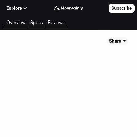
Skip to Content
Explore
Subscribe
Overview
Specs
Reviews
Share