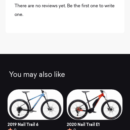
There are no reviews yet. Be the first one to write
one.
You may also like
2019 Nail Trail 6
2020 Nail Trail E1