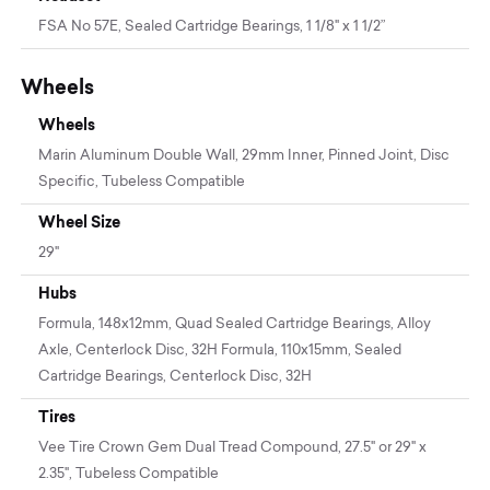
FSA No 57E, Sealed Cartridge Bearings, 1 1/8" x 1 1/2”
Wheels
Wheels
Marin Aluminum Double Wall, 29mm Inner, Pinned Joint, Disc
Specific, Tubeless Compatible
Wheel Size
29"
Hubs
Formula, 148x12mm, Quad Sealed Cartridge Bearings, Alloy
Axle, Centerlock Disc, 32H Formula, 110x15mm, Sealed
Cartridge Bearings, Centerlock Disc, 32H
Tires
Vee Tire Crown Gem Dual Tread Compound, 27.5" or 29" x
2.35", Tubeless Compatible