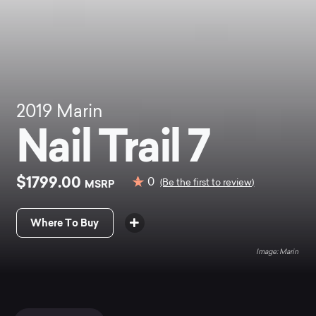
2019
Marin
Nail Trail 7
$1799.00
0
MSRP
(Be the first to review)
Where To Buy
Marin