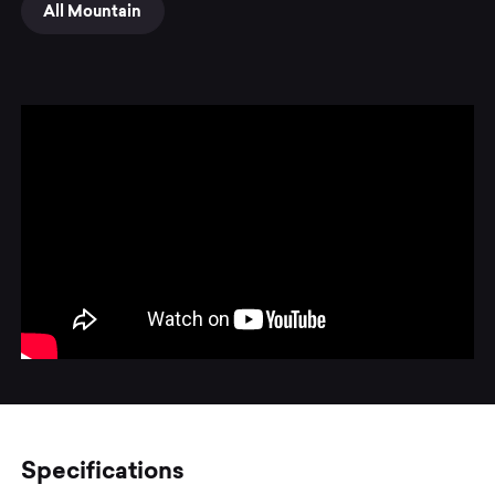
All Mountain
Specifications