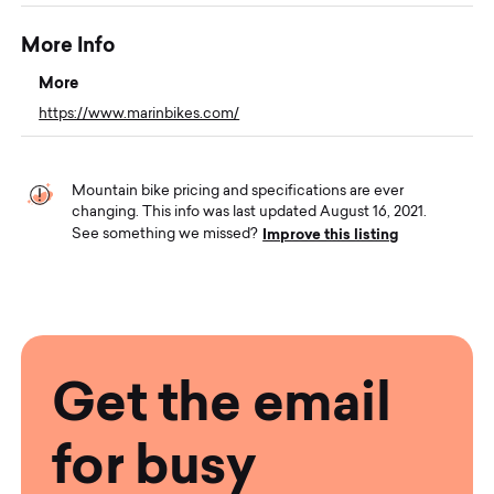
More Info
More
https://www.marinbikes.com/
Mountain bike pricing and specifications are ever
changing. This info was last updated August 16, 2021.
Improve this listing
See something we missed?
Get the email
for busy