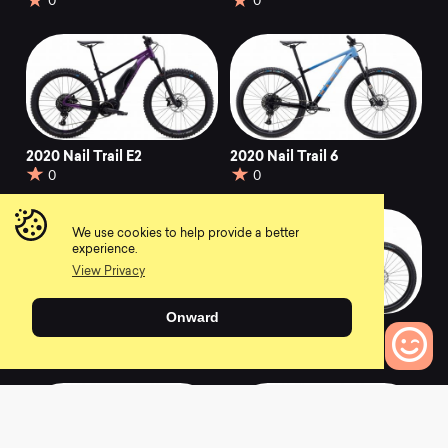
0
0
2020 Nail Trail E2
2020 Nail Trail 6
0
0
We use cookies to help provide a better
experience.
View Privacy
Onward
2018 Nail Trail 6
2017 Nail Trail 6
0
0
0
Bikes to Compare