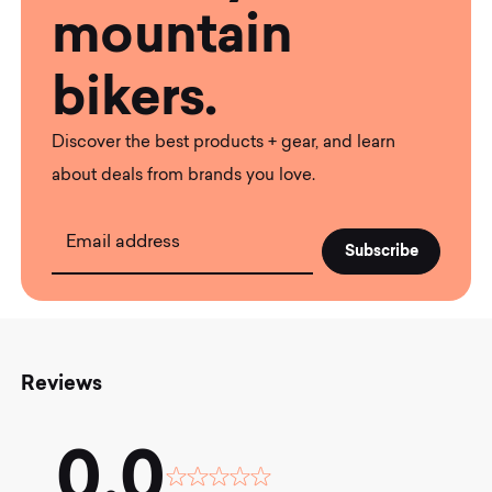
mountain
bikers.
Discover the best products + gear, and learn
about deals from brands you love.
Email address
Reviews
0.0
Rated