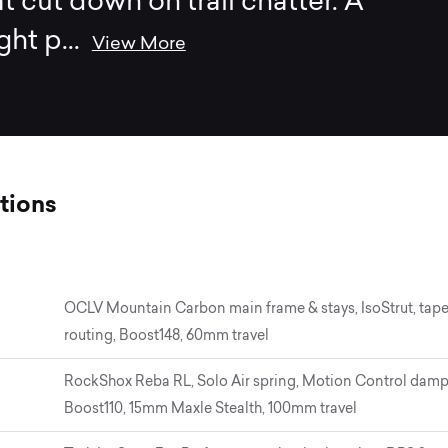
at cut down on trail chatter. A
ght p
...
View More
tions
OCLV Mountain Carbon main frame & stays, IsoStrut, tape
routing, Boost148, 60mm travel
RockShox Reba RL, Solo Air spring, Motion Control damper
Boost110, 15mm Maxle Stealth, 100mm travel