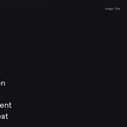
Trek
o
on
ient
eat