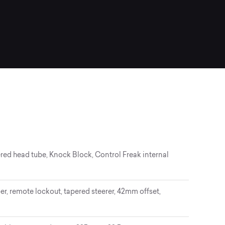
red head tube, Knock Block, Control Freak internal
, remote lockout, tapered steerer, 42mm offset,