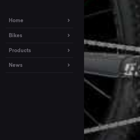
Home
Bikes
Products
News