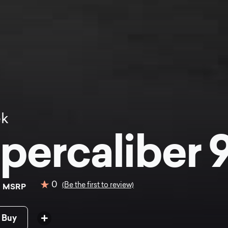
ek
percaliber 9
9
0
(Be the first to review)
MSRP
 Buy