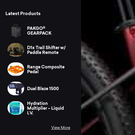
Latest Products
PAKGO®
GEARPACK
D1x Trail Shifter w/
Paddle Remote
Range Composite
Pedal
Dual Blaze 1500
Hydration
Multiplier – Liquid
I.V.
View More