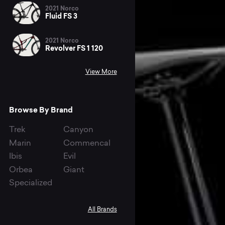
2021 Norco
Fluid FS 3
2021 Norco
Revolver FS 1 120
View More
Browse By Brand
Trek
Canyon
Marin
Commencal
Ibis
Evil
Orbea
Giant
Specialized
All Brands