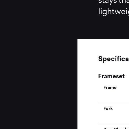
stays th
lightwei
Specifica
Frameset
Frame
Fork