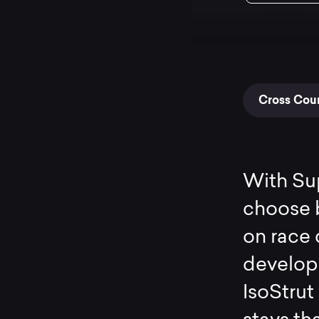
Cross Coun
With Sup
choose b
on race 
develope
IsoStrut