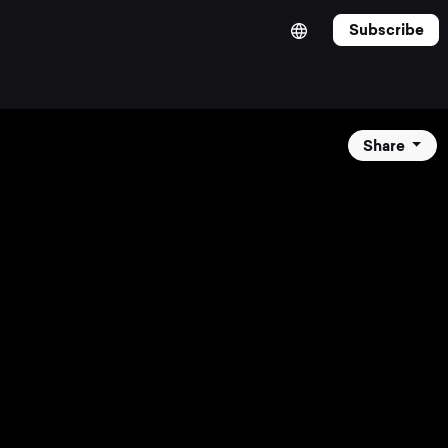
Subscribe
Share