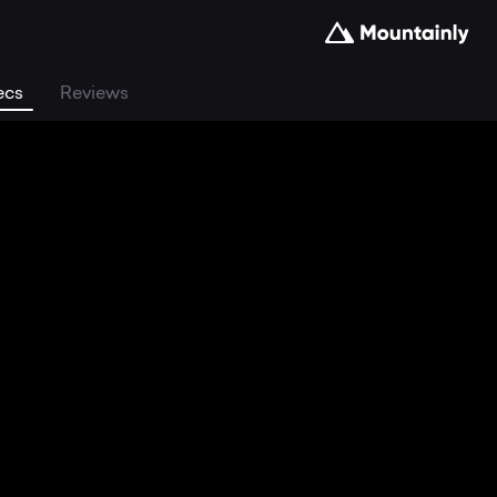
ecs
Reviews