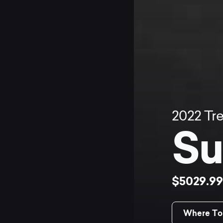
2022
Tr
Su
$5029.9
Where To