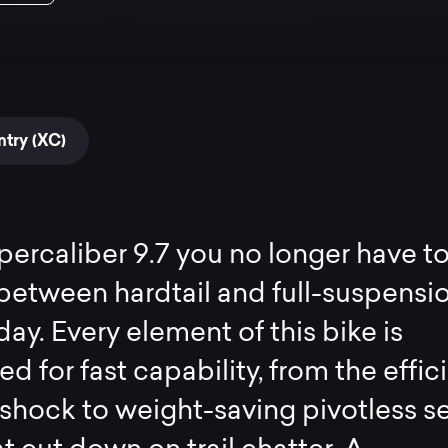
try (XC)
ercaliber 9.7 you no longer have t
etween hardtail and full-suspensi
day. Every element of this bike is
d for fast capability, from the effic
 shock to weight-saving pivotless s