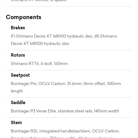
Shimano XT M8100, 12 speed
Components
Brakes
(F) Shimano Deore XT M8100 hydraulic disc, (R) Shimano
Deore XT M8100 hydraulic disc
Rotors
Shimano RT76, 6-bolt, 160mm
Seatpost
Bontrager Pro, OCLV Carbon, 31.6mm, 0mm offset, 330mm
length
Saddle
Bontrager P3 Verse Elite, stainless steel rails, 145mm width
Stem
Bontrager RSL Integrated handlebar/stem, OCLV Carbon,