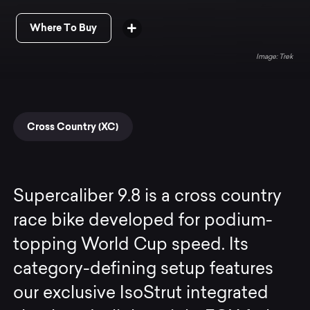
Where To Buy
Trek
Cross Country (XC)
Supercaliber 9.8 is a cross country
race bike developed for podium-
topping World Cup speed. Its
category-defining setup features
our exclusive IsoStrut integrated