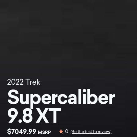
2022
Trek
Supercaliber
9.8 XT
$7049.99
0
MSRP
(Be the first to review)