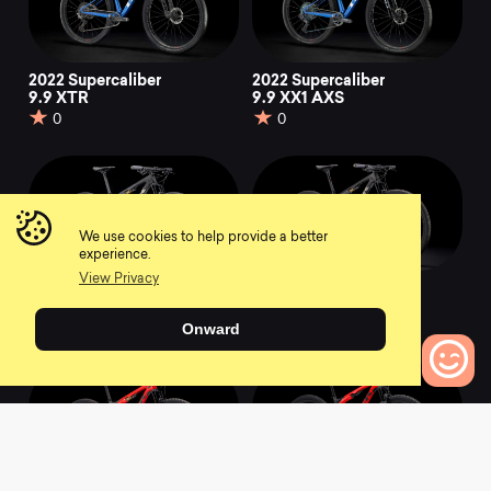
2022 Supercaliber
2022 Supercaliber
9.9 XTR
9.9 XX1 AXS
0
0
We use cookies to help provide a better
experience.
View Privacy
2021 Supercaliber 9.9
2021 Supercaliber 9.9
XX1
XTR
Onward
0
0
0
Bikes to Compare