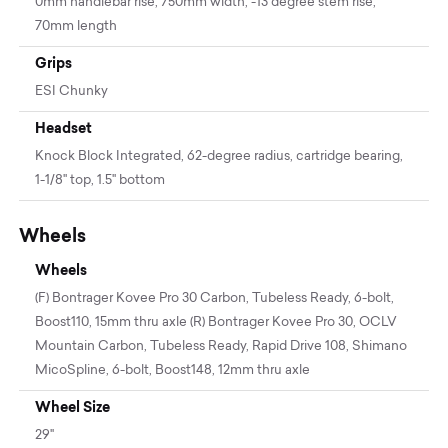
0mm handlebar rise, 750mm width, -13 degree stem rise,
70mm length
Grips
ESI Chunky
Headset
Knock Block Integrated, 62-degree radius, cartridge bearing,
1-1/8'' top, 1.5'' bottom
Wheels
Wheels
(F) Bontrager Kovee Pro 30 Carbon, Tubeless Ready, 6-bolt,
Boost110, 15mm thru axle (R) Bontrager Kovee Pro 30, OCLV
Mountain Carbon, Tubeless Ready, Rapid Drive 108, Shimano
MicoSpline, 6-bolt, Boost148, 12mm thru axle
Wheel Size
29"