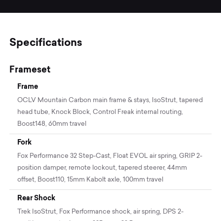
Specifications
Frameset
Frame
OCLV Mountain Carbon main frame & stays, IsoStrut, tapered
head tube, Knock Block, Control Freak internal routing,
Boost148, 60mm travel
Fork
Fox Performance 32 Step-Cast, Float EVOL air spring, GRIP 2-
position damper, remote lockout, tapered steerer, 44mm
offset, Boost110, 15mm Kabolt axle, 100mm travel
Rear Shock
Trek IsoStrut, Fox Performance shock, air spring, DPS 2-