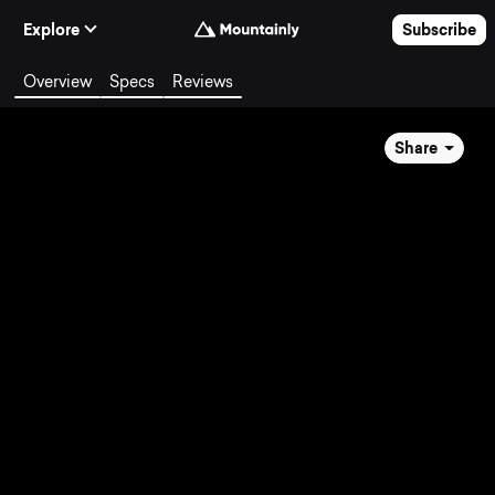
Skip to Content
Explore
Subscribe
Overview
Specs
Reviews
Share