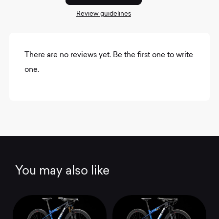
Review guidelines
There are no reviews yet. Be the first one to write
one.
You may also like