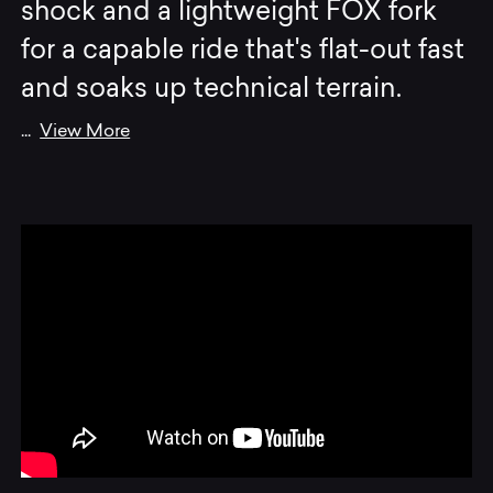
shock and a lightweight FOX fork
for a capable ride that's flat-out fast
and soaks up technical terrain.
...
View More