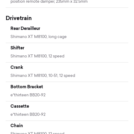
position remote damper, 235mm x 32.5mm
Drivetrain
Rear Derailleur
Shimano XT M8100, long cage
Shifter
Shimano XT M8100, 12 speed
Crank
Shimano XT M8100, 10-51, 12 speed
Bottom Bracket
e*thirteen BB20-92
Cassette
e*thirteen BB20-92
Chain