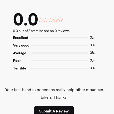
0.0
Rated
0.0
0.0 out of 5 stars (based on 0 reviews)
out
of
Excellent
0%
5
Very good
0%
Average
0%
Poor
0%
Terrible
0%
Your first-hand experiences really help other mountain
bikers. Thanks!
Submit A Review