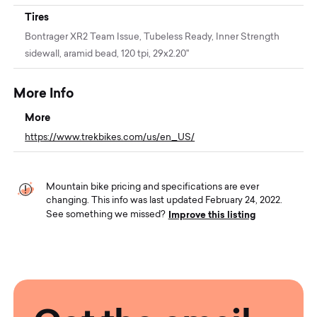
Tires
Bontrager XR2 Team Issue, Tubeless Ready, Inner Strength
sidewall, aramid bead, 120 tpi, 29x2.20''
More Info
More
https://www.trekbikes.com/us/en_US/
Mountain bike pricing and specifications are ever
changing. This info was last updated February 24, 2022.
Improve this listing
See something we missed?