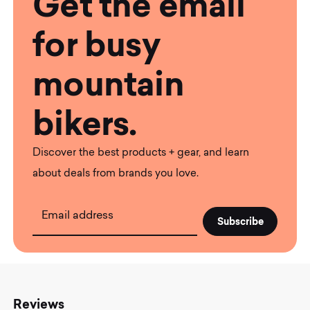
Get the email
for busy
mountain
bikers.
Discover the best products + gear, and learn
about deals from brands you love.
Email address
Reviews