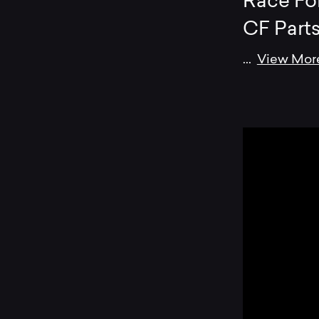
Race Fo
CF Part
...
View Mor