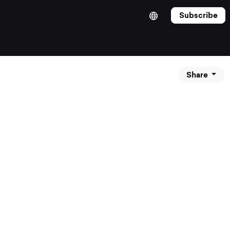
Subscribe
Share