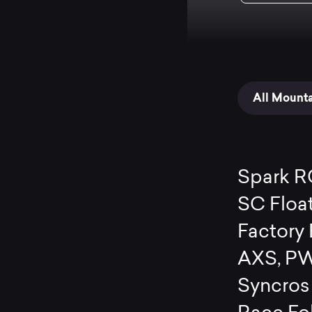
All Mount
Spark R
SC Floa
Factory
AXS, PW
Syncros