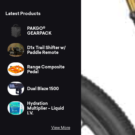
Latest Products
PAKGO®
GEARPACK
D1x Trail Shifter w/
Paddle Remote
Range Composite
Pedal
Dual Blaze 1500
Hydration
Multiplier – Liquid
I.V.
View More