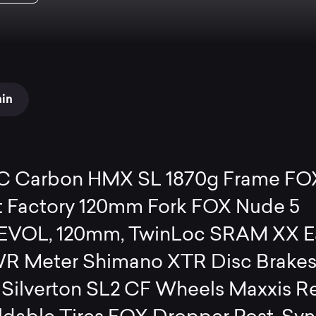
ain
C Carbon HMX SL 1870g Frame FO
t Factory 120mm Fork FOX Nude 5
 EVOL, 120mm, TwinLoc SRAM XX E
R Meter Shimano XTR Disc Brake
 Silverton SL2 CF Wheels Maxxis R