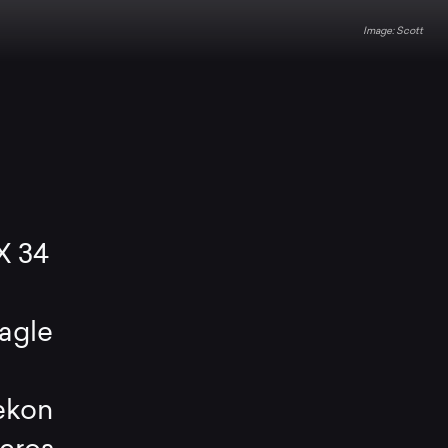
Scott
X 34
agle
s
ekon