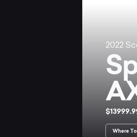
2022
Sc
Sp
A
$13999.
Where To