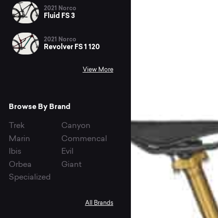
2021 Norco
Fluid FS 3
2021 Norco
Revolver FS 1 120
View More
Browse By Brand
Trek
Canyon
Marin
Commencal
Ibis
Evil
Orbea
Giant
Specialized
All Brands