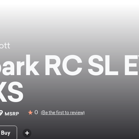
ott
ark RC SL 
XS
99
0
(Be the first to review)
MSRP
 Buy