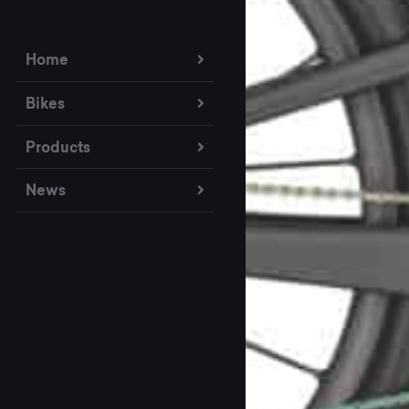
Home
Bikes
Products
News