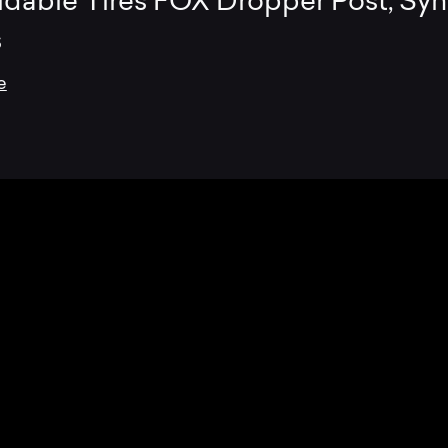
ldable Tires FOX Dropper Post, Syn
s
e