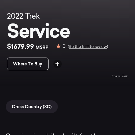
2022
Trek
Service
$1679.99
0
MSRP
(Be the first to review)
Where To Buy
Trek
Cross Country (XC)