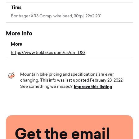
Tires
Bontrager XR3 Comp, wire bead, 30tpi, 29x2.20"
More Info
More
https://www.trekbikes.com/us/en_US/
Mountain bike pricing and specifications are ever
changing. This info was last updated February 23, 2022.
Improve this listing
See something we missed?
Get the email