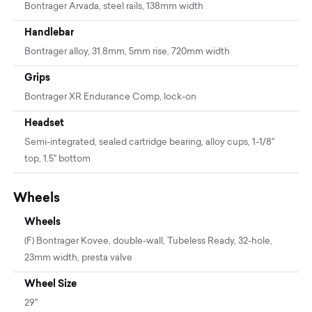
Bontrager Arvada, steel rails, 138mm width
Handlebar
Bontrager alloy, 31.8mm, 5mm rise, 720mm width
Grips
Bontrager XR Endurance Comp, lock-on
Headset
Semi-integrated, sealed cartridge bearing, alloy cups, 1-1/8"
top, 1.5" bottom
Wheels
Wheels
(F) Bontrager Kovee, double-wall, Tubeless Ready, 32-hole,
23mm width, presta valve
Wheel Size
29"