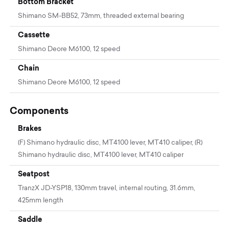
Bottom Bracket
Shimano SM-BB52, 73mm, threaded external bearing
Cassette
Shimano Deore M6100, 12 speed
Chain
Shimano Deore M6100, 12 speed
Components
Brakes
(F) Shimano hydraulic disc, MT4100 lever, MT410 caliper, (R)
Shimano hydraulic disc, MT4100 lever, MT410 caliper
Seatpost
TranzX JD-YSP18, 130mm travel, internal routing, 31.6mm,
425mm length
Saddle