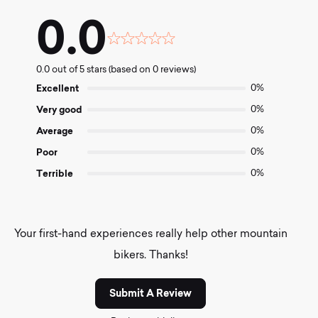
0.0
Rated
0.0
0.0 out of 5 stars (based on 0 reviews)
out
of
Excellent
0%
5
Very good
0%
Average
0%
Poor
0%
Terrible
0%
Your first-hand experiences really help other mountain
bikers. Thanks!
Submit A Review