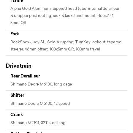
Frame
Alpha Gold Aluminum, tapered head tube, internal derailleur
& dropper post routing, rack & kickstand mount, Boost141,
5mm QR
Fork
RockShox Judy SL, Solo Air spring, TurnKey lockout, tapered
steerer, 46mm offset, 100x5mm QR, 100mm travel
Drivetrain
Rear Derailleur
Shimano Deore M6100, long cage
Shifter
Shimano Deore M6100, 12 speed
Crank
Shimano MT511, 32T steel ring