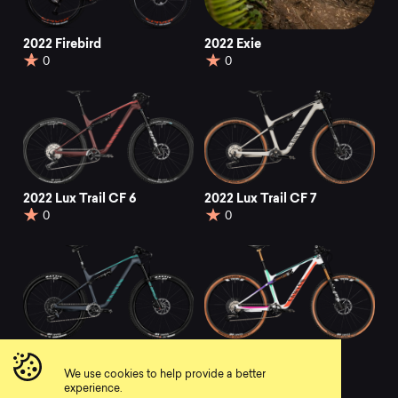
2022 Firebird
2022 Exie
0
0
2022 Lux Trail CF 6
2022 Lux Trail CF 7
0
0
2022 Lux Trail CF 8
2022 Lux Trail CF 9
EB-Edition
0
We use cookies to help provide a better
0
experience.