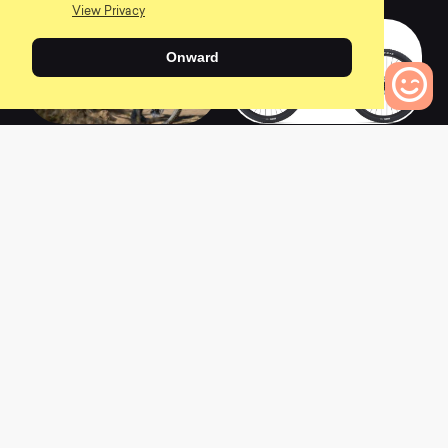
View Privacy
Onward
2022 FATHOM 29 1
2022 TALON 3
0
Bikes to Compare
0
4
L
a
t
e
s
t
N
e
w
s
View All