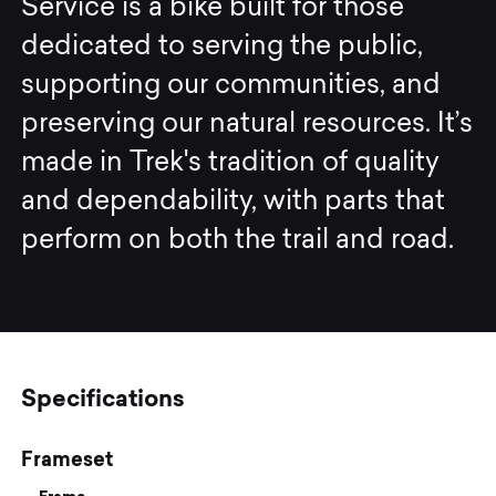
Service is a bike built for those
dedicated to serving the public,
supporting our communities, and
preserving our natural resources. It’s
made in Trek's tradition of quality
and dependability, with parts that
perform on both the trail and road.
Specifications
Frameset