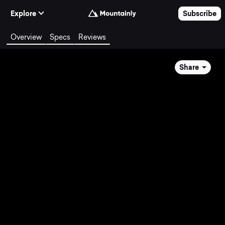
Skip to Content
Explore
Subscribe
Overview
Specs
Reviews
Share