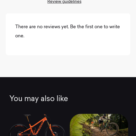
Review guidelines
There are no reviews yet. Be the first one to write
one.
You may also like