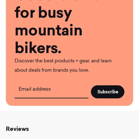
for busy
mountain
bikers.
Discover the best products + gear, and learn
about deals from brands you love.
Email address
Reviews