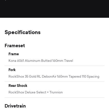
Specifications
Frameset
Frame
Kona 6061 Aluminum Butted 160mm Travel
Fork
RockShox 35 Gold RL DebonAir 160mm Tapered 110 Spacing
Rear Shock
RockShox Deluxe Select + Trunnion
Drivetrain