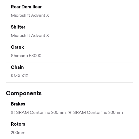
Rear Derailleur
Microshift Advent X
Shifter
Microshift Advent X
Crank
Shimano E8000
Chain
KMX X10
Components
Brakes
(F) SRAM Centerline 200mm, (R) SRAM Centerline 200mm
Rotors
200mm