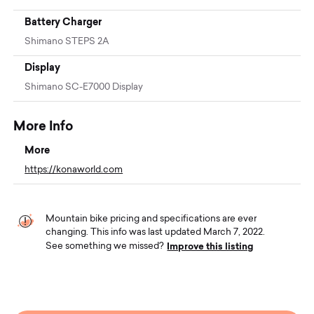
Battery Charger
Shimano STEPS 2A
Display
Shimano SC-E7000 Display
More Info
More
https://konaworld.com
Mountain bike pricing and specifications are ever
changing. This info was last updated March 7, 2022.
Improve this listing
See something we missed?