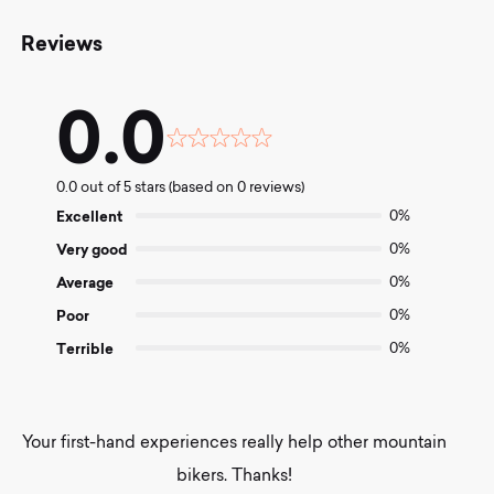
Reviews
0.0
Rated
0.0
0.0 out of 5 stars (based on 0 reviews)
out
of
Excellent
0%
5
Very good
0%
Average
0%
Poor
0%
Terrible
0%
Your first-hand experiences really help other mountain
bikers. Thanks!