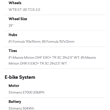
Wheels
WTB ST i30 TCS 2.0
Wheel Size
29"
Hubs
(F) Formula 110x15mm, (R) Formula 157x12mm
Tires
(F) Maxxis Minion DHF EXO+ TR 3C 29x2.5" WT, (R) Maxxis
Minion DHR II EXO+ TR 3C 29x2.5" WT
E-bike System
Motor
Shimano E7000 20MPH
Battery
Shimano 504Wh