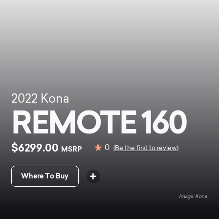
2022
Kona
REMOTE 160
$6299.00
0
MSRP
(Be the first to review)
Where To Buy
Kona