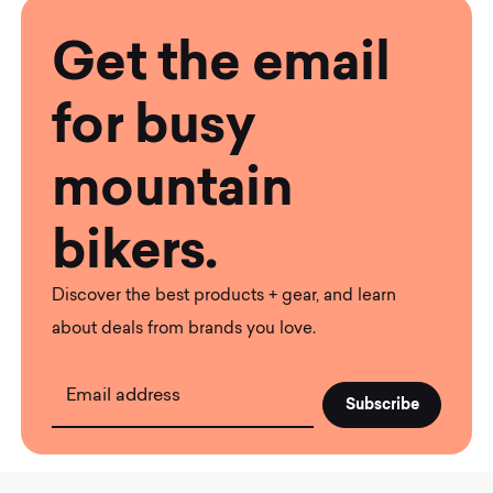
Get the email
for busy
mountain
bikers.
Discover the best products + gear, and learn
about deals from brands you love.
Email address