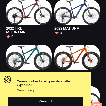
2022 FIRE
2022 MAHUNA
MOUNTAIN
0
0
2022 WOO
2022 WO
0
0
We use cookies to help provide a better
experience.
View Privacy
Onward