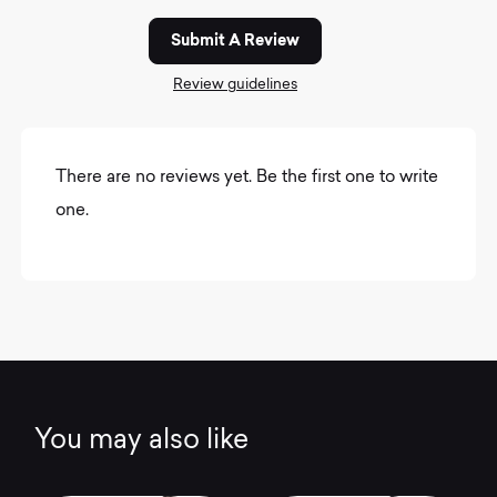
Submit A Review
Review guidelines
There are no reviews yet. Be the first one to write
one.
You may also like