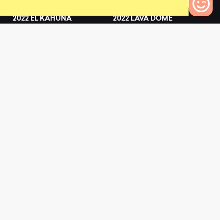
2022 EL KAHUNA
2022 LAVA DOME
5
0
0
Bikes to Compare
2022 CINDER CONE
2022 LANA'I
0
0
L
a
t
e
s
t
N
e
w
s
View All