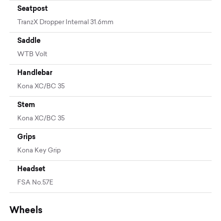
Seatpost
TranzX Dropper Internal 31.6mm
Saddle
WTB Volt
Handlebar
Kona XC/BC 35
Stem
Kona XC/BC 35
Grips
Kona Key Grip
Headset
FSA No.57E
Wheels