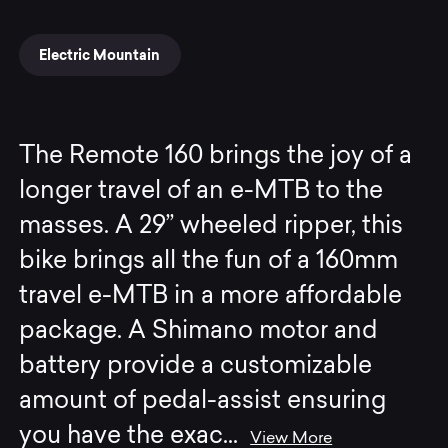
Electric Mountain
The Remote 160 brings the joy of a
longer travel of an e-MTB to the
masses. A 29” wheeled ripper, this
bike brings all the fun of a 160mm
travel e-MTB in a more affordable
package. A Shimano motor and
battery provide a customizable
amount of pedal-assist ensuring
you have the exac
...
View More