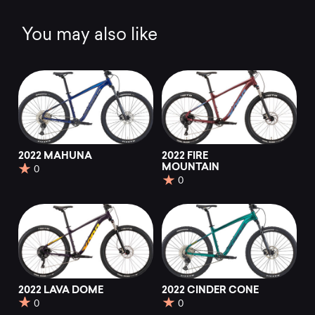
You may also like
2022 MAHUNA
2022 FIRE
MOUNTAIN
0
0
2022 LAVA DOME
2022 CINDER CONE
0
0