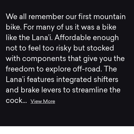
We all remember our first mountain
bike. For many of us it was a bike
like the Lana’i. Affordable enough
not to feel too risky but stocked
with components that give you the
freedom to explore off-road. The
Lana’i features integrated shifters
and brake levers to streamline the
cock
...
View More