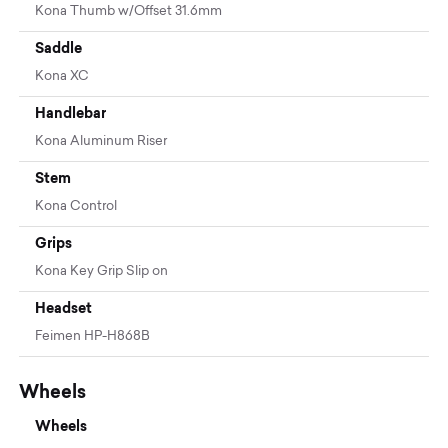
Kona Thumb w/Offset 31.6mm
Saddle
Kona XC
Handlebar
Kona Aluminum Riser
Stem
Kona Control
Grips
Kona Key Grip Slip on
Headset
Feimen HP-H868B
Wheels
Wheels