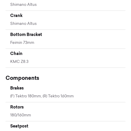
Shimano Altus
Crank
Shimano Altus
Bottom Bracket
Feimin 73mm
Chain
KMC Z8.3
Components
Brakes
(F) Tektro 180mm, (R) Tektro 160mm
Rotors
180/160mm
Seatpost