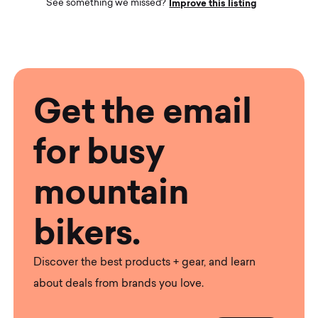
Improve this listing
See something we missed?
Get the email
for busy
mountain
bikers.
Discover the best products + gear, and learn
about deals from brands you love.