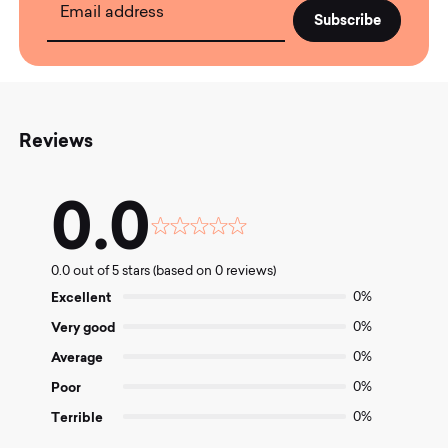
Email address
Reviews
0.0
Rated
0.0
0.0 out of 5 stars (based on 0 reviews)
out
of
Excellent
0%
5
Very good
0%
Average
0%
Poor
0%
Terrible
0%