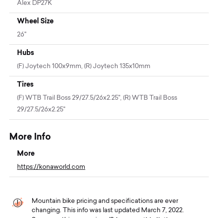
Alex DP27K
Wheel Size
26"
Hubs
(F) Joytech 100x9mm, (R) Joytech 135x10mm
Tires
(F) WTB Trail Boss 29/27.5/26x2.25", (R) WTB Trail Boss
29/27.5/26x2.25"
More Info
More
https://konaworld.com
Mountain bike pricing and specifications are ever
changing. This info was last updated March 7, 2022.