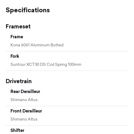
Specifications
Frameset
Frame
Kona 6061 Aluminum Butted
Fork
Suntour XCT30 DS Coil Spring 100mm
Drivetrain
Rear Derailleur
Shimano Altus
Front Derailleur
Shimano Altus
Shifter