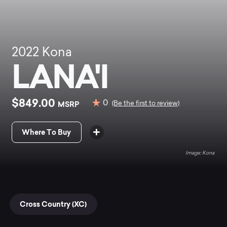
2022
Kona
LANA'I
$849.00
0
MSRP
(Be the first to review)
Where To Buy
Kona
Cross Country (XC)