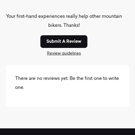
Your first-hand experiences really help other mountain
bikers. Thanks!
Submit A Review
Review guidelines
There are no reviews yet. Be the first one to write
one.