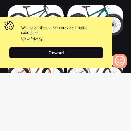
We use cookies to help provide a better
experience.
View Privacy
2022 UNIT X
2022 WOO
0
0
Onward
0
Bikes to Compare
2022 WO
2022 KAHUNA
0
0