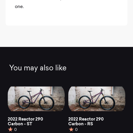
one.
You may also like
2022 Reactor 290
2022 Reactor 290
Carbon - ST
Carbon - RS
0
0