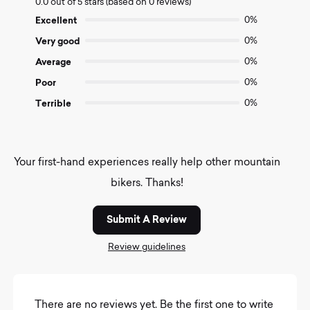
0.0 out of 5 stars (based on 0 reviews)
out
of
Excellent
0%
5
Very good
0%
Average
0%
Poor
0%
Terrible
0%
Your first-hand experiences really help other mountain
bikers. Thanks!
Submit A Review
Review guidelines
There are no reviews yet. Be the first one to write