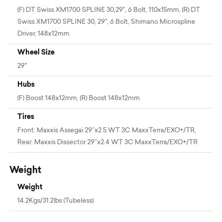
(F) DT Swiss XM1700 SPLINE 30,29", 6 Bolt, 110x15mm, (R) DT
Swiss XM1700 SPLINE 30, 29", 6 Bolt, Shimano Microspline
Driver, 148x12mm
Wheel Size
29"
Hubs
(F) Boost 148x12mm, (R) Boost 148x12mm
Tires
Front: Maxxis Assegai 29”x2.5 WT 3C MaxxTerra/EXO+/TR,
Rear: Maxxis Dissector 29”x2.4 WT 3C MaxxTerra/EXO+/TR
Weight
Weight
14.2Kgs/31.2lbs (Tubeless)