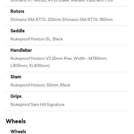
Shimano XT M8120, 4 Pot Brake, Metallic Pads with Fins
Rotors
Shimano SM-RT76, 203mm Shimano SM-RT76, 180mm
Saddle
Nukeproof Horizon SL, Black
Handlebar
Nukeproof Horizon V2 25mm Rise, Width - M780mm,
L800mm, XL800mm)
Stem
Nukeproof Horizon, 50mm, Black
Grips
Nukeproof Sam Hill Signature
Wheels
Wheels