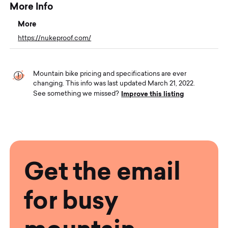
More Info
More
https://nukeproof.com/
Mountain bike pricing and specifications are ever
changing. This info was last updated March 21, 2022.
Improve this listing
See something we missed?
Get the email
for busy