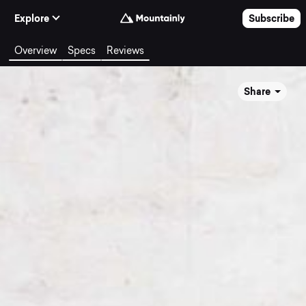
Skip to Content
Explore
Subscribe
Overview
Specs
Reviews
Share