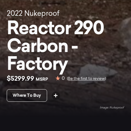
2022
Nukeproof
Reactor 290
Carbon -
Factory
$5299.99
0
MSRP
(Be the first to review)
Where To Buy
Nukeproof