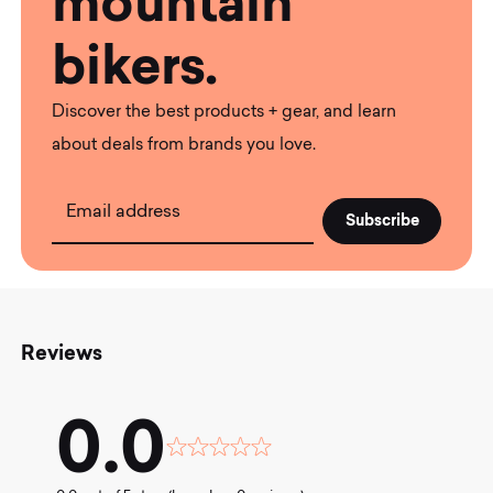
mountain
bikers.
Discover the best products + gear, and learn
about deals from brands you love.
Email address
Reviews
0.0
Rated
0.0