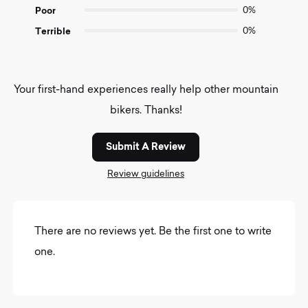
Poor
0%
Terrible
0%
Your first-hand experiences really help other mountain
bikers. Thanks!
Submit A Review
Review guidelines
There are no reviews yet. Be the first one to write
one.