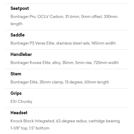
Seatpost
Bontrager Pro, OCLV Carbon, 31.6mm, 0mm offset, 330mm
length
Saddle
Bontrager P3 Verse Elite, stainless steel rails, 145mm width
Handlebar
Bontrager Kovee Elite, alloy, 35mm, 5mm rise, 720mm width
Stem
Bontrager Elite, 35mm clamp, 13 degree, 60mm length
Grips
ESI Chunky
Headset
Knock Block Integrated, 62-degree radius, cartridge bearing,
1-1/8'' top, 1.5'' bottom