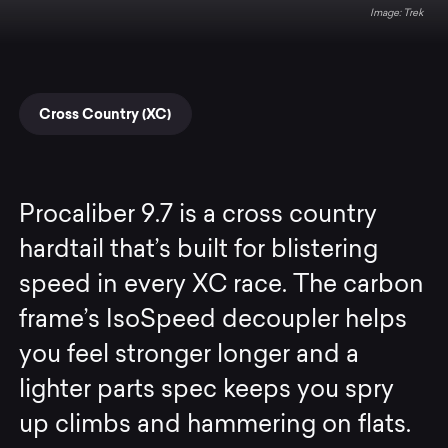
Trek
Cross Country (XC)
Procaliber 9.7 is a cross country
hardtail that’s built for blistering
speed in every XC race. The carbon
frame’s IsoSpeed decoupler helps
you feel stronger longer and a
lighter parts spec keeps you spry
up climbs and hammering on flats.