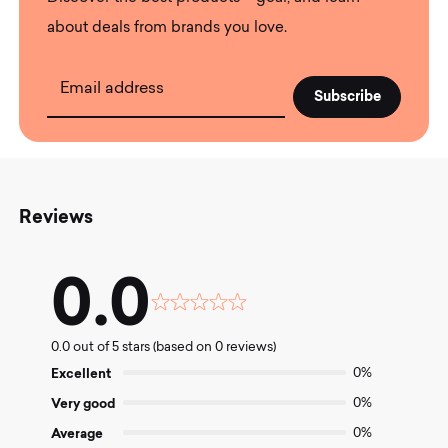
about deals from brands you love.
Email address
Reviews
0.0
Rated
0.0
0.0 out of 5 stars (based on 0 reviews)
out
of
Excellent
0%
5
Very good
0%
Average
0%