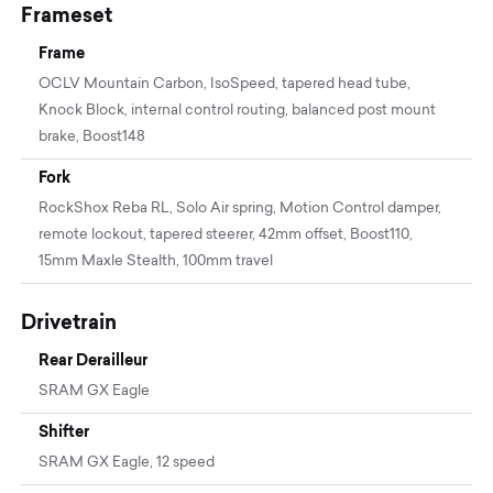
Frameset
Frame
OCLV Mountain Carbon, IsoSpeed, tapered head tube,
Knock Block, internal control routing, balanced post mount
brake, Boost148
Fork
RockShox Reba RL, Solo Air spring, Motion Control damper,
remote lockout, tapered steerer, 42mm offset, Boost110,
15mm Maxle Stealth, 100mm travel
Drivetrain
Rear Derailleur
SRAM GX Eagle
Shifter
SRAM GX Eagle, 12 speed