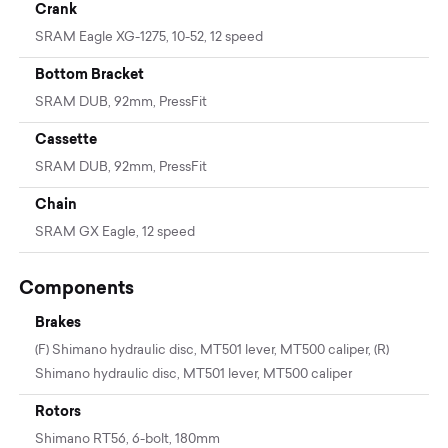
Crank
SRAM Eagle XG-1275, 10-52, 12 speed
Bottom Bracket
SRAM DUB, 92mm, PressFit
Cassette
SRAM DUB, 92mm, PressFit
Chain
SRAM GX Eagle, 12 speed
Components
Brakes
(F) Shimano hydraulic disc, MT501 lever, MT500 caliper, (R)
Shimano hydraulic disc, MT501 lever, MT500 caliper
Rotors
Shimano RT56, 6-bolt, 180mm