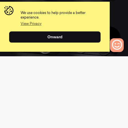
2022 Supercaliber
2022 Supercaliber
9.9 XTR
9.9 XX1 AXS
We use cookies to help provide a better
0
0
experience.
View Privacy
Onward
2022 Supercaliber
2021 Supercaliber 9.9
0
Bikes to Compare
9.8 XT
XX1
0
0
2021 Supercaliber 9.9
2022 Top Fuel 9.7
XTR
0
0