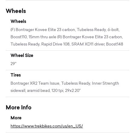
Wheels
Wheels
(F) Bontrager Kovee Elite 23 carbon, Tubeless Ready, 6-bolt,
Boost110, 15mm thru axle (R) Bontrager Kovee Elite 23 carbon,
Tubeless Ready, Rapid Drive 108, SRAM XD11 driver, Boost148
Wheel Size
29"
Tires
Bontrager XR2 Team Issue, Tubeless Ready, Inner Strength
sidewall, aramid bead, 120 tpi, 29x2.20''
More Info
More
https://www.trekbikes.com/us/en_US/