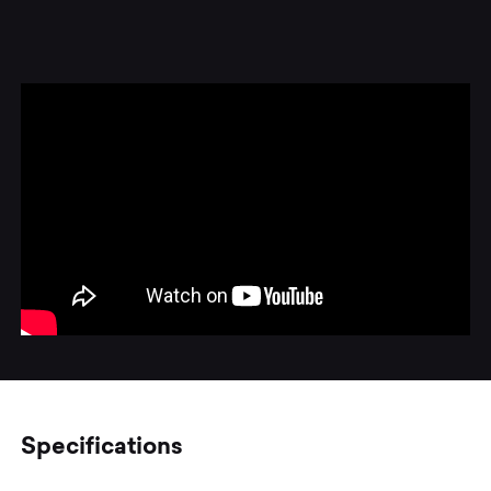
Specifications