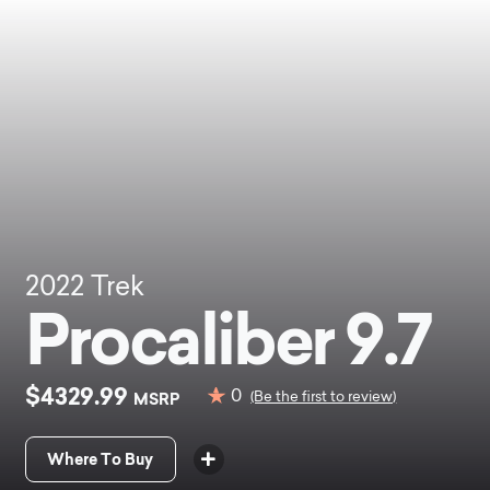
2022
Trek
Procaliber 9.7
$4329.99
0
MSRP
(Be the first to review)
Where To Buy