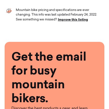
Mountain bike pricing and specifications are ever
changing. This info was last updated February 24, 2022.
Improve this listing
See something we missed?
Get the email
for busy
mountain
bikers.
Discover the best products + gear, and learn