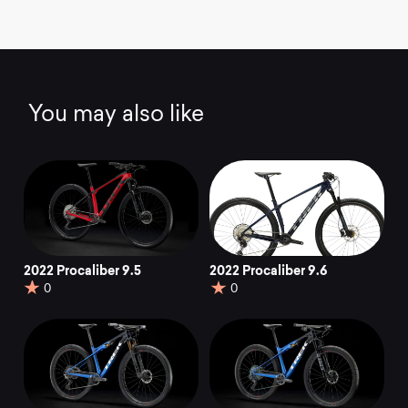
You may also like
2022 Procaliber 9.5
2022 Procaliber 9.6
0
0