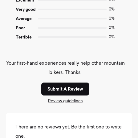
Excellent
0%
5
Very good
0%
Average
0%
Poor
0%
Terrible
0%
Your first-hand experiences really help other mountain
bikers. Thanks!
Submit A Review
Review guidelines
There are no reviews yet. Be the first one to write
one.