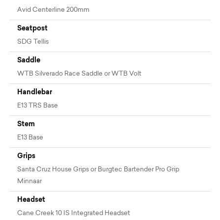
Avid Centerline 200mm
Seatpost
SDG Tellis
Saddle
WTB Silverado Race Saddle or WTB Volt
Handlebar
E13 TRS Base
Stem
E13 Base
Grips
Santa Cruz House Grips or Burgtec Bartender Pro Grip
Minnaar
Headset
Cane Creek 10 IS Integrated Headset