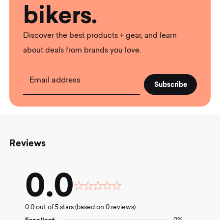
bikers.
Discover the best products + gear, and learn
about deals from brands you love.
Email address
Reviews
0.0
Rated
0.0
0.0 out of 5 stars (based on 0 reviews)
out
of