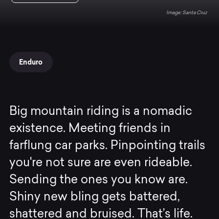
Santa Cruz
Enduro
Big mountain riding is a nomadic
existence. Meeting friends in
farflung car parks. Pinpointing trails
you're not sure are even rideable.
Sending the ones you know are.
Shiny new bling gets battered,
shattered and bruised. That’s life.