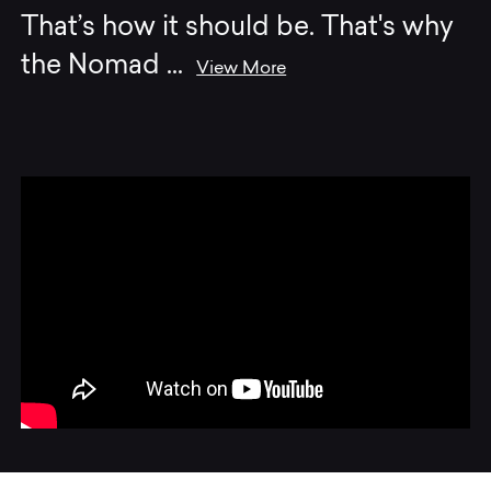
That’s how it should be. That's why
the Nomad
...
View More