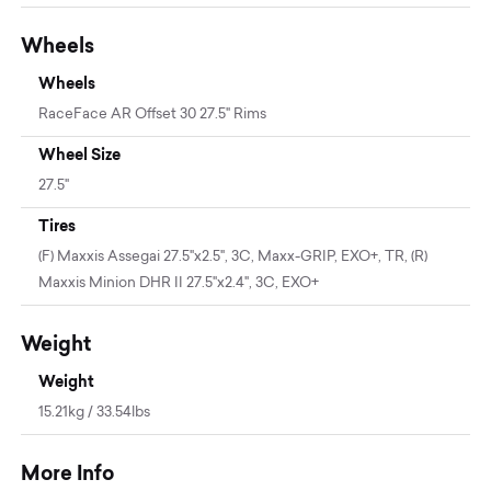
Wheels
Wheels
RaceFace AR Offset 30 27.5" Rims
Wheel Size
27.5"
Tires
(F) Maxxis Assegai 27.5"x2.5", 3C, Maxx-GRIP, EXO+, TR, (R)
Maxxis Minion DHR II 27.5"x2.4", 3C, EXO+
Weight
Weight
15.21kg / 33.54lbs
More Info