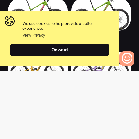
We use cookies to help provide a better
experience.
2022 NOMAD S
2022 NOMAD XT
View Privacy
0
0
Onward
0
Bikes to Compare
2022 BRONSON R
2022 BULLIT R
0
0