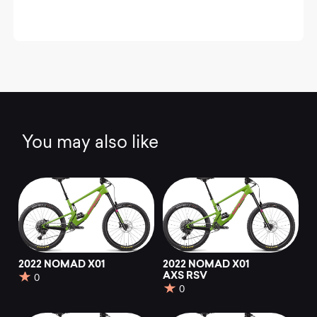
You may also like
2022 NOMAD X01
2022 NOMAD X01
AXS RSV
0
0