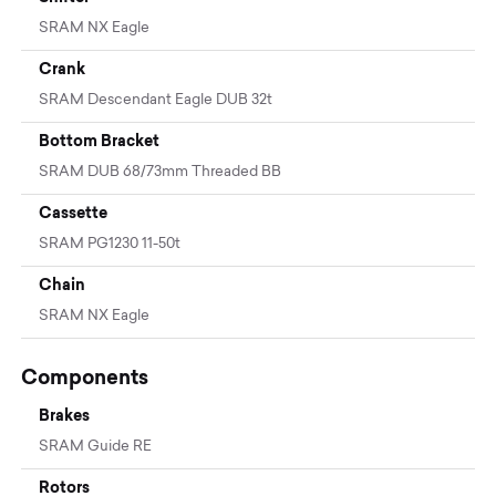
SRAM NX Eagle
Crank
SRAM Descendant Eagle DUB 32t
Bottom Bracket
SRAM DUB 68/73mm Threaded BB
Cassette
SRAM PG1230 11-50t
Chain
SRAM NX Eagle
Components
Brakes
SRAM Guide RE
Rotors