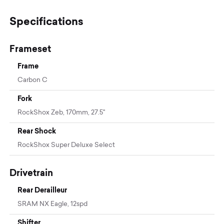
Specifications
Frameset
Frame
Carbon C
Fork
RockShox Zeb, 170mm, 27.5"
Rear Shock
RockShox Super Deluxe Select
Drivetrain
Rear Derailleur
SRAM NX Eagle, 12spd
Shifter