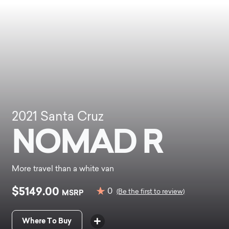
2021
Santa Cruz
NOMAD R
More travel than a white van
$5149.00
0
MSRP
(Be the first to review)
Where To Buy