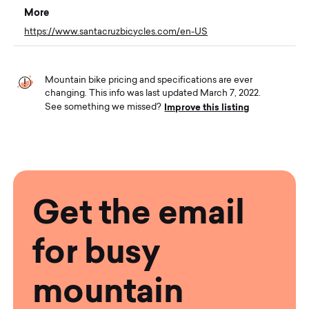
More
https://www.santacruzbicycles.com/en-US
Mountain bike pricing and specifications are ever
changing. This info was last updated March 7, 2022.
Improve this listing
See something we missed?
Get the email
for busy
mountain