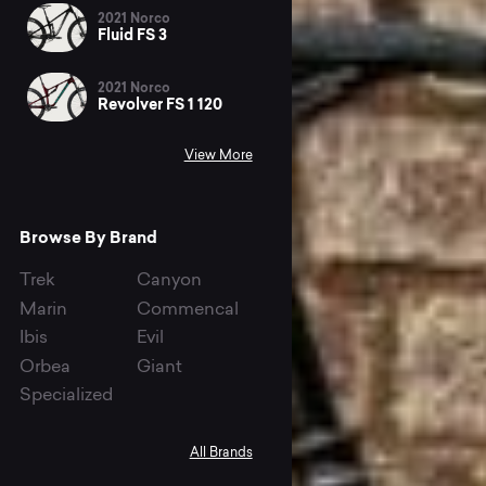
2021 Norco
Fluid FS 3
2021 Norco
Revolver FS 1 120
View More
Browse By Brand
Trek
Canyon
Marin
Commencal
Ibis
Evil
Orbea
Giant
Specialized
All Brands