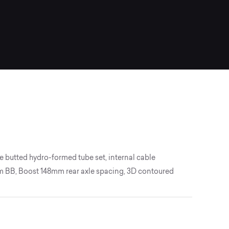
 butted hydro-formed tube set, internal cable
 BB, Boost 148mm rear axle spacing, 3D contoured