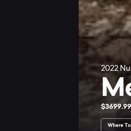
2022
Nu
Me
$3699.9
Where To