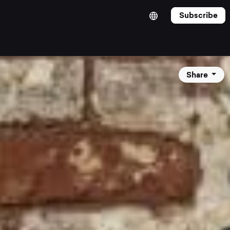
Subscribe
Share