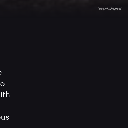
Nukeproof
e
ro
ith
ous