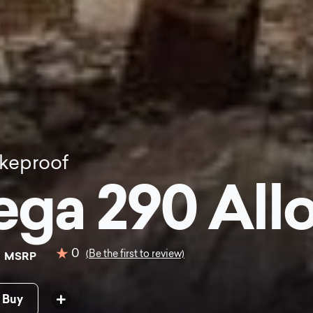
keproof
ga 290 Allo
9
0
(Be the first to review)
MSRP
 Buy