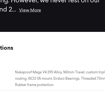
ing. However, we never rest on our
and 2
...
View More
tions
Nukeproof Mega V4 290 Alloy, 160mm Travel, custom triple
routing, ISCG 05 mount, Enduro Bearings, Threaded 73mm
Rubber frame protection