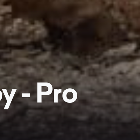
y - Pro