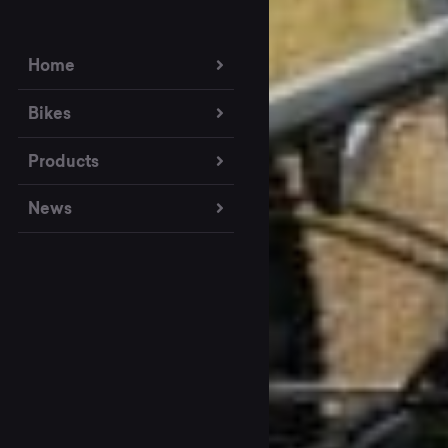
Home
Bikes
Products
News