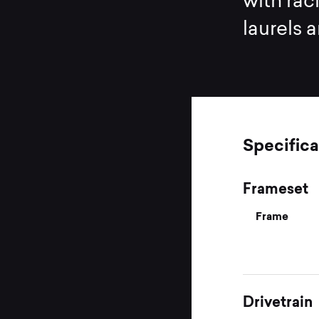
with rac
laurels 
Specifica
Frameset
Frame
Drivetrain