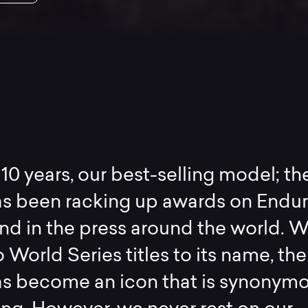
 10 years, our best-selling model; th
s been racking up awards on Endu
nd in the press around the world. W
 World Series titles to its name, the
s become an icon that is synonym