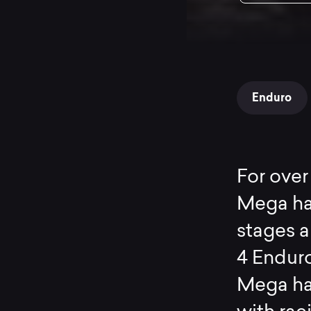
Enduro
For over
Mega ha
stages a
4 Enduro
Mega ha