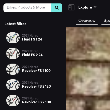
Skip to Content
Search
Explore
Overview
Sp
Latest Bikes
2021 Norco
Fluid FS 1 24
2021 Norco
Fluid FS 2 24
2021 Norco
Revolver FS 1 100
2021 Norco
Revolver FS 2 120
2021 Norco
Revolver FS 2 100