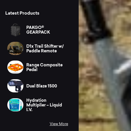
Latest Products
PAKGO®
GEARPACK
D1x Trail Shifter w/
Paddle Remote
Range Composite
Pedal
Dual Blaze 1500
Hydration
Multiplier – Liquid
I.V.
View More