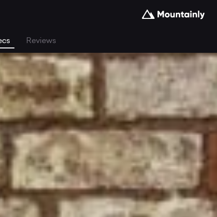
ecs
Reviews