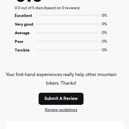
0.0
0.0 out of 5 stars (based on 0 reviews)
out
of
Excellent
0%
5
Very good
0%
Average
0%
Poor
0%
Terrible
0%
Your first-hand experiences really help other mountain
bikers. Thanks!
Submit A Review
Review guidelines