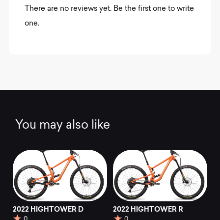
There are no reviews yet. Be the first one to write
one.
You may also like
2022 HIGHTOWER D
2022 HIGHTOWER R
0
0