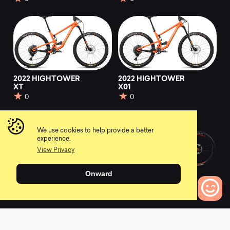
2022 HIGHTOWER
2022 HIGHTOWER
XT
X01
0
0
We use cookies to help provide a better
experience.
View Privacy
Onward
2022 HIGHTOWER
2022 Firebird
X01 AXS RSV
0
0
0
Bikes to Compare