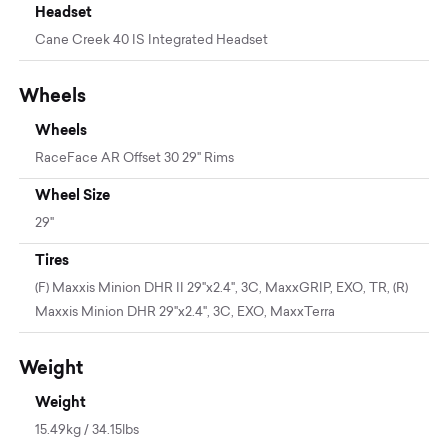
Headset
Cane Creek 40 IS Integrated Headset
Wheels
Wheels
RaceFace AR Offset 30 29" Rims
Wheel Size
29"
Tires
(F) Maxxis Minion DHR II 29"x2.4", 3C, MaxxGRIP, EXO, TR, (R)
Maxxis Minion DHR 29"x2.4", 3C, EXO, MaxxTerra
Weight
Weight
15.49kg / 34.15lbs