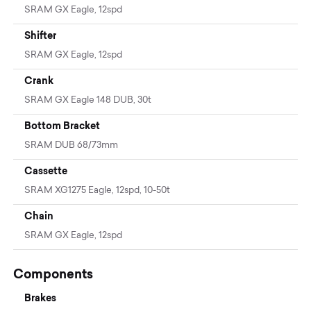
SRAM GX Eagle, 12spd
Shifter
SRAM GX Eagle, 12spd
Crank
SRAM GX Eagle 148 DUB, 30t
Bottom Bracket
SRAM DUB 68/73mm
Cassette
SRAM XG1275 Eagle, 12spd, 10-50t
Chain
SRAM GX Eagle, 12spd
Components
Brakes