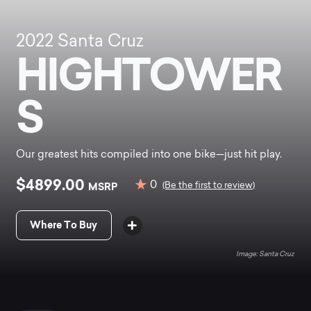
2022
Santa Cruz
HIGHTOWER
S
Our greatest hits compiled into one bike—just hit play.
$4899.00
0
MSRP
(Be the first to review)
Where To Buy
Santa Cruz