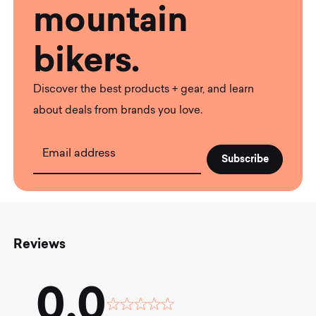
mountain
bikers.
Discover the best products + gear, and learn
about deals from brands you love.
Email address
Reviews
0.0
Rated