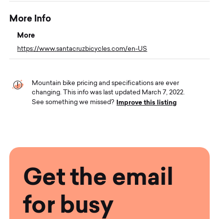
More Info
More
https://www.santacruzbicycles.com/en-US
Mountain bike pricing and specifications are ever
changing. This info was last updated March 7, 2022.
Improve this listing
See something we missed?
Get the email
for busy