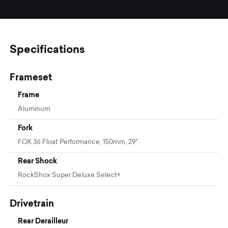
Specifications
Frameset
Frame
Aluminum
Fork
FOX 36 Float Performance, 150mm, 29"
Rear Shock
RockShox Super Deluxe Select+
Drivetrain
Rear Derailleur