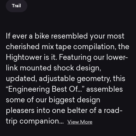
Trail
If ever a bike resembled your most
cherished mix tape compilation, the
Hightower is it. Featuring our lower-
link mounted shock design,
updated, adjustable geometry, this
“Engineering Best Of...” assembles
some of our biggest design
pleasers into one belter of a road-
trip companion
...
View More