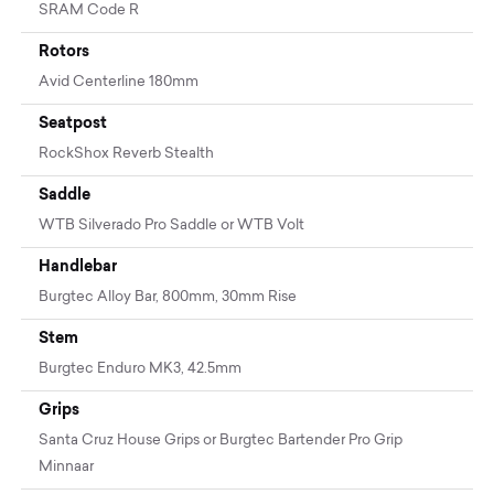
SRAM Code R
Rotors
Avid Centerline 180mm
Seatpost
RockShox Reverb Stealth
Saddle
WTB Silverado Pro Saddle or WTB Volt
Handlebar
Burgtec Alloy Bar, 800mm, 30mm Rise
Stem
Burgtec Enduro MK3, 42.5mm
Grips
Santa Cruz House Grips or Burgtec Bartender Pro Grip
Minnaar