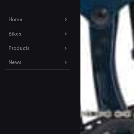
Home
Bikes
Products
News