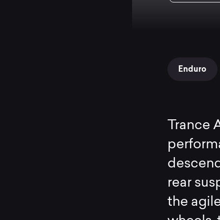
Enduro
Trance 
performa
descend
rear sus
the agil