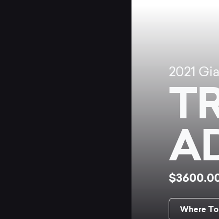
2021
Gi
T
A
$3600.0
Where To