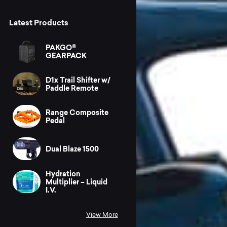
Latest Products
PAKGO®
GEARPACK
D1x Trail Shifter w/
Paddle Remote
Range Composite
Pedal
Dual Blaze 1500
Hydration
Multiplier – Liquid
I.V.
View More