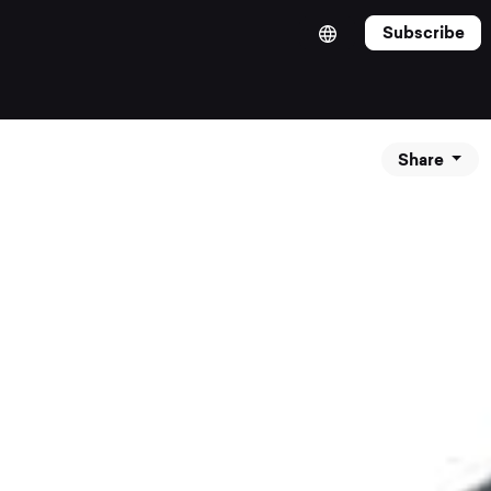
Subscribe
Share