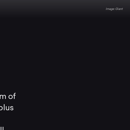
Giant
m of
plus