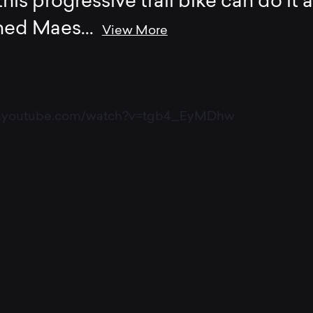
his progressive trail bike can do it al
ined Maes
...
View More
w.youtube.com/watch?v=tgb4_EyMDhw