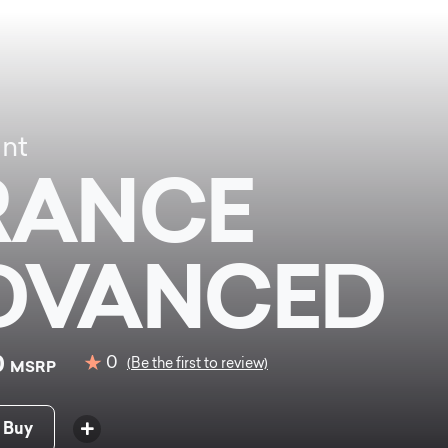
ant
RANCE
DVANCED
0
0
(Be the first to review)
MSRP
 Buy