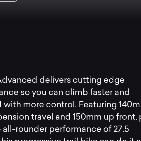
Advanced delivers cutting edge
nce so you can climb faster and
 with more control. Featuring 140m
pension travel and 150mm up front, 
e all-rounder performance of 27.5