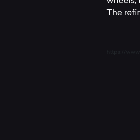
wheels, t
The ref
https://ww