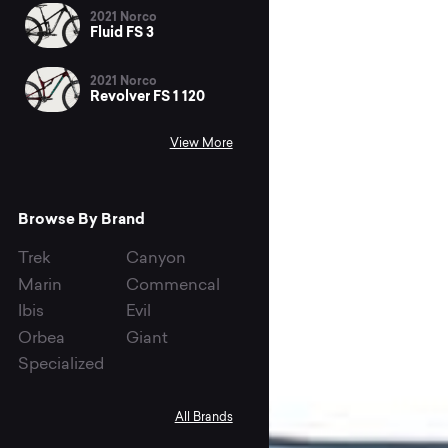
2021 Norco
Fluid FS 3
2021 Norco
Revolver FS 1 120
View More
Browse By Brand
Trek
Canyon
Marin
Commencal
Ibis
Evil
Orbea
Giant
Specialized
All Brands