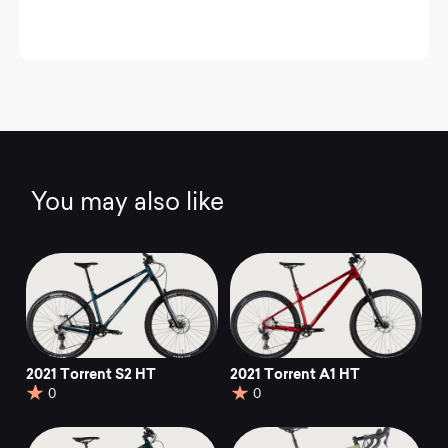
You may also like
2021 Torrent S2 HT
2021 Torrent A1 HT
0
0