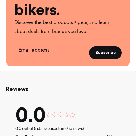
bikers.
Discover the best products + gear, and learn
about deals from brands you love.
Email address
Reviews
0.0
Rated
0.0
0.0 out of 5 stars (based on 0 reviews)
out
of