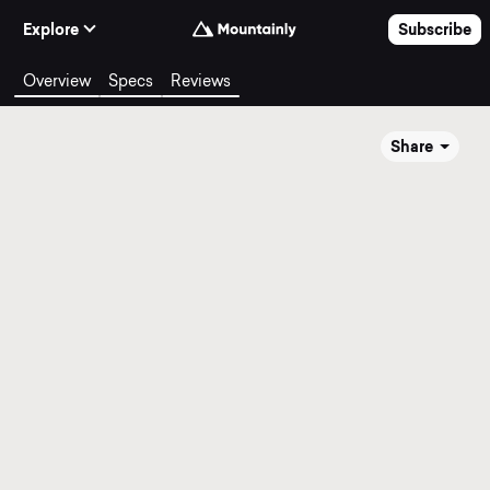
Skip to Content
Explore
Subscribe
Overview
Specs
Reviews
Share