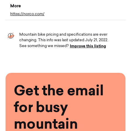
More
https://norco.com/
Mountain bike pricing and specifications are ever
changing. This info was last updated July 21, 2022.
Improve this listing
See something we missed?
Get the email
for busy
mountain