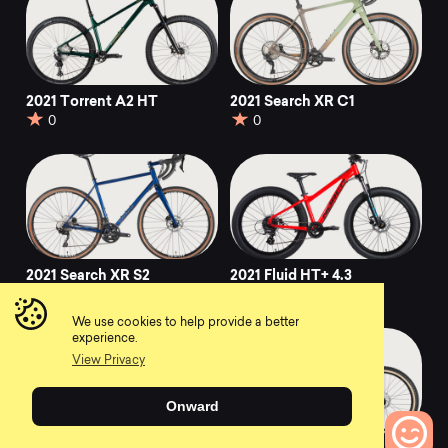
2021 Torrent A2 HT
2021 Search XR C1
0
0
2021 Search XR S2
2021 Fluid HT+ 4.3
0
0
We use cookies to help provide a better
experience.
View Privacy
Onward