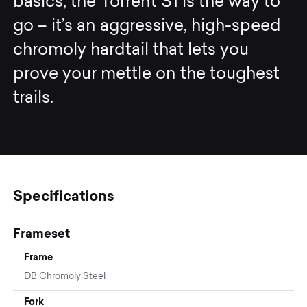
basics, the Torrent S1 is the way to
go – it’s an aggressive, high-speed
chromoly hardtail that lets you
prove your mettle on the toughest
trails.
Specifications
Frameset
Frame
DB Chromoly Steel
Fork