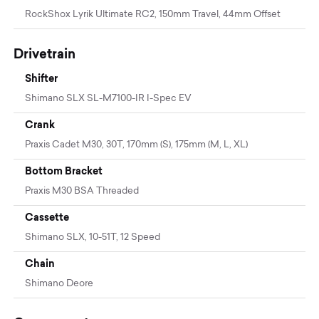
RockShox Lyrik Ultimate RC2, 150mm Travel, 44mm Offset
Drivetrain
Shifter
Shimano SLX SL-M7100-IR I-Spec EV
Crank
Praxis Cadet M30, 30T, 170mm (S), 175mm (M, L, XL)
Bottom Bracket
Praxis M30 BSA Threaded
Cassette
Shimano SLX, 10-51T, 12 Speed
Chain
Shimano Deore