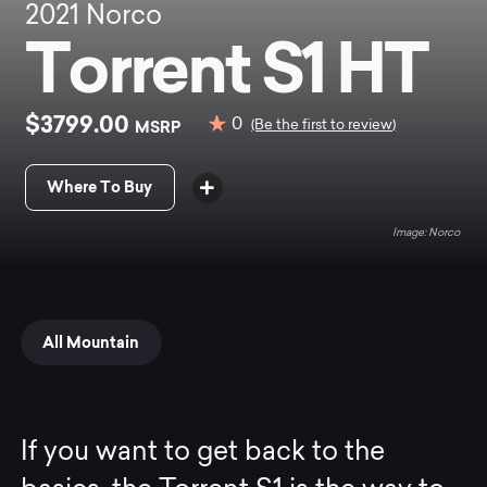
2021
Norco
Torrent S1 HT
$3799.00
0
MSRP
(Be the first to review)
Where To Buy
Norco
All Mountain
If you want to get back to the