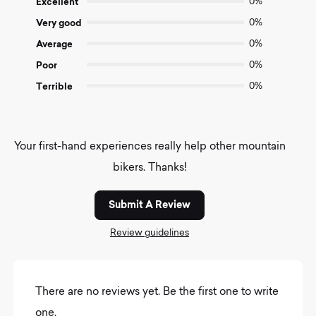
Excellent
0%
5
Very good
0%
Average
0%
Poor
0%
Terrible
0%
Your first-hand experiences really help other mountain
bikers. Thanks!
Submit A Review
Review guidelines
There are no reviews yet. Be the first one to write
one.