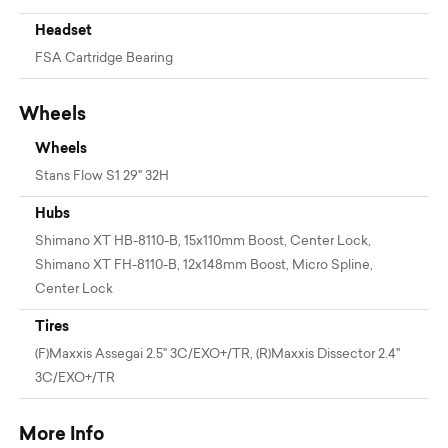
Headset
FSA Cartridge Bearing
Wheels
Wheels
Stans Flow S1 29" 32H
Hubs
Shimano XT HB-8110-B, 15x110mm Boost, Center Lock,
Shimano XT FH-8110-B, 12x148mm Boost, Micro Spline,
Center Lock
Tires
(F)Maxxis Assegai 2.5" 3C/EXO+/TR, (R)Maxxis Dissector 2.4"
3C/EXO+/TR
More Info