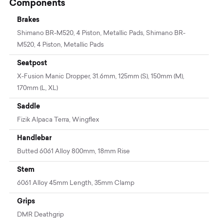
Components
Brakes
Shimano BR-M520, 4 Piston, Metallic Pads, Shimano BR-
M520, 4 Piston, Metallic Pads
Seatpost
X-Fusion Manic Dropper, 31.6mm, 125mm (S), 150mm (M),
170mm (L, XL)
Saddle
Fizik Alpaca Terra, Wingflex
Handlebar
Butted 6061 Alloy 800mm, 18mm Rise
Stem
6061 Alloy 45mm Length, 35mm Clamp
Grips
DMR Deathgrip