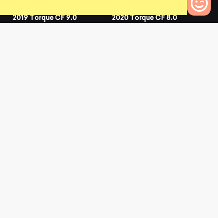
2019 Torque CF 9.0
2020 Torque CF 8.0
0
0
0
Bikes to Compare
2020 Torque CF 9.0
2020 Torque CF 7.0
0
0
L
a
t
e
s
t
N
e
w
s
View All