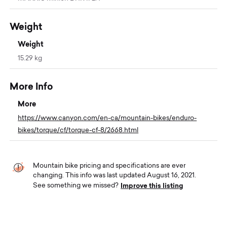
Weight
Weight
15.29 kg
More Info
More
https://www.canyon.com/en-ca/mountain-bikes/enduro-
bikes/torque/cf/torque-cf-8/2668.html
Mountain bike pricing and specifications are ever
changing. This info was last updated August 16, 2021.
Improve this listing
See something we missed?