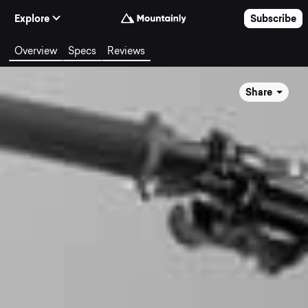
Skip to Content
Explore
Subscribe
Overview
Specs
Reviews
Share