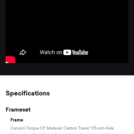
Specifications
Frameset
Frame
Canyon Torque CF Material: Carbon Travel: 175 mm Axle