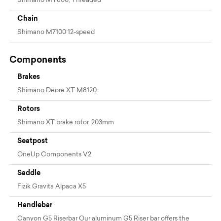
Shimano MT800, Threaded
Chain
Shimano M7100 12-speed
Components
Brakes
Shimano Deore XT M8120
Rotors
Shimano XT brake rotor, 203mm
Seatpost
OneUp Components V2
Saddle
Fizik Gravita Alpaca X5
Handlebar
Canyon G5 Riserbar Our aluminum G5 Riser bar offers the