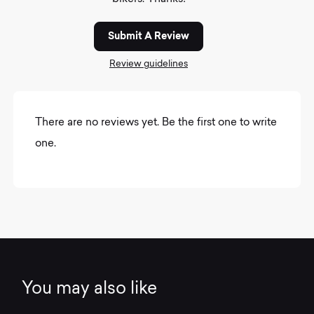
Submit A Review
Review guidelines
There are no reviews yet. Be the first one to write
one.
You may also like