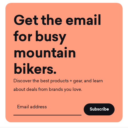
Get the email
for busy
mountain
bikers.
Discover the best products + gear, and learn
about deals from brands you love.
Email address