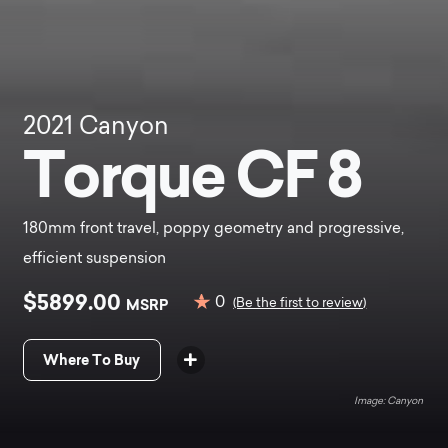
2021
Canyon
Torque CF 8
180mm front travel, poppy geometry and progressive,
efficient suspension
$5899.00
0
MSRP
(Be the first to review)
Where To Buy
Canyon