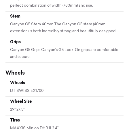
perfect combination of width (780mm) and rise.
Stem
Canyon G5 Stem 40mm The Canyon G5 stem (40mm
extension) is both incredibly strong and beautifully designed.
Grips
Canyon G5 Grips Canyon's G5 Lock-On grips are comfortable
and secure.
Wheels
Wheels
DT SWISS EX1700
Wheel Size
29" 27.5"
Tires
MAXXIS Minion DHR II 2.4''