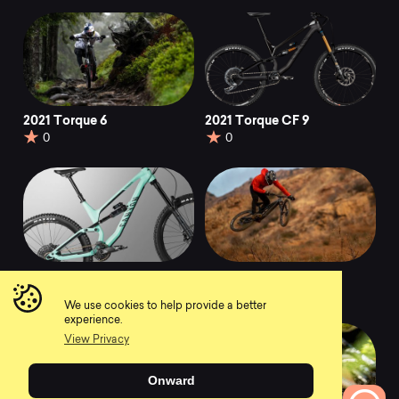
2021 Torque 6
2021 Torque CF 9
0
0
2021 Torque 7
2021 Torque:ON 8
0
0
We use cookies to help provide a better
experience.
View Privacy
Onward