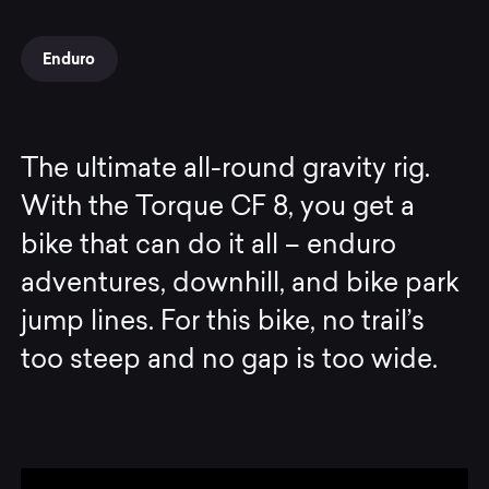
Enduro
The ultimate all-round gravity rig.
With the Torque CF 8, you get a
bike that can do it all – enduro
adventures, downhill, and bike park
jump lines. For this bike, no trail’s
too steep and no gap is too wide.