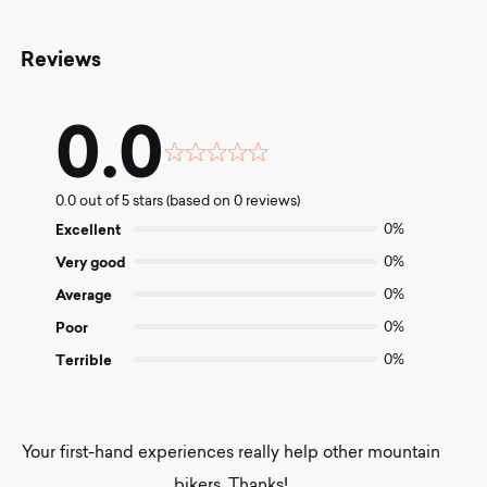
Reviews
0.0
Rated
0.0
0.0 out of 5 stars (based on 0 reviews)
out
of
Excellent
0%
5
Very good
0%
Average
0%
Poor
0%
Terrible
0%
Your first-hand experiences really help other mountain
bikers. Thanks!