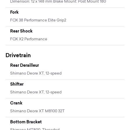
Dimension: 12 x 148 mm Brake Mount: Post Mount 180
Fork
FOX 38 Performance Elite Grip2
Rear Shock
FOX X2 Performance
Drivetrain
Rear Derailleur
Shimano Deore XT, 12-speed
Shifter
Shimano Deore XT, 12-speed
Crank
Shimano Deore XT M8100 32T
Bottom Bracket