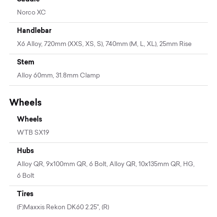
Norco XC
Handlebar
X6 Alloy, 720mm (XXS, XS, S), 740mm (M, L, XL), 25mm Rise
Stem
Alloy 60mm, 31.8mm Clamp
Wheels
Wheels
WTB SX19
Hubs
Alloy QR, 9x100mm QR, 6 Bolt, Alloy QR, 10x135mm QR, HG,
6 Bolt
Tires
(F)Maxxis Rekon DK60 2.25", (R)