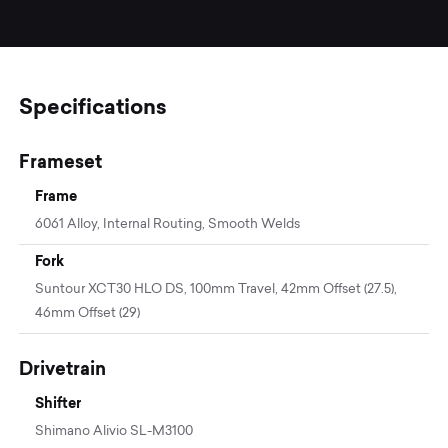
Specifications
Frameset
Frame
6061 Alloy, Internal Routing, Smooth Welds
Fork
Suntour XCT30 HLO DS, 100mm Travel, 42mm Offset (27.5),
46mm Offset (29)
Drivetrain
Shifter
Shimano Alivio SL-M3100