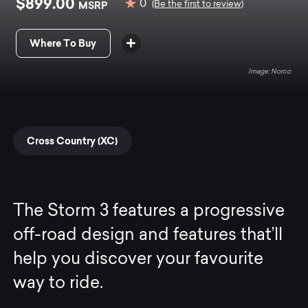
$899.00
0
MSRP
(Be the first to review)
Where To Buy
Norco
Cross Country (XC)
The Storm 3 features a progressive
off-road design and features that’ll
help you discover your favourite
way to ride.