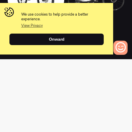
2021 Meta Power SX
2021 Lux CF SLX 9
We use cookies to help provide a better
Signature
LTD
experience.
0
0
View Privacy
Onward
L
a
t
e
s
t
N
e
w
s
0
Bikes to Compare
View All