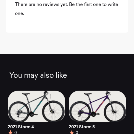
There are no reviews yet. Be the first one to write
one.
You may also like
2021 Storm 4
2021 Storm 5
0
0