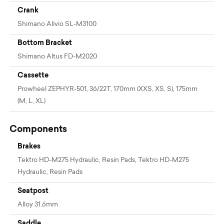
Crank
Shimano Alivio SL-M3100
Bottom Bracket
Shimano Altus FD-M2020
Cassette
Prowheel ZEPHYR-501, 36/22T, 170mm (XXS, XS, S), 175mm
(M, L, XL)
Components
Brakes
Tektro HD-M275 Hydraulic, Resin Pads, Tektro HD-M275
Hydraulic, Resin Pads
Seatpost
Alloy 31.6mm
Saddle