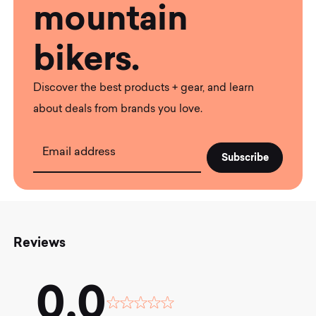
mountain
bikers.
Discover the best products + gear, and learn
about deals from brands you love.
Email address
Reviews
0.0
Rated