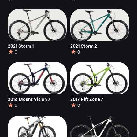
2021 Storm 1
2021 Storm 2
0
0
2016 Mount Vision 7
2017 Rift Zone 7
0
0