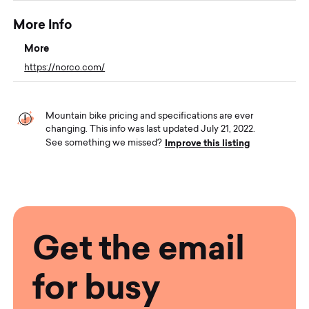
More Info
More
https://norco.com/
Mountain bike pricing and specifications are ever
changing. This info was last updated July 21, 2022.
Improve this listing
See something we missed?
Get the email
for busy