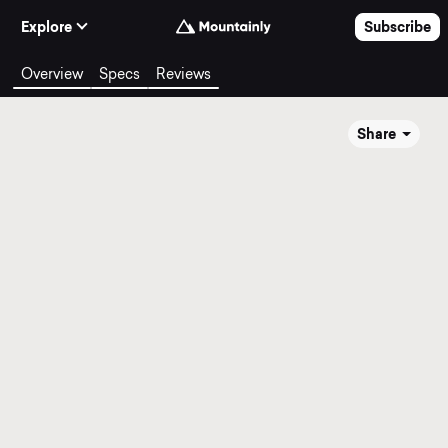
Skip to Content
Explore
Subscribe
Overview
Specs
Reviews
Share