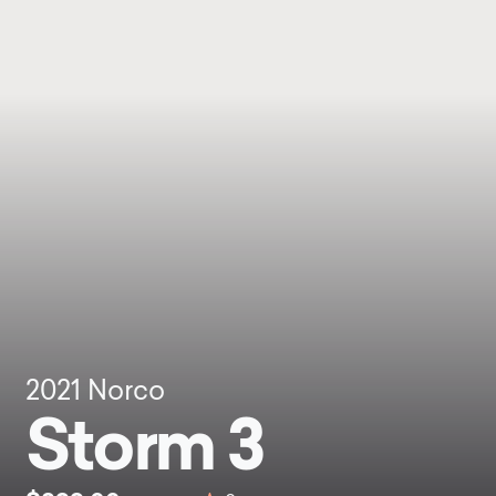
2021
Norco
Storm 3