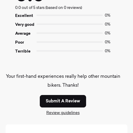
0.0
0.0 out of 5 stars (based on 0 reviews)
out
of
Excellent
0%
5
Very good
0%
Average
0%
Poor
0%
Terrible
0%
Your first-hand experiences really help other mountain
bikers. Thanks!
Submit A Review
Review guidelines