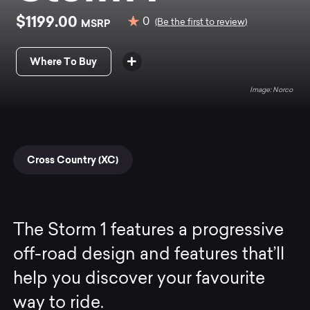
$1199.00
0
MSRP
(Be the first to review)
Where To Buy
Norco
Cross Country (XC)
The Storm 1 features a progressive
off-road design and features that’ll
help you discover your favourite
way to ride.