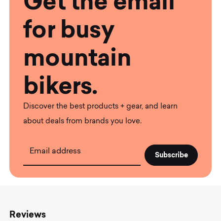
Get the email
for busy
mountain
bikers.
Discover the best products + gear, and learn
about deals from brands you love.
Email address
Reviews