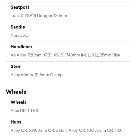
Seatpost
TranzX YSP18 Dropper, 130mm
Saddle
Norco XC
Handlebar
X6 Alloy, 720mm (XXS, XS, S), 740mm (M, L, XL), 25mm Rise
Stem
Alloy 60mm, 31.8mm Clamp
Wheels
Wheels
Alex DP21 TRS
Hubs
Alloy QR, 9x100mm QR, 6 Bolt, Alloy QR, 10x135mm QR, HG,