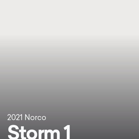
2021
Norco
Storm 1