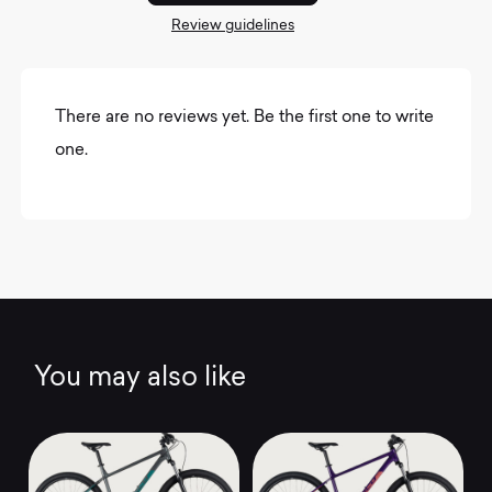
Review guidelines
There are no reviews yet. Be the first one to write
one.
You may also like