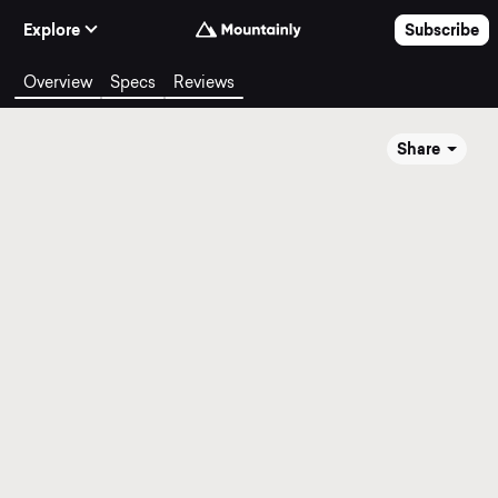
Skip to Content
Explore
Subscribe
Overview
Specs
Reviews
Share