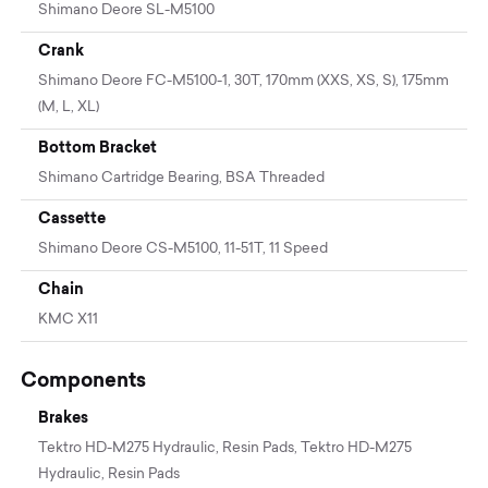
Shimano Deore SL-M5100
Crank
Shimano Deore FC-M5100-1, 30T, 170mm (XXS, XS, S), 175mm
(M, L, XL)
Bottom Bracket
Shimano Cartridge Bearing, BSA Threaded
Cassette
Shimano Deore CS-M5100, 11-51T, 11 Speed
Chain
KMC X11
Components
Brakes
Tektro HD-M275 Hydraulic, Resin Pads, Tektro HD-M275
Hydraulic, Resin Pads