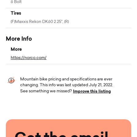
6 Bolt
Tires
(F)Maxxis Rekon DK60 2.25", (R)
More Info
More
https://norco.com/
Mountain bike pricing and specifications are ever
changing. This info was last updated July 21, 2022.
Improve this listing
See something we missed?