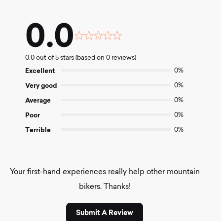
0.0
Rated
0.0
0.0 out of 5 stars (based on 0 reviews)
out
of
Excellent
0%
5
Very good
0%
Average
0%
Poor
0%
Terrible
0%
Your first-hand experiences really help other mountain
bikers. Thanks!
Submit A Review