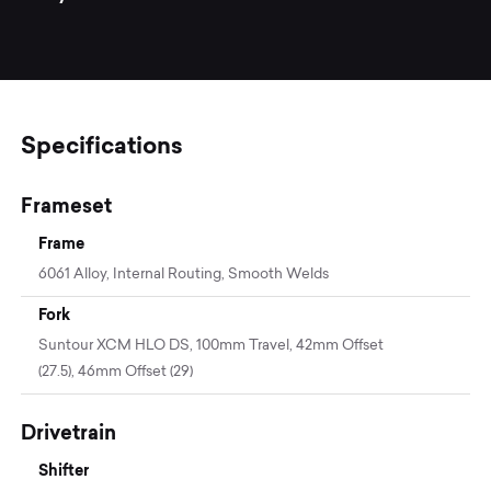
Specifications
Frameset
Frame
6061 Alloy, Internal Routing, Smooth Welds
Fork
Suntour XCM HLO DS, 100mm Travel, 42mm Offset
(27.5), 46mm Offset (29)
Drivetrain
Shifter