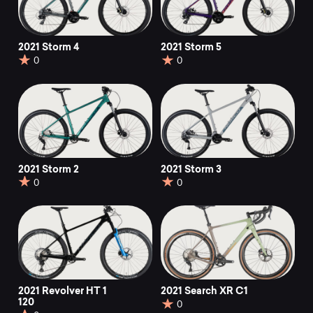
2021 Storm 4
2021 Storm 5
0
0
2021 Storm 2
2021 Storm 3
0
0
2021 Revolver HT 1
2021 Search XR C1
120
0