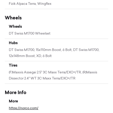
Fizik Alpaca Terra, Wingflex
Wheels
Wheels
DT Swiss M1700 Wheelset
Hubs
DT Swiss M1700, 15x110mm Boost, 6 Bolt, DT Swiss M1700,
12x148mm Boost, XD, 6 Bolt
Tires
(F)Maxxis Assegai 2.5" 3C Maxx Terra/EXO+/TR, (R)Maxxis
Dissector 2.4" WT 3C Maxx Terra/EXO+/TR
More Info
More
https://norco.com/