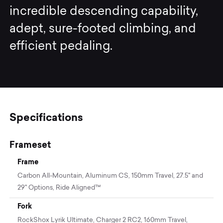
incredible descending capability,
adept, sure-footed climbing, and
efficient pedaling.
Specifications
Frameset
Frame
Carbon All-Mountain, Aluminum CS, 150mm Travel, 27.5" and
29" Options, Ride Aligned™
Fork
RockShox Lyrik Ultimate, Charger 2 RC2, 160mm Travel,