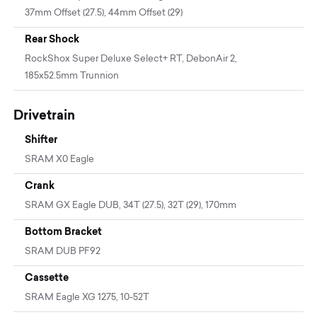
37mm Offset (27.5), 44mm Offset (29)
Rear Shock
RockShox Super Deluxe Select+ RT, DebonAir 2,
185x52.5mm Trunnion
Drivetrain
Shifter
SRAM X0 Eagle
Crank
SRAM GX Eagle DUB, 34T (27.5), 32T (29), 170mm
Bottom Bracket
SRAM DUB PF92
Cassette
SRAM Eagle XG 1275, 10-52T