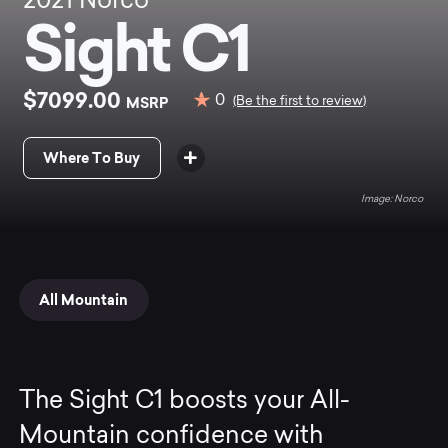
2021
Norco
Sight C1
$7099.00
0
MSRP
(Be the first to review)
Where To Buy
Norco
All Mountain
The Sight C1 boosts your All-
Mountain confidence with