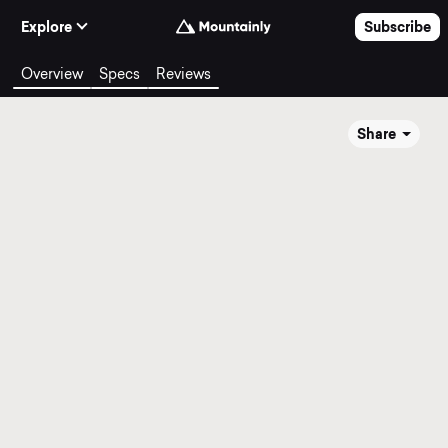
Skip to Content
Explore
Subscribe
Overview
Specs
Reviews
Share