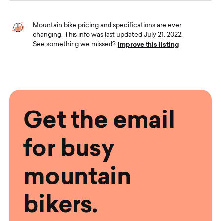
Mountain bike pricing and specifications are ever
changing. This info was last updated July 21, 2022.
Improve this listing
See something we missed?
Get the email
for busy
mountain
bikers.