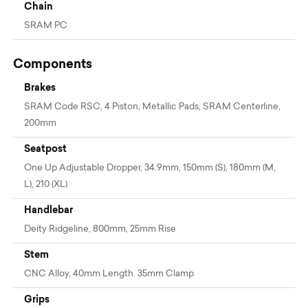
Chain
SRAM PC
Components
Brakes
SRAM Code RSC, 4 Piston, Metallic Pads, SRAM Centerline,
200mm
Seatpost
One Up Adjustable Dropper, 34.9mm, 150mm (S), 180mm (M,
L), 210 (XL)
Handlebar
Deity Ridgeline, 800mm, 25mm Rise
Stem
CNC Alloy, 40mm Length. 35mm Clamp
Grips