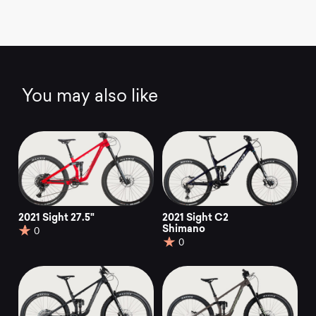
You may also like
2021 Sight 27.5"
2021 Sight C2
Shimano
0
0