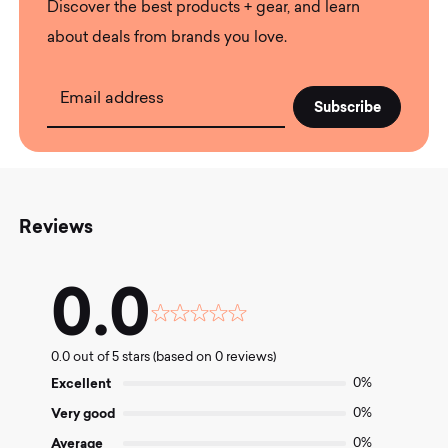
Discover the best products + gear, and learn
about deals from brands you love.
Email address
Reviews
0.0
Rated
0.0
0.0 out of 5 stars (based on 0 reviews)
out
of
Excellent
0%
5
Very good
0%
Average
0%