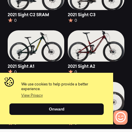
2021 Sight C2 SRAM
2021 Sight C3
0
0
2021 Sight A1
2021 Sight A2
0
0
We use cookies to help provide a better
experience.
View Privacy
Onward
2021 Sight A3
2023 Sight C SE
0
0