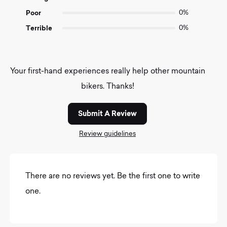
Poor
0%
Terrible
0%
Your first-hand experiences really help other mountain
bikers. Thanks!
Submit A Review
Review guidelines
There are no reviews yet. Be the first one to write
one.