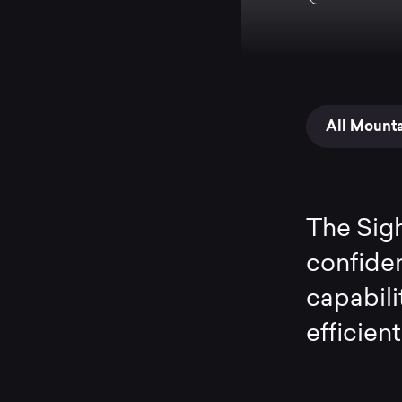
All Mount
The Sigh
confide
capabili
efficien