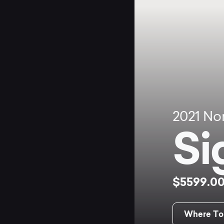
2021
No
Si
$5599.0
Where To