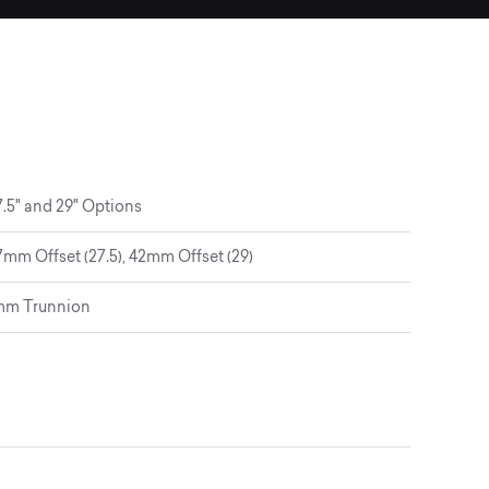
.5" and 29" Options
mm Offset (27.5), 42mm Offset (29)
5mm Trunnion