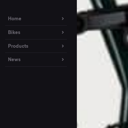
Home
Bikes
Products
News