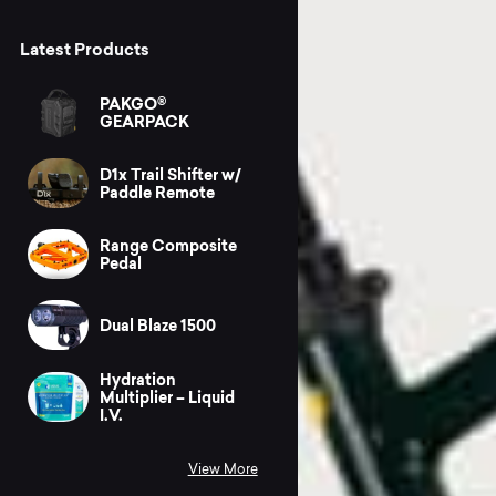
Latest Products
PAKGO®
GEARPACK
D1x Trail Shifter w/
Paddle Remote
Range Composite
Pedal
Dual Blaze 1500
Hydration
Multiplier – Liquid
I.V.
View More