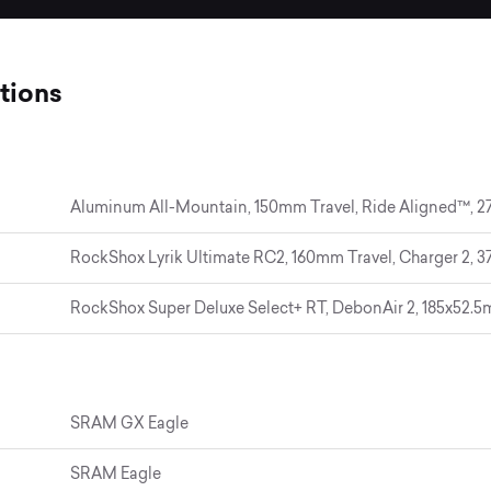
tions
Aluminum All-Mountain, 150mm Travel, Ride Aligned™, 27
RockShox Lyrik Ultimate RC2, 160mm Travel, Charger 2, 37
RockShox Super Deluxe Select+ RT, DebonAir 2, 185x52.
SRAM GX Eagle
SRAM Eagle