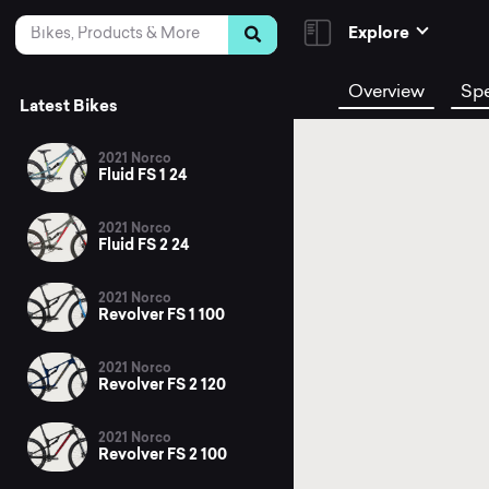
Skip to Content
Search
Explore
Overview
Sp
Latest Bikes
2021 Norco
Fluid FS 1 24
2021 Norco
Fluid FS 2 24
2021 Norco
Revolver FS 1 100
2021 Norco
Revolver FS 2 120
2021 Norco
Revolver FS 2 100