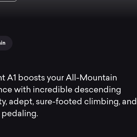
ain
t A1 boosts your All-Mountain
nce with incredible descending
ty, adept, sure-footed climbing, and
t pedaling.