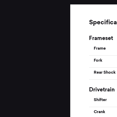
Specifica
Frameset
Frame
Fork
Rear Shock
Drivetrain
Shifter
Crank