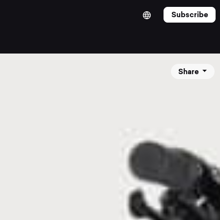
Subscribe
Share