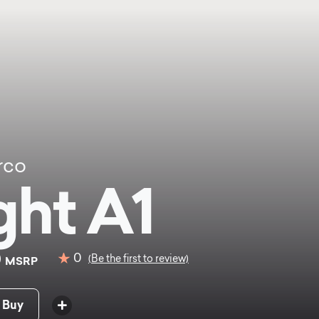
rco
ght A1
0
0
(Be the first to review)
MSRP
 Buy