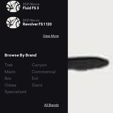
2021 Norco
Fluid FS 3
2021 Norco
Revolver FS 1 120
View More
Browse By Brand
Trek
Canyon
Marin
Commencal
Ibis
Evil
Orbea
Giant
Specialized
All Brands