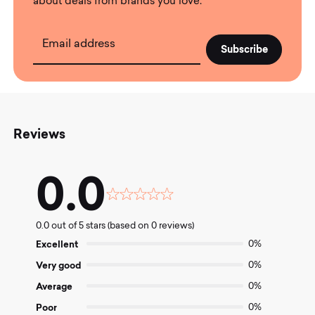
about deals from brands you love.
Email address
Reviews
0.0
Rated
0.0
0.0 out of 5 stars (based on 0 reviews)
out
of
Excellent
0%
5
Very good
0%
Average
0%
Poor
0%