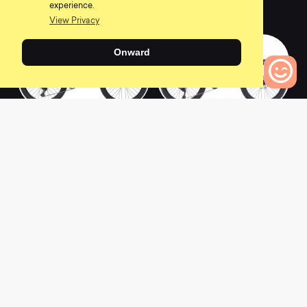
experience.
0
0
View Privacy
Onward
0
Bikes to Compare
2020 San Quentin 2
2018 Hawk Hill Jr
0
0
2018 Hawk Hill
2017 Hawk Hill
0
5