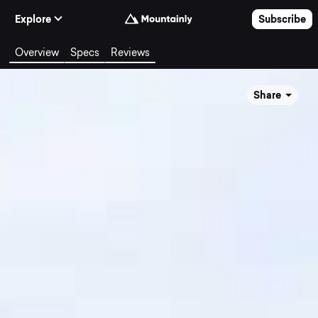
Skip to Content
Explore
Subscribe
Overview
Specs
Reviews
Share