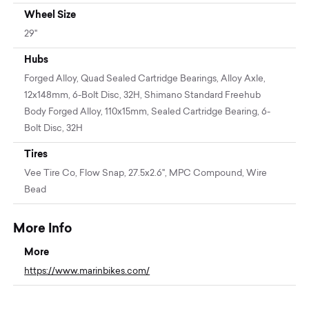
Wheel Size
29"
Hubs
Forged Alloy, Quad Sealed Cartridge Bearings, Alloy Axle,
12x148mm, 6-Bolt Disc, 32H, Shimano Standard Freehub
Body Forged Alloy, 110x15mm, Sealed Cartridge Bearing, 6-
Bolt Disc, 32H
Tires
Vee Tire Co, Flow Snap, 27.5x2.6", MPC Compound, Wire
Bead
More Info
More
https://www.marinbikes.com/