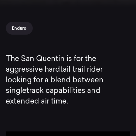
Enduro
The San Quentin is for the
aggressive hardtail trail rider
looking for a blend between
singletrack capabilities and
extended air time.