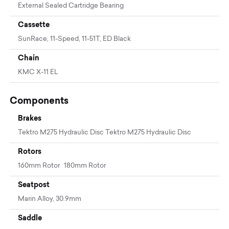
External Sealed Cartridge Bearing
Cassette
SunRace, 11-Speed, 11-51T, ED Black
Chain
KMC X-11 EL
Components
Brakes
Tektro M275 Hydraulic Disc Tektro M275 Hydraulic Disc
Rotors
160mm Rotor 180mm Rotor
Seatpost
Marin Alloy, 30.9mm
Saddle