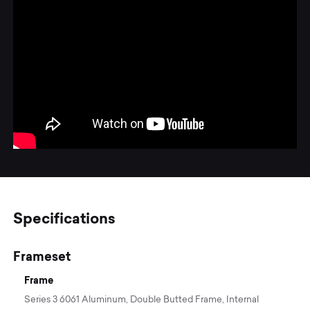
Specifications
Frameset
Frame
Series 3 6061 Aluminum, Double Butted Frame, Internal