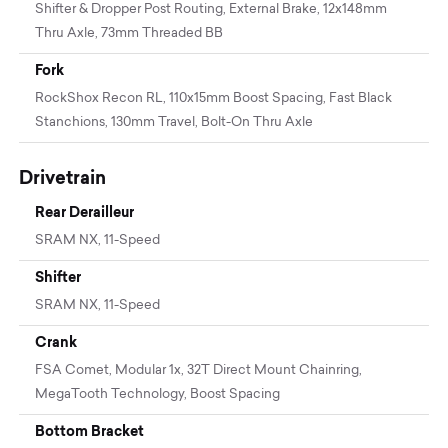
Shifter & Dropper Post Routing, External Brake, 12x148mm
Thru Axle, 73mm Threaded BB
Fork
RockShox Recon RL, 110x15mm Boost Spacing, Fast Black
Stanchions, 130mm Travel, Bolt-On Thru Axle
Drivetrain
Rear Derailleur
SRAM NX, 11-Speed
Shifter
SRAM NX, 11-Speed
Crank
FSA Comet, Modular 1x, 32T Direct Mount Chainring,
MegaTooth Technology, Boost Spacing
Bottom Bracket