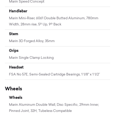
Marin Speed Concept
Handlebar
Marin Mini-Riser, 6061 Double Butted Aluminum, 780mm
Width, 28mm rise, 5º Up, 9º Back
Stem
Marin 3D Forged Alloy, 35mm
Grips
Marin Single Clamp Locking
Headset
FSA No 57E, Semi-Sealed Cartridge Bearings, 1 1/8" x 1 1/2”
Wheels
Wheels
Marin Aluminum Double Wall, Disc Specific, 29mm Inner,
Pinned Joint, 32H, Tubeless Compatible