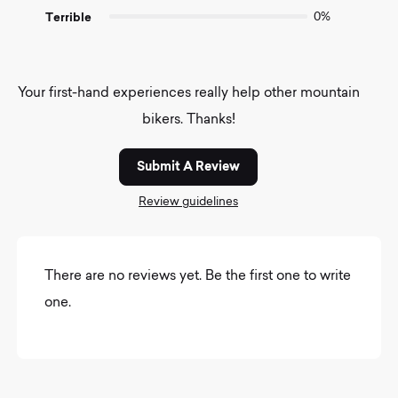
Terrible
0%
Your first-hand experiences really help other mountain
bikers. Thanks!
Submit A Review
Review guidelines
There are no reviews yet. Be the first one to write
one.