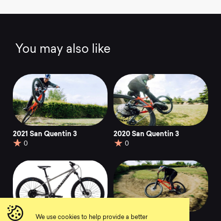
You may also like
2021 San Quentin 3
2020 San Quentin 3
0
0
We use cookies to help provide a better
2021 San Quentin 1
2020 San Quentin 1