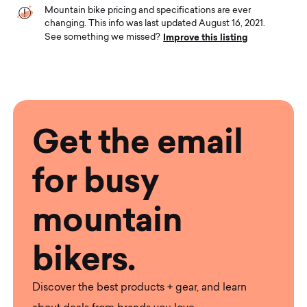
Mountain bike pricing and specifications are ever
changing. This info was last updated August 16, 2021.
Improve this listing
See something we missed?
Get the email
for busy
mountain
bikers.
Discover the best products + gear, and learn