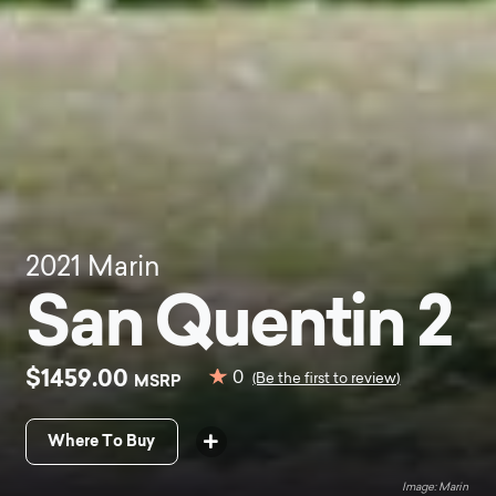
2021
Marin
San Quentin 2
$1459.00
0
MSRP
(Be the first to review)
Where To Buy
Marin