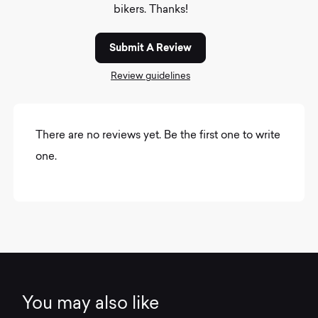
bikers. Thanks!
Submit A Review
Review guidelines
There are no reviews yet. Be the first one to write
one.
You may also like