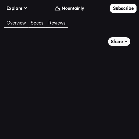
Skip to Content
Explore
Subscribe
Overview
Specs
Reviews
Share