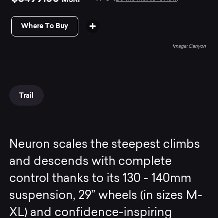
Where To Buy
Canyon
Trail
Neuron scales the steepest climbs
and descends with complete
control thanks to its 130 - 140mm
suspension, 29” wheels (in sizes M-
XL) and confidence-inspiring