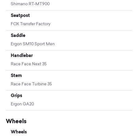
Shimano RT-MT900
Seatpost
FOX Transfer Factory
Saddle
Ergon SM10 Sport Men
Handlebar
Race Face Next 35
Stem
Race Face Turbine 35
Grips
Ergon GA20
Wheels
Wheels