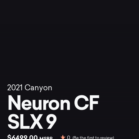
2021
Canyon
Neuron CF
SLX 9
$6499.00
0
MSRP
(Be the first to review)