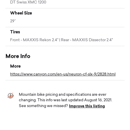
DT Swiss XMC 1200
Wheel Size
29”
Tires
Front - MAXXIS Rekon 2.4" | Rear - MAXXIS Dissector 2.4"
More Info
More
https://www.canyon.com/en-us/neuron-cf-slx-9/2828.html
Mountain bike pricing and specifications are ever
changing. This info was last updated August 16, 2021.
Improve this listing
See something we missed?