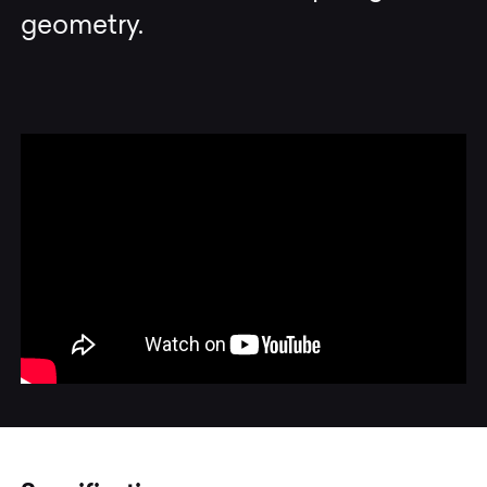
geometry.