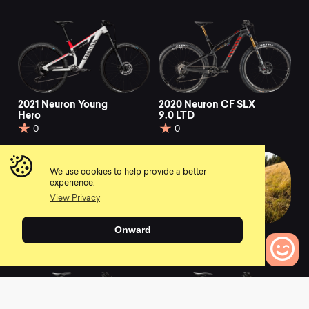
2021 Neuron Young
2020 Neuron CF SLX
Hero
9.0 LTD
0
0
We use cookies to help provide a better
experience.
View Privacy
Onward
2021 Neuron 5
2021 Neuron CF 7
0
0
0
Bikes to Compare