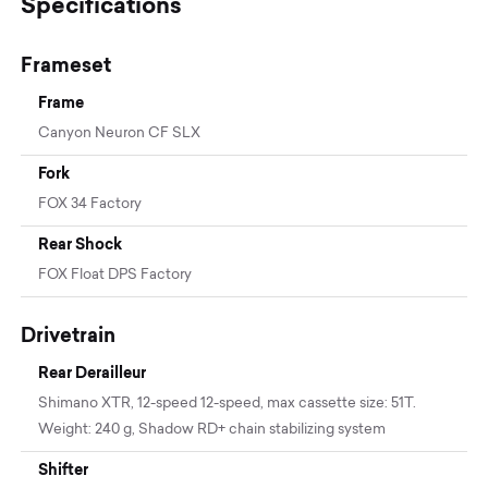
Specifications
Frameset
Frame
Canyon Neuron CF SLX
Fork
FOX 34 Factory
Rear Shock
FOX Float DPS Factory
Drivetrain
Rear Derailleur
Shimano XTR, 12-speed 12-speed, max cassette size: 51T.
Weight: 240 g, Shadow RD+ chain stabilizing system
Shifter