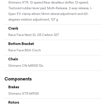
Shimano XTR, 12-speed Rear derailleur shifter, 12-speed,
Textured rubber lever pad, Multi-Release, 2-way release, I-
Spec EV clamp allows 14mm lateral adjustment and 60-
degrees rotation adjustment, 127 g
Crank
Race Face Next SL G5 Carbon 32T
Bottom Bracket
Race Face BSA Cinch
Chain
Shimano CN-M8100 12s
Components
Brakes
Shimano XTR M9120
Rotors