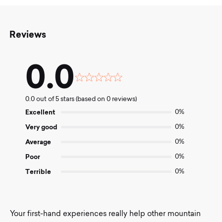
Reviews
0.0
Rated
0.0
0.0 out of 5 stars (based on 0 reviews)
out
of
Excellent
0%
5
Very good
0%
Average
0%
Poor
0%
Terrible
0%
Your first-hand experiences really help other mountain