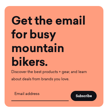
Get the email
for busy
mountain
bikers.
Discover the best products + gear, and learn
about deals from brands you love.
Email address