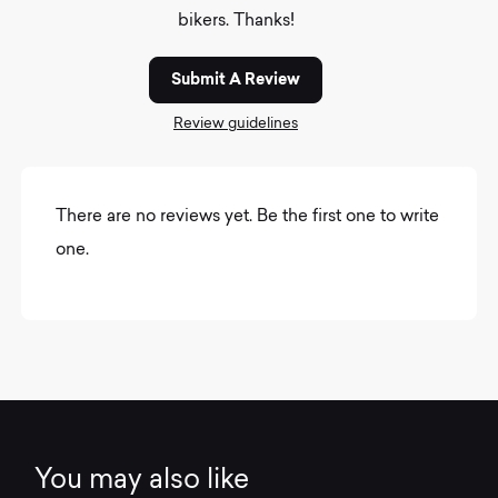
bikers. Thanks!
Submit A Review
Review guidelines
There are no reviews yet. Be the first one to write
one.
You may also like