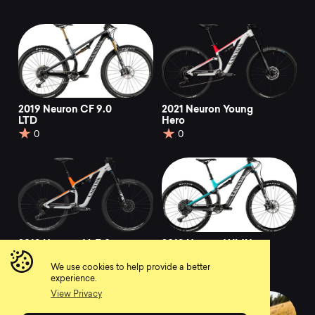
2019 Neuron CF 9.0
2021 Neuron Young
LTD
Hero
0
0
2019 Neuron AL 7.0
2019 Neuron WMN
CF 8.0
0
We use cookies to help provide a better
0
experience.
View Privacy