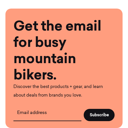
Get the email
for busy
mountain
bikers.
Discover the best products + gear, and learn
about deals from brands you love.
Email address