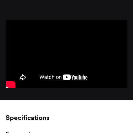
Specifications