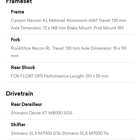
Frameset
Frame
Canyon Neuron AL Material: Aluminium 6061 Travel: 130 mm
Axle Dimension: 12 x 148 mm Brake Mount: Post Mount 180
Fork
RockShox Recon RL Travel: 130 mm Axle Dimension: 15 x 110
mm
Rear Shock
FOX FLOAT DPS Performance Length: 210 x 55 mm
Drivetrain
Rear Derailleur
Shimano Deore XT M8000 SGS
Shifter
Shimano SLX M7000 2/3s Shimano SLX M7000 11s