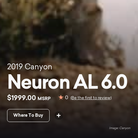
2019
Canyon
Neuron AL 6.0
$1999.00
0
MSRP
(Be the first to review)
Where To Buy
Canyon