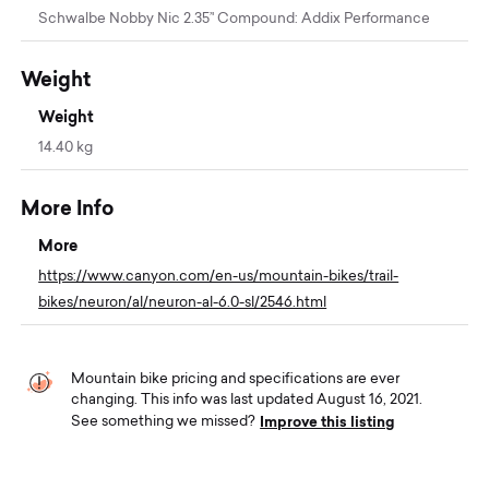
Schwalbe Nobby Nic 2.35’' Compound: Addix Performance
Weight
Weight
14.40 kg
More Info
More
https://www.canyon.com/en-us/mountain-bikes/trail-
bikes/neuron/al/neuron-al-6.0-sl/2546.html
Mountain bike pricing and specifications are ever
changing. This info was last updated August 16, 2021.
Improve this listing
See something we missed?