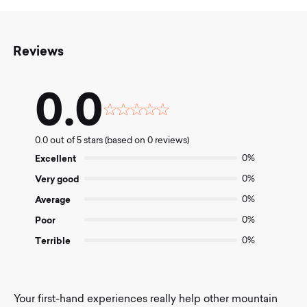
Reviews
0.0
Rated
0.0
0.0 out of 5 stars (based on 0 reviews)
out
of
Excellent
0%
5
Very good
0%
Average
0%
Poor
0%
Terrible
0%
Your first-hand experiences really help other mountain