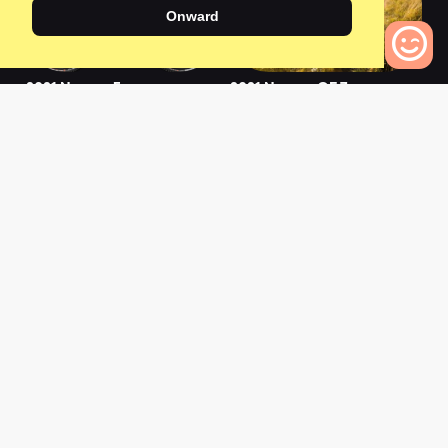
Onward
2021 Neuron 5
2021 Neuron CF 7
0
0
0
Bikes to Compare
2021 Neuron 5 WMN
2021 Neuron 6
0
0
L
a
t
e
s
t
N
e
w
s