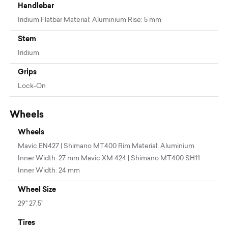
Handlebar
Iridium Flatbar Material: Aluminium Rise: 5 mm
Stem
Iridium
Grips
Lock-On
Wheels
Wheels
Mavic EN427 | Shimano MT400 Rim Material: Aluminium
Inner Width: 27 mm Mavic XM 424 | Shimano MT400 SH11
Inner Width: 24 mm
Wheel Size
29" 27.5”
Tires