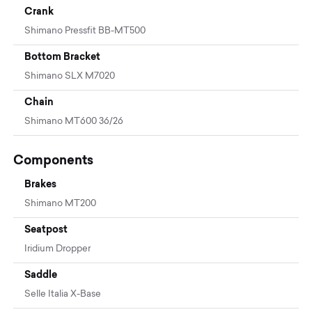
Crank
Shimano Pressfit BB-MT500
Bottom Bracket
Shimano SLX M7020
Chain
Shimano MT600 36/26
Components
Brakes
Shimano MT200
Seatpost
Iridium Dropper
Saddle
Selle Italia X-Base