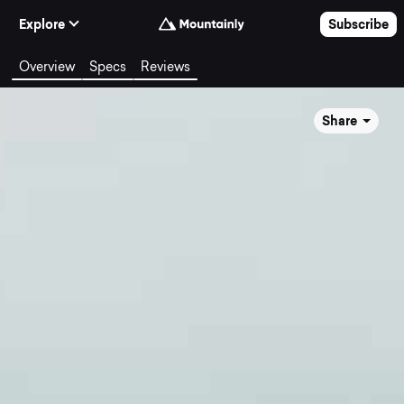
Skip to Content
Explore
Subscribe
Overview
Specs
Reviews
Share