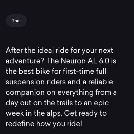
Trail
After the ideal ride for your next
adventure? The Neuron AL 6.0 is
the best bike for first-time full
suspension riders and a reliable
companion on everything from a
day out on the trails to an epic
week in the alps. Get ready to
redefine how you ride!