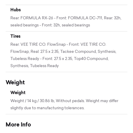
Hubs
Rear: FORMULA RX-26 - Front: FORMULA DC-711, Rear: 32h,
sealed bearings - Front: 32h, sealed bearings
Tires
Rear: VEE TIRE CO. FlowSnap - Front: VEE TIRE CO.
FlowSnap, Real: 27.5 x 2.35, Tackee Compound, Synthesis,
Tubeless Ready - Front: 27.5 x 2.35, Top40 Compound,
Synthesis, Tubeless Ready
Weight
Weight
Weight / 14 kg / 30.86 lb, Without pedals. Weight may differ
slightly due to manufacturing tolerances.
More Info