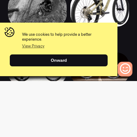
2021 Meta Power TR
2021 Meta TR 29
We use cookies to help provide a better
Ride Gun Metal
Ride
experience.
0
0
View Privacy
Onward
0
Bikes to Compare
2021 Meta TR 29
2021 Meta TR 29
Signature Matte
Essential Gun Metal
Graphite
0
0