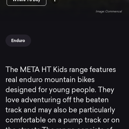
Commencal
Enduro
The META HT Kids range features
real enduro mountain bikes
designed for young people. They
love adventuring off the beaten
track and may also be particularly
comfortable on a pump track or on