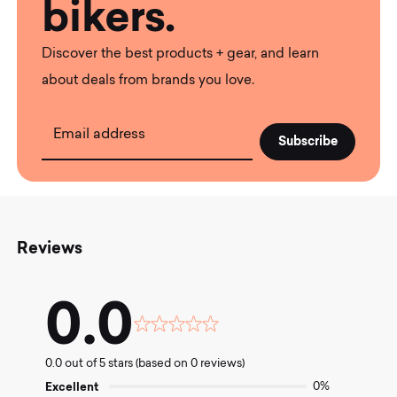
bikers.
Discover the best products + gear, and learn
about deals from brands you love.
Email address
Reviews
0.0
Rated
0.0
0.0 out of 5 stars (based on 0 reviews)
out
of
Excellent
0%