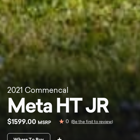
2021
Commencal
Meta HT JR
$1599.00
0
MSRP
(Be the first to review)
Where To Buy