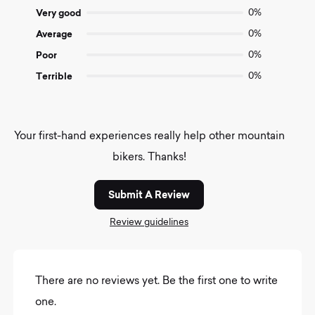
5
Very good
0%
Average
0%
Poor
0%
Terrible
0%
Your first-hand experiences really help other mountain
bikers. Thanks!
Submit A Review
Review guidelines
There are no reviews yet. Be the first one to write
one.