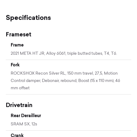
Specifications
Frameset
Frame
2021 META HT JR, Alloy 6061, triple butted tubes, T4, T6.
Fork
ROCKSHOX Recon Silver RL, 150 mm travel, 27,5, Motion
Control damper, Debonair, rebound, Boost (15 x 110 mm), 46
mm offset
Drivetrain
Rear Derailleur
SRAM SX, 12s
Crank