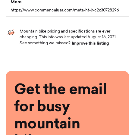
More
https://www.commencalusa.com/meta-ht-jr-c2x30728296
Mountain bike pricing and specifications are ever
changing. This info was last updated August 16, 2021.
Improve this listing
See something we missed?
Get the email
for busy
mountain