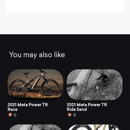
You may also like
2021 Meta Power TR
2021 Meta Power TR
Race
Ride Sand
0
0