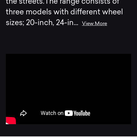
the streets.The range consists of
three models with different wheel
sizes; 20-inch, 24-in
...
View More