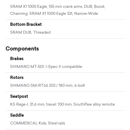
SRAM X1 1000 Eagle, 155 mm crank arms, DUB, Boost,
Chainring: SRAM X1 1000 Eagle 32t, Narrow-Wide
Bottom Bracket
SRAM DUB, Threaded
Components
Brakes
SHIMANO MT-501, I-Spec II compatible
Rotors
SHIMANO SM-RT66 203 / 180 mm, 6-bolt
Seatpost
KS Rage-I, 31,6 mm, travel: 100 mm, SouthPaw alloy remote
Saddle
COMMENCAL Kids, Steel rails