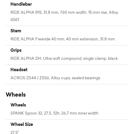
Handlebar
RIDE ALPHA R15, 31,8 mm, 760 mm width, 15 mm rise, Alloy
6061
Stem
RIDE ALPHA Freeride 40 mm, 40 mm extension, 31,8 mm
Grips
RIDE ALPHA DH, Ultra-soft compound, single clamp, black
Headset
ACROS ZS44 / ZS56, Alloy cups, sealed bearings
Wheels
Wheels
SPANK Spoon 32, 27,5, 32h, 26,7 mm inner width
Wheel Size
27.5"