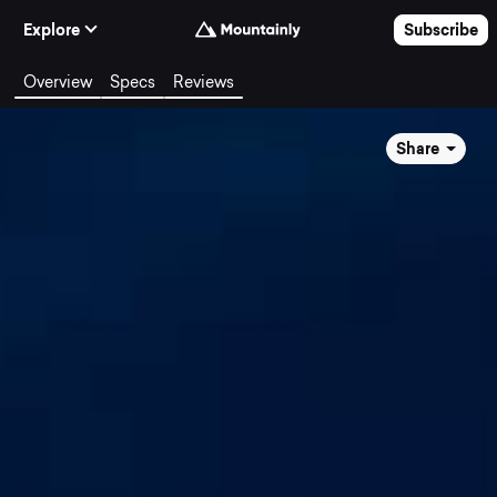
Skip to Content
Explore
Subscribe
Overview
Specs
Reviews
Share