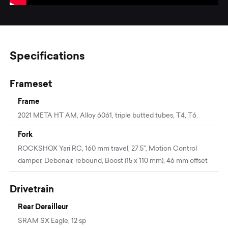
Specifications
Frameset
Frame
2021 META HT AM, Alloy 6061, triple butted tubes, T4, T6.
Fork
ROCKSHOX Yari RC, 160 mm travel, 27.5", Motion Control
damper, Debonair, rebound, Boost (15 x 110 mm), 46 mm offset
Drivetrain
Rear Derailleur
SRAM SX Eagle, 12 sp