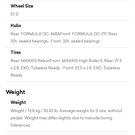
Wheel Size
27.5"
Hubs
Rear: FORMULA DC-348AFront: FORMULA DC-711, Rear:
32h, sealed bearings - Front: 32h, sealed bearings
Tires
Rear: MAXXIS RekonFront: MAXXIS High Roller II, Rear: 27,5
x 2.8, EXO, Tubeless Ready - Front: 27,5 x 2.8, EXO, Tubeless
Ready
Weight
Weight
Weight / 13,8 kg / 30.42 lb, Average weight for S size, without
pedals. Weight may differ slightly due to manufacturing
tolerances.