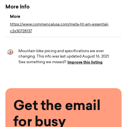
More Info
More
https://www.commencalusa.com/meta-ht-am-essential-
c2x30728137
Mountain bike pricing and specifications are ever
changing. This info was last updated August 16, 2021.
Improve this listing
See something we missed?
Get the email
for busy