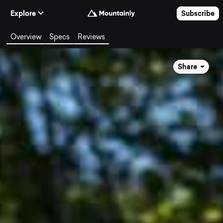
Skip to Content
Explore
Subscribe
Overview
Specs
Reviews
Share