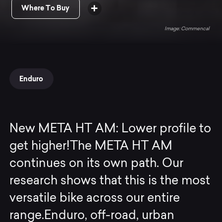
Where To Buy
Commencal
Enduro
New META HT AM: Lower profile to
get higher!The META HT AM
continues on its own path. Our
research shows that this is the most
versatile bike across our entire
range.Enduro, off-road, urban