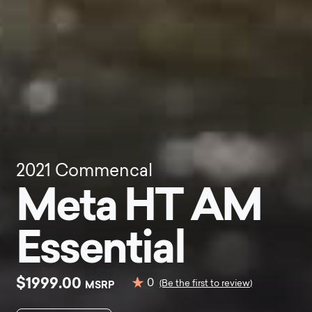
2021
Commencal
Meta HT AM
Essential
$1999.00
0
MSRP
(Be the first to review)