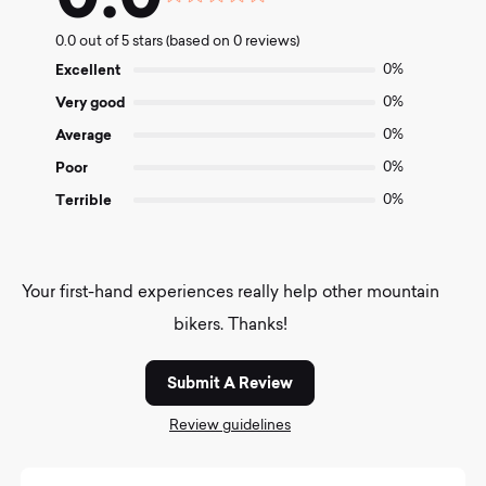
Rated
0.0
0.0 out of 5 stars (based on 0 reviews)
out
of
Excellent
0%
5
Very good
0%
Average
0%
Poor
0%
Terrible
0%
Your first-hand experiences really help other mountain
bikers. Thanks!
Submit A Review
Review guidelines