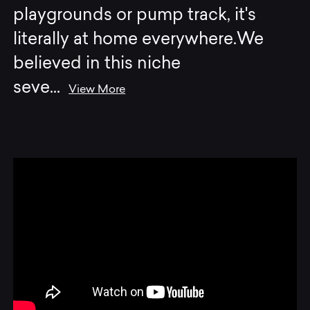
playgrounds or pump track, it's
literally at home everywhere.We
believed in this niche
seve
...
View More