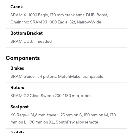
Crank
SRAM X1 1000 Eagle, 170 mm crank arms, DUB, Boost,
Chainring: SRAM X1 1000 Eagle, 32t, Narrow-Wide
Bottom Bracket
SRAM DUB, Threaded
Components
Brakes
SRAM Guide T, 4 pistons, MatchMaker compatible
Rotors
SRAM G2 CleanSweep 200 / 180 mm, 6-bolt
Seatpost
KS Rage-I, 31,6 mm, travel: 125 mm on S, 150 mm on M, 170
mm on L, 190 mm on XL, SouthPaw alloy remote