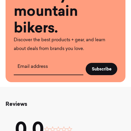
mountain
bikers.
Discover the best products + gear, and learn
about deals from brands you love.
Email address
Reviews
0.0