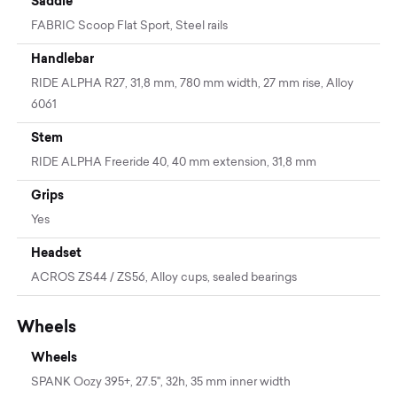
Saddle
FABRIC Scoop Flat Sport, Steel rails
Handlebar
RIDE ALPHA R27, 31,8 mm, 780 mm width, 27 mm rise, Alloy
6061
Stem
RIDE ALPHA Freeride 40, 40 mm extension, 31,8 mm
Grips
Yes
Headset
ACROS ZS44 / ZS56, Alloy cups, sealed bearings
Wheels
Wheels
SPANK Oozy 395+, 27.5'', 32h, 35 mm inner width