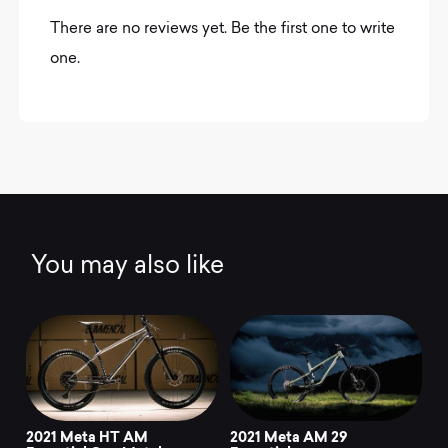
There are no reviews yet. Be the first one to write
one.
You may also like
2021 Meta HT AM
2021 Meta AM 29