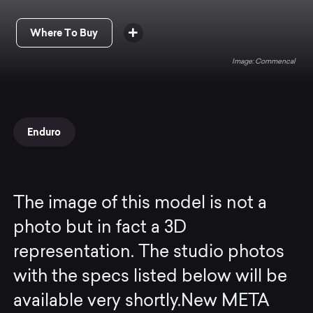
Where To Buy
Commencal
Enduro
The image of this model is not a
photo but in fact a 3D
representation. The studio photos
with the specs listed below will be
available very shortly.New META