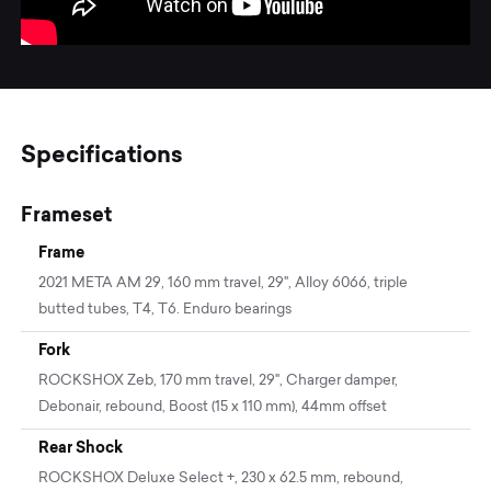
Specifications
Frameset
Frame
2021 META AM 29, 160 mm travel, 29'', Alloy 6066, triple
butted tubes, T4, T6. Enduro bearings
Fork
ROCKSHOX Zeb, 170 mm travel, 29", Charger damper,
Debonair, rebound, Boost (15 x 110 mm), 44mm offset
Rear Shock
ROCKSHOX Deluxe Select +, 230 x 62.5 mm, rebound,