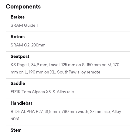
Components
Brakes
SRAM Guide T
Rotors
SRAM G2, 200mm
Seatpost
KS Rage-I, 34,9 mm, travel: 125 mm on S, 150 mm on M, 170
mm on L, 190 mm on XL, SouthPaw alloy remote
Saddle
FIZIK Terra Alpaca X5, S-Alloy rails
Handlebar
RIDE ALPHA R27, 31,8 mm, 780 mm width, 27 mm rise, Alloy
6061
Stem