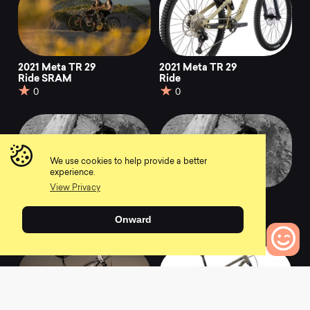
2021 Meta TR 29
2021 Meta TR 29
Ride SRAM
Ride
0
0
We use cookies to help provide a better
experience.
View Privacy
2021 Meta Power TR
2021 Meta Power TR
Ride Gun Metal
Ride Sand
Onward
0
0
0
Bikes to Compare