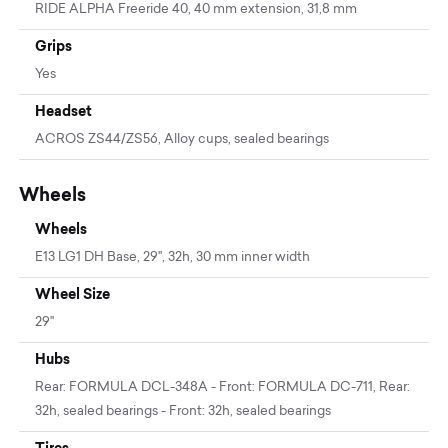
RIDE ALPHA Freeride 40, 40 mm extension, 31,8 mm
Grips
Yes
Headset
ACROS ZS44/ZS56, Alloy cups, sealed bearings
Wheels
Wheels
E13 LG1 DH Base, 29'', 32h, 30 mm inner width
Wheel Size
29"
Hubs
Rear: FORMULA DCL-348A - Front: FORMULA DC-711, Rear:
32h, sealed bearings - Front: 32h, sealed bearings
Tires