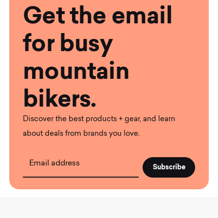
Get the email
for busy
mountain
bikers.
Discover the best products + gear, and learn
about deals from brands you love.
Email address