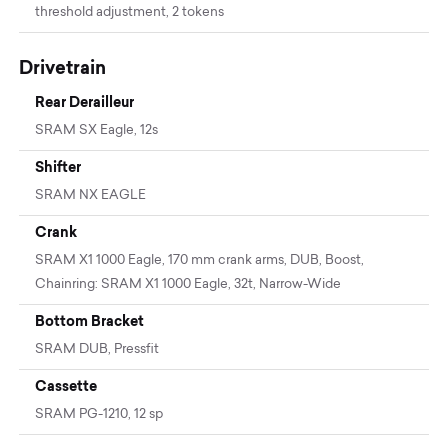
threshold adjustment, 2 tokens
Drivetrain
Rear Derailleur
SRAM SX Eagle, 12s
Shifter
SRAM NX EAGLE
Crank
SRAM X1 1000 Eagle, 170 mm crank arms, DUB, Boost,
Chainring: SRAM X1 1000 Eagle, 32t, Narrow-Wide
Bottom Bracket
SRAM DUB, Pressfit
Cassette
SRAM PG-1210, 12 sp