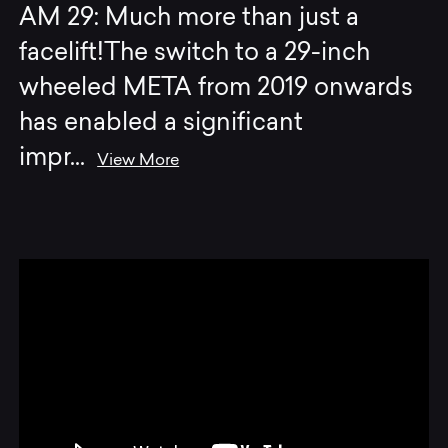
AM 29: Much more than just a
facelift!The switch to a 29-inch
wheeled META from 2019 onwards
has enabled a significant
impr
...
View More