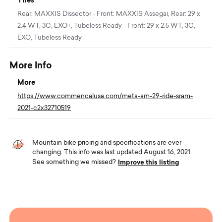
Rear: MAXXIS Dissector - Front: MAXXIS Assegai, Rear: 29 x
2.4 WT, 3C, EXO+, Tubeless Ready - Front: 29 x 2.5 WT, 3C,
EXO, Tubeless Ready
More Info
More
https://www.commencalusa.com/meta-am-29-ride-sram-
2021-c2x32710519
Mountain bike pricing and specifications are ever
changing. This info was last updated August 16, 2021.
Improve this listing
See something we missed?