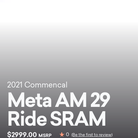
2021
Commencal
Meta AM 29
Ride SRAM
$2999.00
0
MSRP
(Be the first to review)