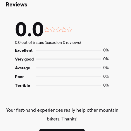
Reviews
0.0
Rated
0.0
0.0 out of 5 stars (based on 0 reviews)
out
of
Excellent
0%
5
Very good
0%
Average
0%
Poor
0%
Terrible
0%
Your first-hand experiences really help other mountain
bikers. Thanks!