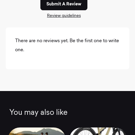
Submit A Review
Review guidelines
There are no reviews yet. Be the first one to write
one.
You may also like