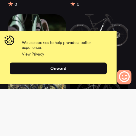
0
0
We use cookies to help provide a better
experience.
2021 Haanjo 6c
2021 SENSOR
View Privacy
Carbon
CARBON ELITE
0
0
Onward
0
Bikes to Compare
2021 Spectral 29 CF
2021 Slash 9.8 GX
9
AXS
0
0