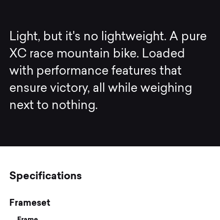
Light, but it's no lightweight. A pure
XC race mountain bike. Loaded
with performance features that
ensure victory, all while weighing
next to nothing.
Specifications
Frameset
Frame