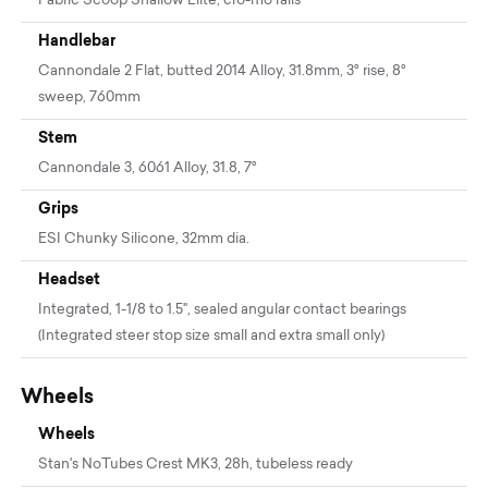
Fabric Scoop Shallow Elite, cro-mo rails
Handlebar
Cannondale 2 Flat, butted 2014 Alloy, 31.8mm, 3° rise, 8°
sweep, 760mm
Stem
Cannondale 3, 6061 Alloy, 31.8, 7°
Grips
ESI Chunky Silicone, 32mm dia.
Headset
Integrated, 1-1/8 to 1.5", sealed angular contact bearings
(Integrated steer stop size small and extra small only)
Wheels
Wheels
Stan's NoTubes Crest MK3, 28h, tubeless ready