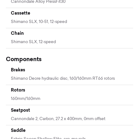
Cannondale Alloy PressFit30
Cassette
Shimano SLX, 10-51, 12-speed
Chain
Shimano SLX, 12-speed
Components
Brakes
Shimano Deore hydraulic disc, 160/160mm RT66 rotors
Rotors
160mm/160mm
Seatpost
Cannondale 2, Carbon, 27.2 x 400mm, 0mm offset
Saddle