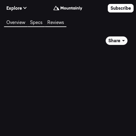
Skip to Content
Explore
Subscribe
Overview
Specs
Reviews
Share