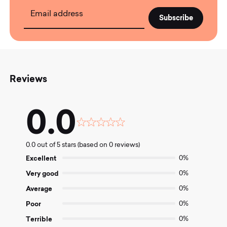
Email address
Reviews
0.0
Rated
0.0
0.0 out of 5 stars (based on 0 reviews)
out
of
Excellent
0%
5
Very good
0%
Average
0%
Poor
0%
Terrible
0%