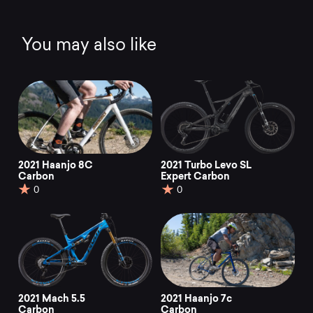
You may also like
2021 Haanjo 8C
2021 Turbo Levo SL
Carbon
Expert Carbon
0
0
2021 Mach 5.5
2021 Haanjo 7c
Carbon
Carbon