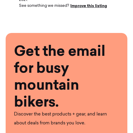
Improve this listing
See something we missed?
Get the email
for busy
mountain
bikers.
Discover the best products + gear, and learn
about deals from brands you love.