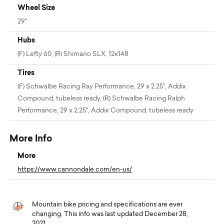
Wheel Size
29"
Hubs
(F) Lefty 60, (R) Shimano SLX, 12x148
Tires
(F) Schwalbe Racing Ray Performance, 29 x 2.25", Addix
Compound, tubeless ready, (R) Schwalbe Racing Ralph
Performance, 29 x 2.25", Addix Compound, tubeless ready
More Info
More
https://www.cannondale.com/en-us/
Mountain bike pricing and specifications are ever
changing. This info was last updated December 28,
2021.