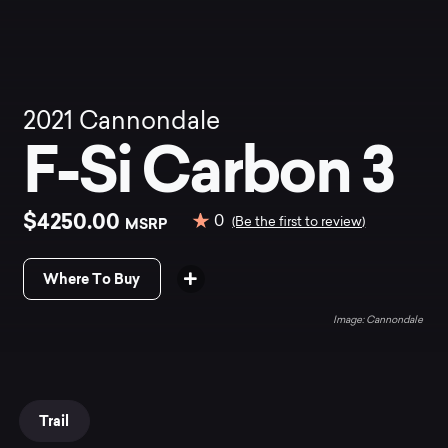
2021
Cannondale
F-Si Carbon 3
$4250.00
0
MSRP
(Be the first to review)
Where To Buy
Cannondale
Trail