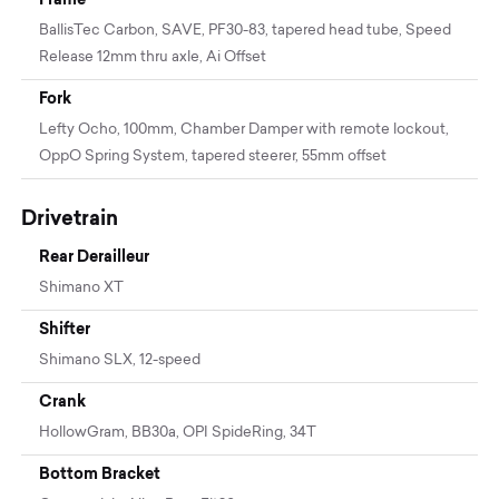
BallisTec Carbon, SAVE, PF30-83, tapered head tube, Speed
Release 12mm thru axle, Ai Offset
Fork
Lefty Ocho, 100mm, Chamber Damper with remote lockout,
OppO Spring System, tapered steerer, 55mm offset
Drivetrain
Rear Derailleur
Shimano XT
Shifter
Shimano SLX, 12-speed
Crank
HollowGram, BB30a, OPI SpideRing, 34T
Bottom Bracket