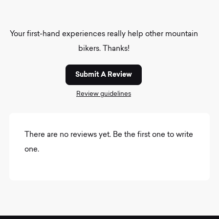
Your first-hand experiences really help other mountain
bikers. Thanks!
Submit A Review
Review guidelines
There are no reviews yet. Be the first one to write
one.