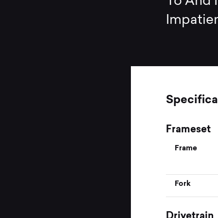
To And N
Impatien
Specifica
Frameset
Frame
Fork
Drivetrain