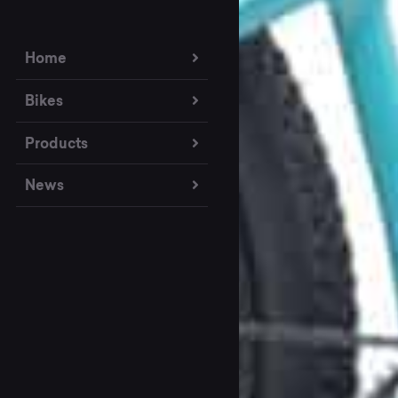
Home
Bikes
Products
News