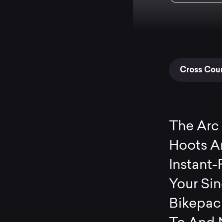
Cross Coun
The Arc 
Hoots An
Instant-
Your Si
Bikepack