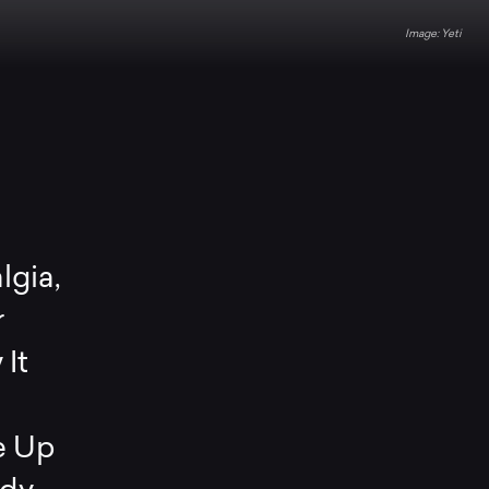
Yeti
lgia,
r
It
e Up