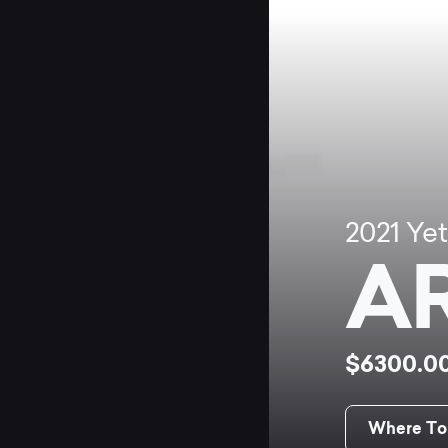
2021
Yet
AR
$6300.0
Where To