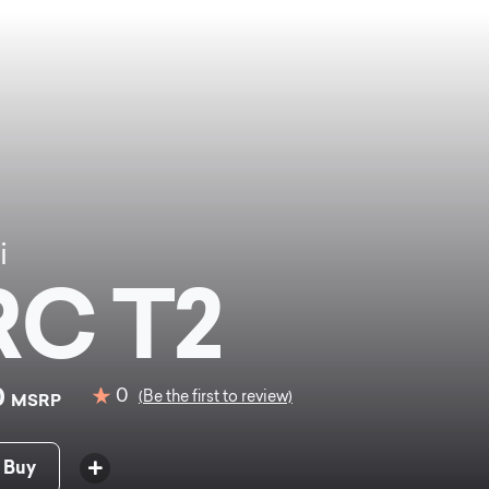
i
C T2
0
0
(Be the first to review)
MSRP
 Buy