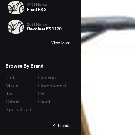
2021 Norco
Fluid FS 3
2021 Norco
Revolver FS 1 120
View More
Browse By Brand
Trek
Canyon
Marin
Commencal
Ibis
Evil
Orbea
Giant
Specialized
All Brands