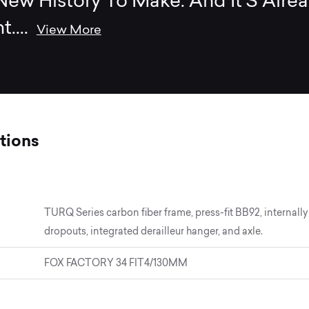
ew History To Make. And It’S Alre
t.
...
View More
tions
TURQ Series carbon fiber frame, press-fit BB92, interna
dropouts, integrated derailleur hanger, and axle.
FOX FACTORY 34 FIT4/130MM