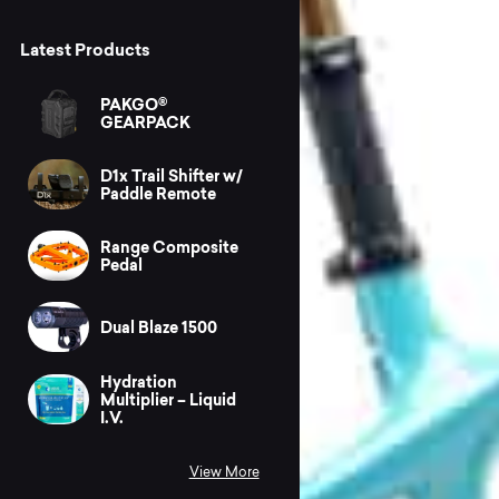
Latest Products
PAKGO®
GEARPACK
D1x Trail Shifter w/
Paddle Remote
Range Composite
Pedal
Dual Blaze 1500
Hydration
Multiplier – Liquid
I.V.
View More