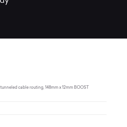
ady
lly tunneled cable routing, 148mm x 12mm BOOST