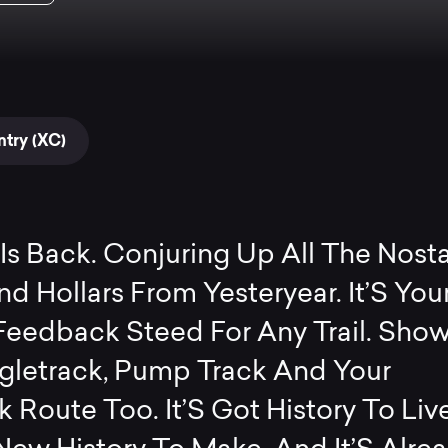
try (XC)
Is Back. Conjuring Up All The Nosta
d Hollars From Yesteryear. It’S You
Feedback Steed For Any Trail. Show 
ngletrack, Pump Track And Your
 Route Too. It’S Got History To Liv