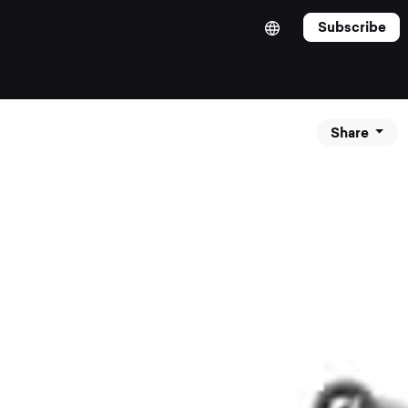
Subscribe
Share