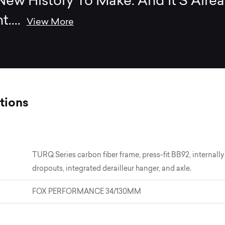
ew History To Make. And It’S Alre
t.
...
View More
tions
TURQ Series carbon fiber frame, press-fit BB92, interna
dropouts, integrated derailleur hanger, and axle.
FOX PERFORMANCE 34/130MM