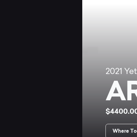
2021
Yet
A
$4400.0
Where To