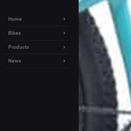
Home
Bikes
Products
News