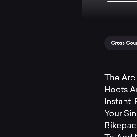
Cross Coun
The Arc 
Hoots An
Instant-
Your Si
Bikepack