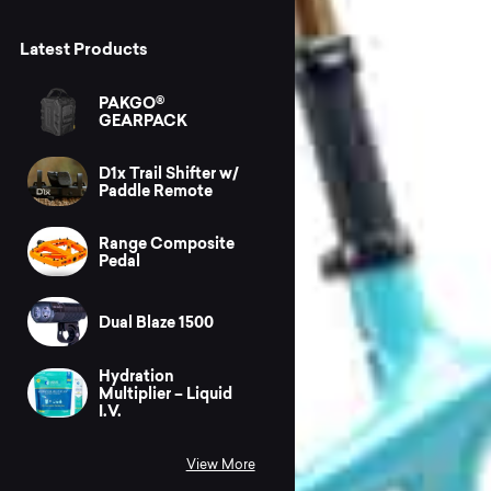
Latest Products
PAKGO®
GEARPACK
D1x Trail Shifter w/
Paddle Remote
Range Composite
Pedal
Dual Blaze 1500
Hydration
Multiplier – Liquid
I.V.
View More