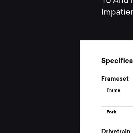
To And N
Impatien
Specifica
Frameset
Frame
Fork
Drivetrain