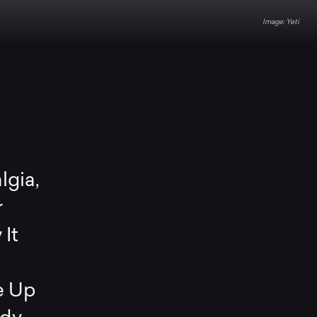
Yeti
lgia,
r
It
e Up