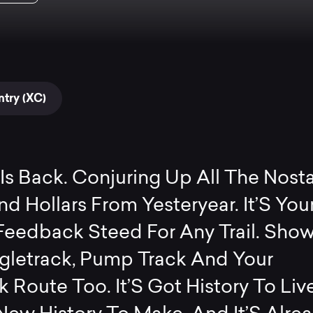
try (XC)
Is Back. Conjuring Up All The Nosta
d Hollars From Yesteryear. It’S You
Feedback Steed For Any Trail. Show 
ngletrack, Pump Track And Your
 Route Too. It’S Got History To Liv