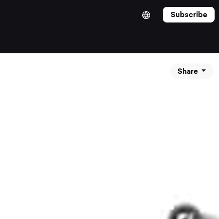
Subscribe
Share