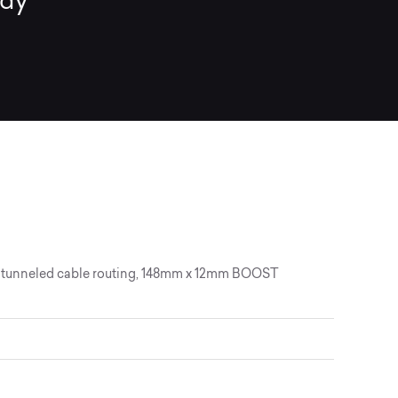
ady
lly tunneled cable routing, 148mm x 12mm BOOST