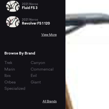
2021 Norco
Fluid FS 3
2021 Norco
Revolver FS 1 120
View More
Browse By Brand
Trek
Canyon
Marin
Commencal
Ibis
Evil
Orbea
Giant
Specialized
All Brands