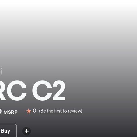
i
RC C2
0
0
(Be the first to review)
MSRP
 Buy