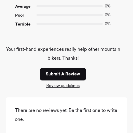
Average
0%
Poor
0%
Terrible
0%
Your first-hand experiences really help other mountain
bikers. Thanks!
Submit A Review
Review guidelines
There are no reviews yet. Be the first one to write
one.