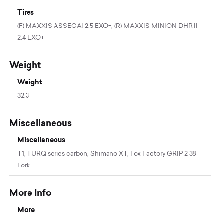
Tires
(F) MAXXIS ASSEGAI 2.5 EXO+, (R) MAXXIS MINION DHR II
2.4 EXO+
Weight
Weight
32.3
Miscellaneous
Miscellaneous
T1, TURQ series carbon, Shimano XT, Fox Factory GRIP 2 38
Fork
More Info
More