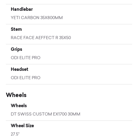
Handlebar
YETI CARBON 35X800MM
Stem
RACE FACE AEFFECT R 35X50
Grips
ODI ELITE PRO
Headset
ODI ELITE PRO
Wheels
Wheels
DT SWISS CUSTOM EX1700 30MM
Wheel Size
27.5"