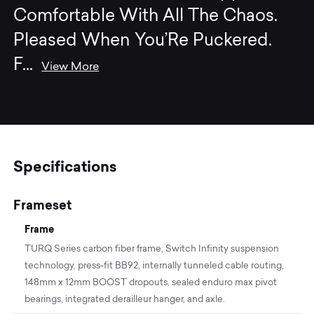
Comfortable With All The Chaos.
Pleased When You’Re Puckered.
F
...
View More
Specifications
Frameset
Frame
TURQ Series carbon fiber frame, Switch Infinity suspension
technology, press-fit BB92, internally tunneled cable routing,
148mm x 12mm BOOST dropouts, sealed enduro max pivot
bearings, integrated derailleur hanger, and axle.