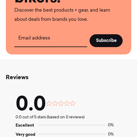
Discover the best products + gear, and learn
about deals from brands you love.
Email address
Reviews
0.0
Rated
0.0
0.0 out of 5 stars (based on 0 reviews)
out
of
Excellent
0%
5
Very good
0%