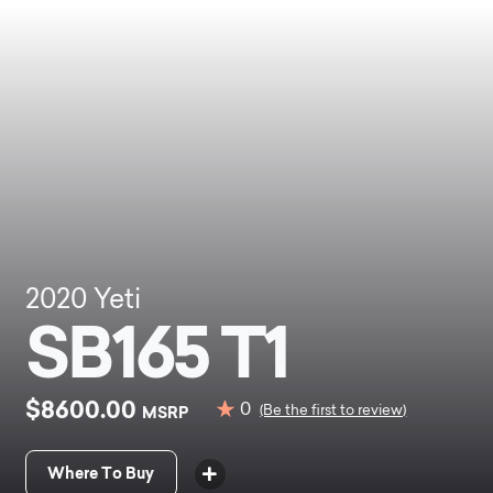
2020
Yeti
SB165 T1
$8600.00
0
MSRP
(Be the first to review)
Where To Buy