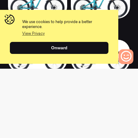
We use cookies to help provide a better
2020 SB165 T2
2020 SB165 C1.5
experience.
0
0
View Privacy
Onward
0
Bikes to Compare
2020 SB165 C2
2020 SB165 C1
0
0
2020 Ramones 16
2020 Meta Power 29
Orange Rear Back
Signature