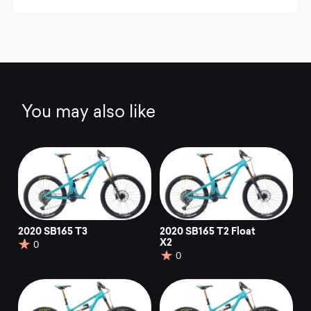
You may also like
2020 SB165 T3
2020 SB165 T2 Float
X2
0
0