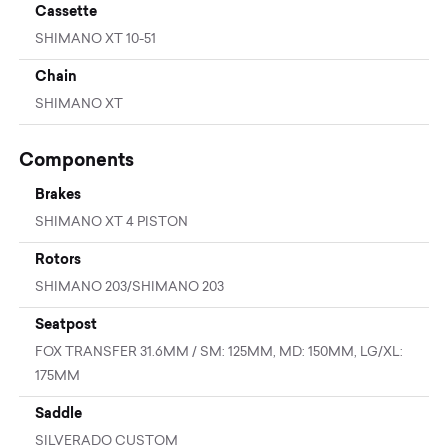
Cassette
SHIMANO XT 10-51
Chain
SHIMANO XT
Components
Brakes
SHIMANO XT 4 PISTON
Rotors
SHIMANO 203/SHIMANO 203
Seatpost
FOX TRANSFER 31.6MM / SM: 125MM, MD: 150MM, LG/XL:
175MM
Saddle
SILVERADO CUSTOM