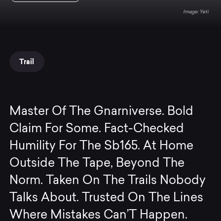
Yeti
Trail
Master Of The Gnarniverse. Bold
Claim For Some. Fact-Checked
Humility For The Sb165. At Home
Outside The Tape, Beyond The
Norm. Taken On The Trails Nobody
Talks About. Trusted On The Lines
Where Mistakes Can’T Happen.