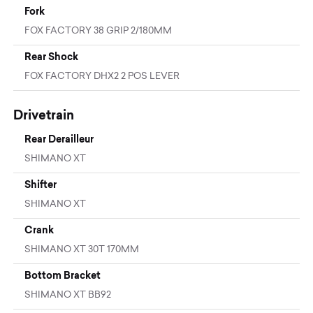
Fork
FOX FACTORY 38 GRIP 2/180MM
Rear Shock
FOX FACTORY DHX2 2 POS LEVER
Drivetrain
Rear Derailleur
SHIMANO XT
Shifter
SHIMANO XT
Crank
SHIMANO XT 30T 170MM
Bottom Bracket
SHIMANO XT BB92