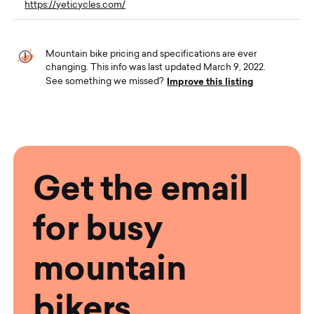
https://yeticycles.com/
Mountain bike pricing and specifications are ever
changing. This info was last updated March 9, 2022.
Improve this listing
See something we missed?
Get the email
for busy
mountain
bikers.