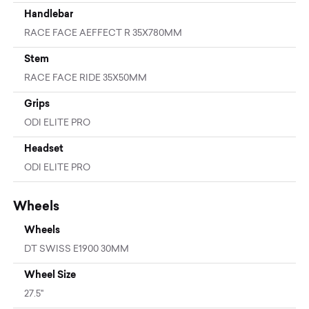
Handlebar
RACE FACE AEFFECT R 35X780MM
Stem
RACE FACE RIDE 35X50MM
Grips
ODI ELITE PRO
Headset
ODI ELITE PRO
Wheels
Wheels
DT SWISS E1900 30MM
Wheel Size
27.5"