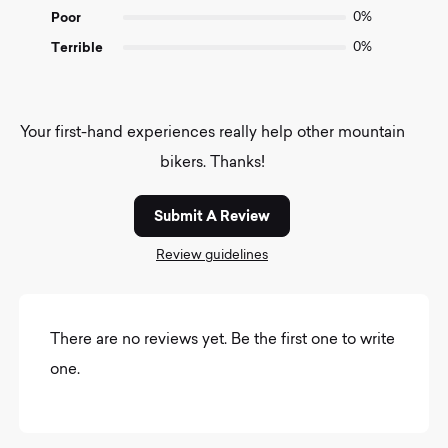
Poor
0%
Terrible
0%
Your first-hand experiences really help other mountain
bikers. Thanks!
Submit A Review
Review guidelines
There are no reviews yet. Be the first one to write
one.