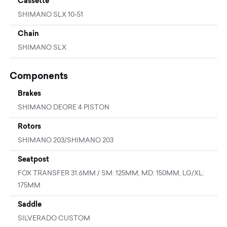
Cassette
SHIMANO SLX 10-51
Chain
SHIMANO SLX
Components
Brakes
SHIMANO DEORE 4 PISTON
Rotors
SHIMANO 203/SHIMANO 203
Seatpost
FOX TRANSFER 31.6MM / SM: 125MM, MD: 150MM, LG/XL:
175MM
Saddle
SILVERADO CUSTOM