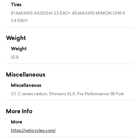
Tires
(F) MAXXIS ASSEGAI 2.5 EXO+, (R) MAXXIS MINION DHR II
2.4 EXO+
Weight
Weight
32.8
Miscellaneous
Miscellaneous
C1, C series carbon, Shimano SLX, Fox Performance 38 Fork
More Info
More
https://yeticycles.com/