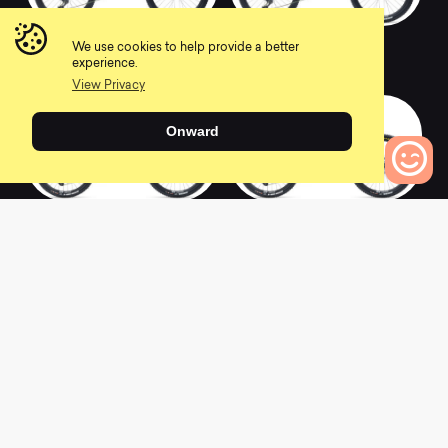
2020 SB165 T2
2020 SB165 T1
We use cookies to help provide a better
0
0
experience.
View Privacy
Onward
2020 SB165 C1.5
2020 SB165 C2
0
Bikes to Compare
0
0
2020 Ramones 16
2020 Meta Power 29
Orange Rear Back
Signature
Pedal Brake
0
0