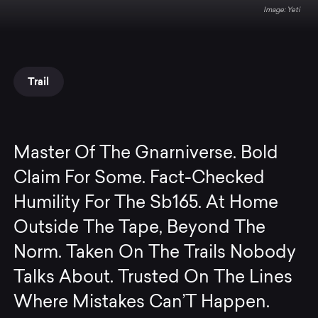
Yeti
Trail
Master Of The Gnarniverse. Bold
Claim For Some. Fact-Checked
Humility For The Sb165. At Home
Outside The Tape, Beyond The
Norm. Taken On The Trails Nobody
Talks About. Trusted On The Lines
Where Mistakes Can’T Happen.