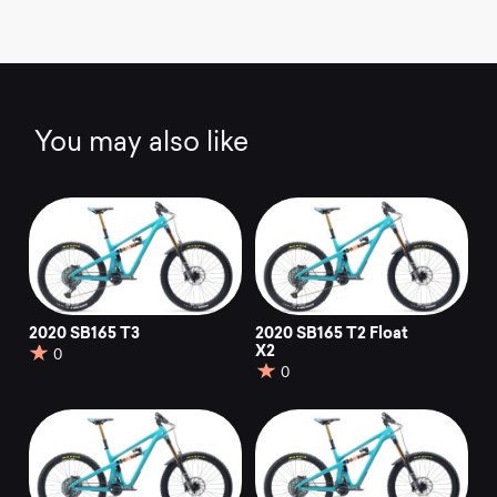
You may also like
2020 SB165 T3
2020 SB165 T2 Float
X2
0
0