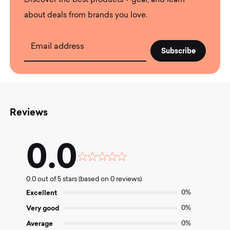
Discover the best products + gear, and learn
about deals from brands you love.
Email address
Reviews
0.0
Rated
0.0
0.0 out of 5 stars (based on 0 reviews)
out
of
Excellent
0%
5
Very good
0%
Average
0%