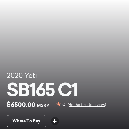
2020
Yeti
SB165 C1
$6500.00
0
MSRP
(Be the first to review)
Where To Buy