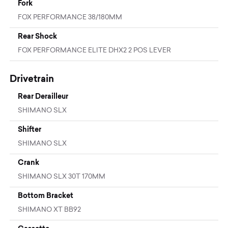
Fork
FOX PERFORMANCE 38/180MM
Rear Shock
FOX PERFORMANCE ELITE DHX2 2 POS LEVER
Drivetrain
Rear Derailleur
SHIMANO SLX
Shifter
SHIMANO SLX
Crank
SHIMANO SLX 30T 170MM
Bottom Bracket
SHIMANO XT BB92