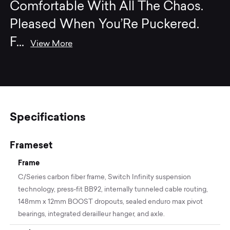
Comfortable With All The Chaos.
Pleased When You’Re Puckered.
F
...
View More
Specifications
Frameset
Frame
C/Series carbon fiber frame, Switch Infinity suspension
technology, press-fit BB92, internally tunneled cable routing,
148mm x 12mm BOOST dropouts, sealed enduro max pivot
bearings, integrated derailleur hanger, and axle.