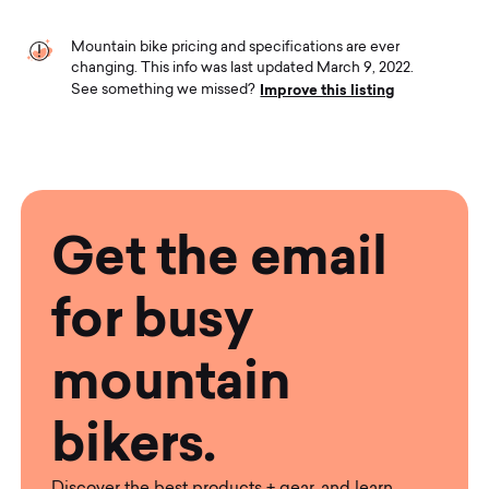
Mountain bike pricing and specifications are ever
changing. This info was last updated March 9, 2022.
Improve this listing
See something we missed?
Get the email
for busy
mountain
bikers.