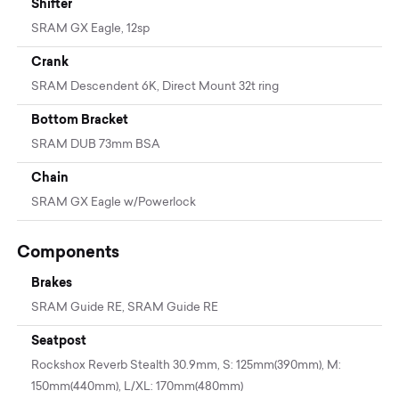
Shifter
SRAM GX Eagle, 12sp
Crank
SRAM Descendent 6K, Direct Mount 32t ring
Bottom Bracket
SRAM DUB 73mm BSA
Chain
SRAM GX Eagle w/Powerlock
Components
Brakes
SRAM Guide RE, SRAM Guide RE
Seatpost
Rockshox Reverb Stealth 30.9mm, S: 125mm(390mm), M:
150mm(440mm), L/XL: 170mm(480mm)