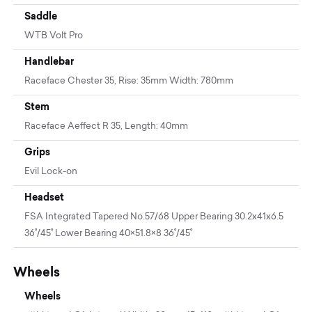
Saddle
WTB Volt Pro
Handlebar
Raceface Chester 35, Rise: 35mm Width: 780mm
Stem
Raceface Aeffect R 35, Length: 40mm
Grips
Evil Lock-on
Headset
FSA Integrated Tapered No.57/68 Upper Bearing 30.2x41x6.5
36˚/45˚ Lower Bearing 40×51.8×8 36˚/45˚
Wheels
Wheels