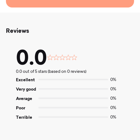
Reviews
0.0
Rated
0.0
0.0 out of 5 stars (based on 0 reviews)
out
of
Excellent
0%
5
Very good
0%
Average
0%
Poor
0%
Terrible
0%