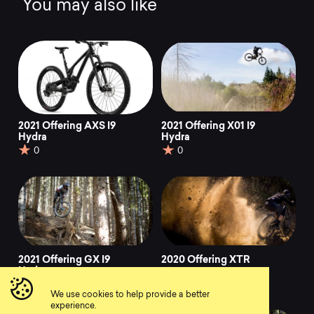
You may also like
2021 Offering AXS I9
2021 Offering X01 I9
Hydra
Hydra
0
0
2021 Offering GX I9
2020 Offering XTR
Hydra
0
0
We use cookies to help provide a better
experience.