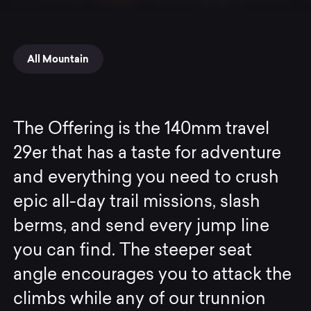
All Mountain
The Offering is the 140mm travel
29er that has a taste for adventure
and everything you need to crush
epic all-day trail missions, slash
berms, and send every jump line
you can find. The steeper seat
angle encourages you to attack the
climbs while any of our trunnion