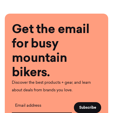
Get the email
for busy
mountain
bikers.
Discover the best products + gear, and learn
about deals from brands you love.
Email address