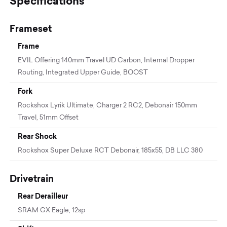
Specifications
Frameset
Frame
EVIL Offering 140mm Travel UD Carbon, Internal Dropper
Routing, Integrated Upper Guide, BOOST
Fork
Rockshox Lyrik Ultimate, Charger 2 RC2, Debonair 150mm
Travel, 51mm Offset
Rear Shock
Rockshox Super Deluxe RCT Debonair, 185x55, DB LLC 380
Drivetrain
Rear Derailleur
SRAM GX Eagle, 12sp