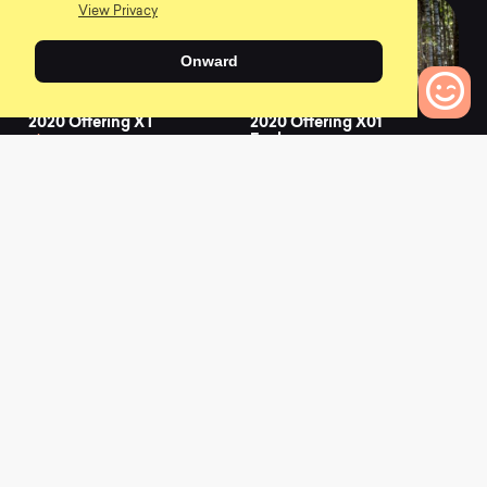
View Privacy
Onward
2020 Offering XT
2020 Offering X01
Eagle
0
0
0
Bikes to Compare
2021 Chamois Hagar
2021 Chamois Hagar
AXS
GRX
0
0