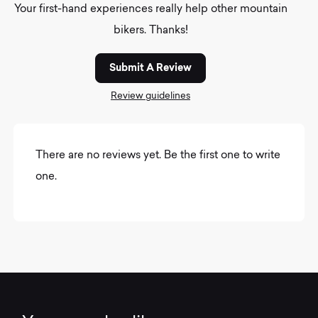
Your first-hand experiences really help other mountain
bikers. Thanks!
Submit A Review
Review guidelines
There are no reviews yet. Be the first one to write
one.