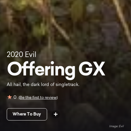
2020
Evil
Offering GX
All hail, the dark lord of singletrack.
0
(Be the first to review)
Where To Buy
Evil