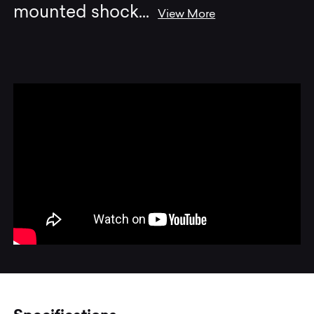
mounted shock
...
View More