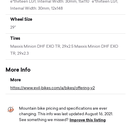
e*thirteen LG1, Internal Width: 30mm, 15x110 e*thirteen LG1,
Internal Width: 30mm, 12x148
Wheel Size
29"
Tires
Maxxis Minion DHF EXO TR, 29x2.5 Maxxis Minion DHF EXO
TR, 29x2.3
More Info
More
https://www.evil-bikes.com/a/bikes/offering-v2
Mountain bike pricing and specifications are ever
changing. This info was last updated August 16, 2021.
Improve this listing
See something we missed?