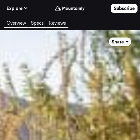
Skip to Content
Explore
Subscribe
Overview
Specs
Reviews
Share