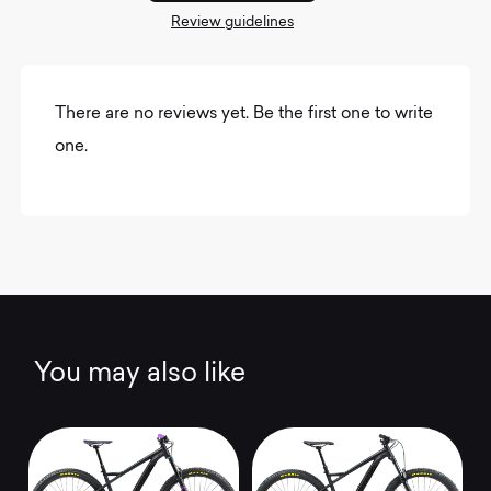
Review guidelines
There are no reviews yet. Be the first one to write
one.
You may also like