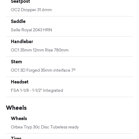
Seatpost
OC2 Dropper 31.6mm
Saddle
Selle Royal 2043 HRN
Handlebar
OC1 35mm 12mm Rise 780mm
Stem
OC1 3D Forged 35mm interface 7º
Headset
FSA 1-1/8 - 1-1/2" Integrated
Wheels
Wheels
Orbea Tryp 30c Disc Tubeless ready
Tires