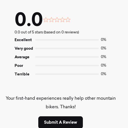
0.0
Rated
0.0
0.0 out of 5 stars (based on 0 reviews)
out
of
Excellent
0%
5
Very good
0%
Average
0%
Poor
0%
Terrible
0%
Your first-hand experiences really help other mountain
bikers. Thanks!
Submit A Review