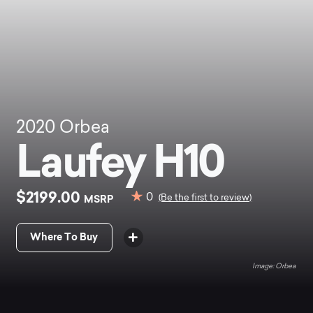
2020
Orbea
Laufey H10
$2199.00
0
MSRP
(Be the first to review)
Where To Buy
Orbea