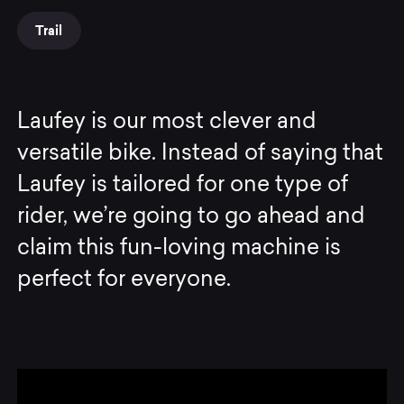
Trail
Laufey is our most clever and
versatile bike. Instead of saying that
Laufey is tailored for one type of
rider, we’re going to go ahead and
claim this fun-loving machine is
perfect for everyone.