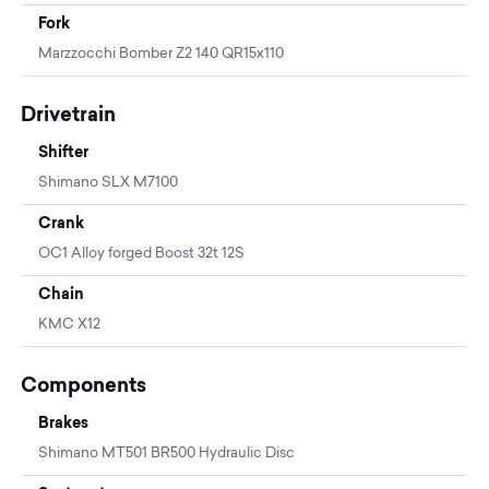
Fork
Marzzocchi Bomber Z2 140 QR15x110
Drivetrain
Shifter
Shimano SLX M7100
Crank
OC1 Alloy forged Boost 32t 12S
Chain
KMC X12
Components
Brakes
Shimano MT501 BR500 Hydraulic Disc