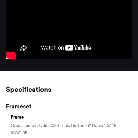
Specifications
Frameset
Frame
Orbea Laufey Hydro 2020 Triple Butted 29" Boost 12x148
ISCG 05