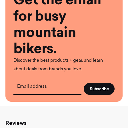
for busy
mountain
bikers.
Discover the best products + gear, and learn
about deals from brands you love.
Email address
Reviews