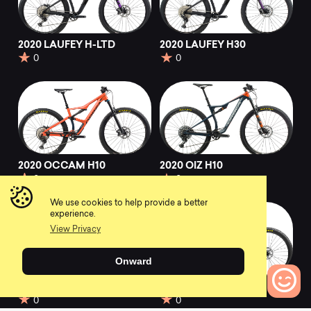
2020 LAUFEY H-LTD
2020 LAUFEY H30
0
0
2020 OCCAM H10
2020 OIZ H10
0
0
We use cookies to help provide a better
experience.
View Privacy
Onward
2020 Wild FS H10
2021 OIZ H10 TR
0
0