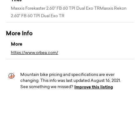
Maxxis Forekaster 2.60" FB 60 TPI Dual Exo TRMaxxis Rekon
2.60" FB 60 TPI Dual Exo TR
More Info
More
https://www.orbea.com/
Mountain bike pricing and specifications are ever
changing. This info was last updated August 16, 2021.
Improve this listing
See something we missed?