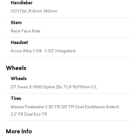
Handlebar
OC1 Flat 31.8mm 740mm
Stem
Race Face Ride
Headset
Acros Alloy 1-1/8 - 1-1/2" Integrated
Wheels
Wheels
DT Swiss X-1900 Spline 25c TLR 15/110mm CL
Tires
Maxxis Forekaster 2.35" FB 120 TPI Dual ExoMaxxis Ardent
2.2" FB Dual Exo TR
More Info