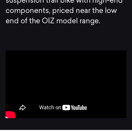
suspension trail bike with high-end
components, priced near the low
end of the OIZ model range.