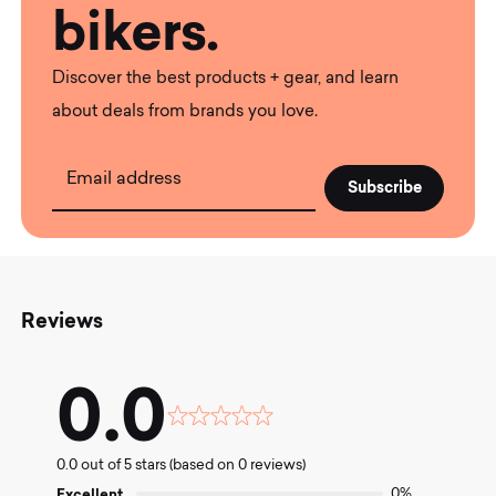
bikers.
Discover the best products + gear, and learn
about deals from brands you love.
Email address
Reviews
0.0
Rated
0.0
0.0 out of 5 stars (based on 0 reviews)
out
of
Excellent
0%