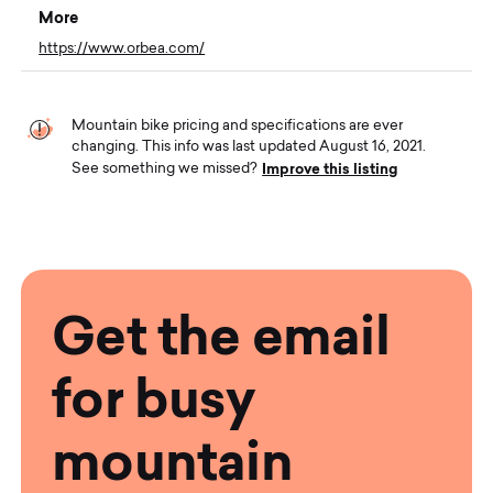
More
https://www.orbea.com/
Mountain bike pricing and specifications are ever
changing. This info was last updated August 16, 2021.
Improve this listing
See something we missed?
Get the email
for busy
mountain