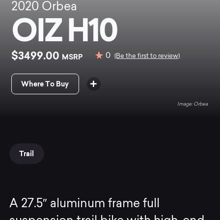
2020
Orbea
OIZ H10
$3499.00
0
MSRP
(Be the first to review)
Where To Buy
Orbea
Trail
A 27.5″ aluminum frame full