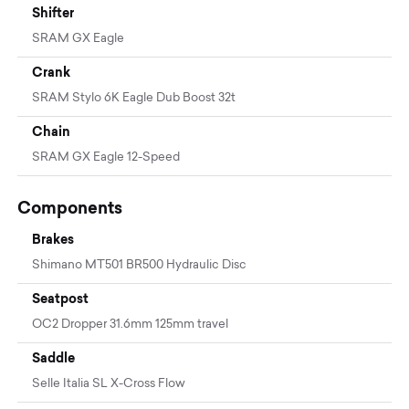
Shifter
SRAM GX Eagle
Crank
SRAM Stylo 6K Eagle Dub Boost 32t
Chain
SRAM GX Eagle 12-Speed
Components
Brakes
Shimano MT501 BR500 Hydraulic Disc
Seatpost
OC2 Dropper 31.6mm 125mm travel
Saddle
Selle Italia SL X-Cross Flow