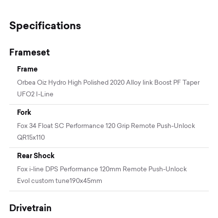
Specifications
Frameset
Frame
Orbea Oiz Hydro High Polished 2020 Alloy link Boost PF Taper
UFO2 I-Line
Fork
Fox 34 Float SC Performance 120 Grip Remote Push-Unlock
QR15x110
Rear Shock
Fox i-line DPS Performance 120mm Remote Push-Unlock
Evol custom tune190x45mm
Drivetrain