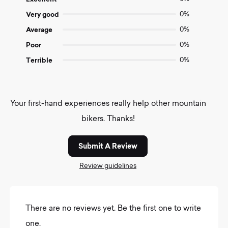
5
Very good
0%
Average
0%
Poor
0%
Terrible
0%
Your first-hand experiences really help other mountain
bikers. Thanks!
Submit A Review
Review guidelines
There are no reviews yet. Be the first one to write
one.