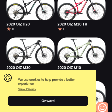
2020 OIZ H20
2020 OIZ M20 TR
0
0
2020 OIZ M30
2020 OIZ M10
0
0
We use cookies to help provide a better
experience.
View Privacy
Onward
2020 OIZ M10 TR
2020 OIZ M-TEAM