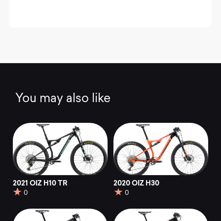
You may also like
2021 OIZ H10 TR
2020 OIZ H30
0
0