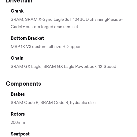
Drivetrain
Crank
SRAM, SRAM X-Sync Eagle 36T 104BCD chainringPraxis e-
Cadet+ custom forged crankarm set
Bottom Bracket
MRP 1X V3 custom full-size HD upper
Chain
SRAM GX Eagle, SRAM GX Eagle PowerLock, 12-Speed
Components
Brakes
SRAM Code R, SRAM Code R, hydraulic disc
Rotors
200mm
Seatpost