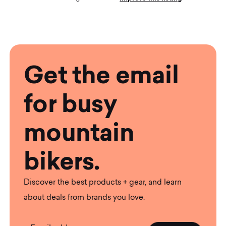
Get the email
for busy
mountain
bikers.
Discover the best products + gear, and learn
about deals from brands you love.