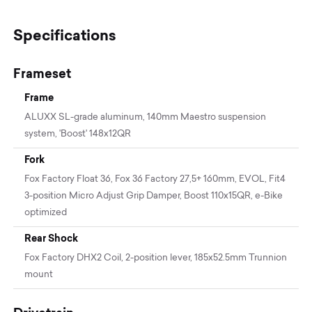
Specifications
Frameset
Frame
ALUXX SL-grade aluminum, 140mm Maestro suspension
system, 'Boost' 148x12QR
Fork
Fox Factory Float 36, Fox 36 Factory 27,5+ 160mm, EVOL, Fit4
3-position Micro Adjust Grip Damper, Boost 110x15QR, e-Bike
optimized
Rear Shock
Fox Factory DHX2 Coil, 2-position lever, 185x52.5mm Trunnion
mount