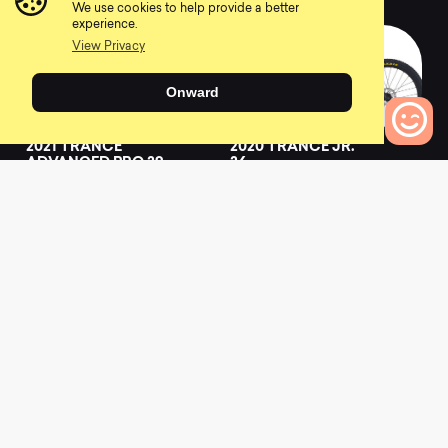
We use cookies to help provide a better
experience.
View Privacy
Onward
2021 TRANCE
2020 TRANCE JR.
ADVANCED PRO 29
26
1
0
0
Bikes to Compare
0
2019 TRANCE
2021 TRANCE
ADVANCED 0
ADVANCED
0
0