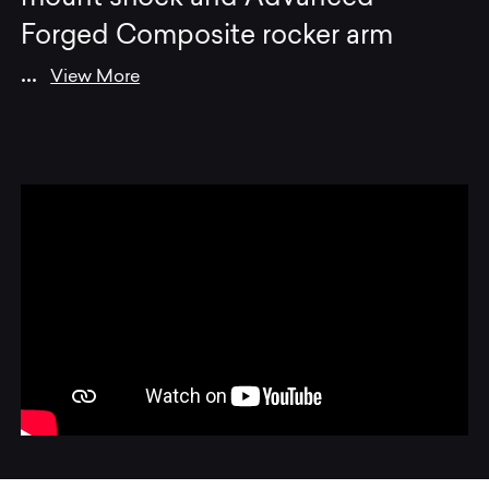
Forged Composite rocker arm
...
View More