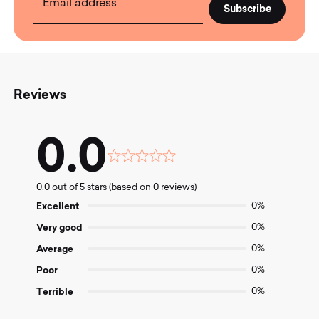
Email address
Reviews
0.0
Rated
0.0
0.0 out of 5 stars (based on 0 reviews)
out
of
Excellent
0%
5
Very good
0%
Average
0%
Poor
0%
Terrible
0%