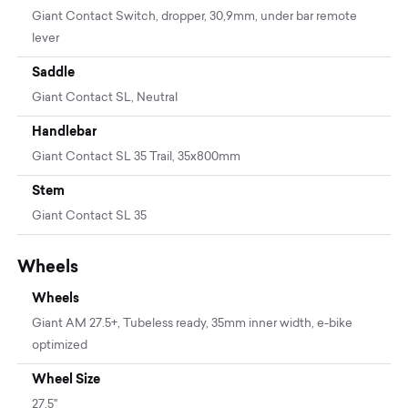
Giant Contact Switch, dropper, 30,9mm, under bar remote
lever
Saddle
Giant Contact SL, Neutral
Handlebar
Giant Contact SL 35 Trail, 35x800mm
Stem
Giant Contact SL 35
Wheels
Wheels
Giant AM 27.5+, Tubeless ready, 35mm inner width, e-bike
optimized
Wheel Size
27.5"