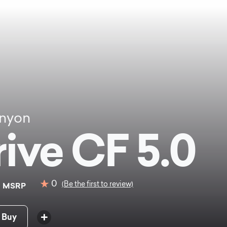
nyon
rive CF 5.0
0
0
(Be the first to review)
MSRP
 Buy