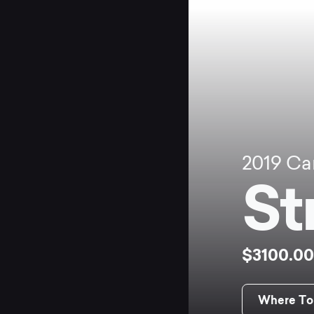
2019
Ca
St
$3100.0
Where To