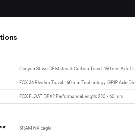
tions
Canyon Strive CF Material: Carbon Travel: 150 mm Axle D
FOX 36 Rhythm Travel: 160 mm Technology: GRIP Axle Dim
FOX FLOAT DPX2 PerformanceLength: 230 x 60 mm
eur
SRAM NX Eagle