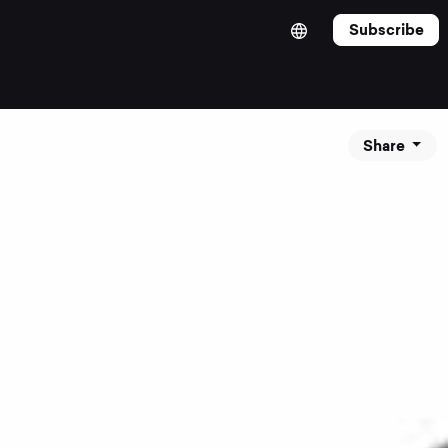
Subscribe
Share