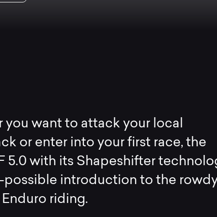
you want to attack your local
ck or enter into your first race, the
F 5.0 with its Shapeshifter technolo
-possible introduction to the rowd
 Enduro riding.