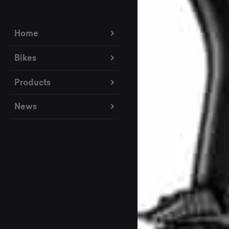
Home
Bikes
Products
News