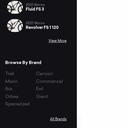
2021 Norco
Fluid FS 3
2021 Norco
Revolver FS 1 120
View More
Browse By Brand
Trek
Canyon
Marin
Commencal
Ibis
Evil
Orbea
Giant
Specialized
All Brands