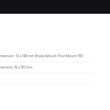
imension: 12 x 148 mm Brake Mount: Post Mount 180
ension: 15 x 110 mm