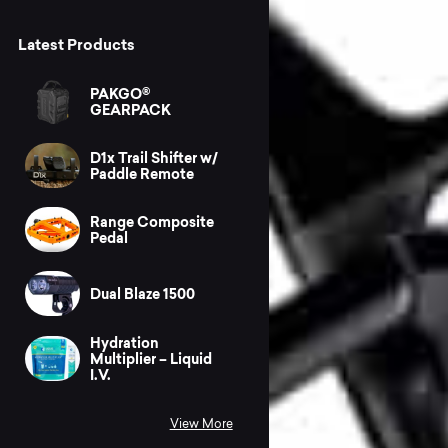
Latest Products
PAKGO®
GEARPACK
D1x Trail Shifter w/
Paddle Remote
Range Composite
Pedal
Dual Blaze 1500
Hydration
Multiplier – Liquid
I.V.
View More