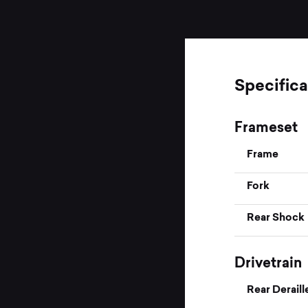
Specifica
Frameset
Frame
Fork
Rear Shock
Drivetrain
Rear Deraill