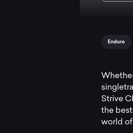
Enduro
Whether 
singletra
Strive C
the best
world of