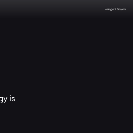
Canyon
gy is
y