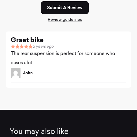
Submit A Review
Review guidelines
Graet bike
3 years ago
R
The rear suspension is perfect for someone who
a
t
cases alot
e
d
John
5
.
0
o
u
t
o
f
5
You may also like