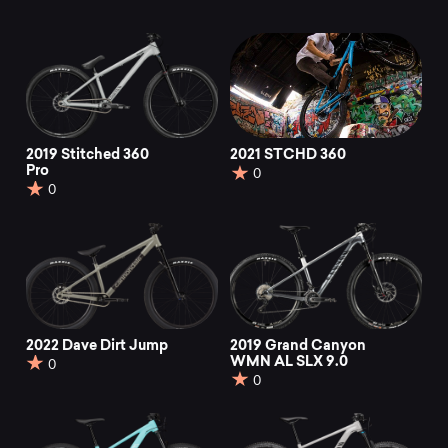
2019 Stitched 360
2021 STCHD 360
Pro
0
0
2022 Dave Dirt Jump
2019 Grand Canyon
WMN AL SLX 9.0
0
0