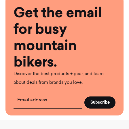
Get the email
for busy
mountain
bikers.
Discover the best products + gear, and learn
about deals from brands you love.
Email address