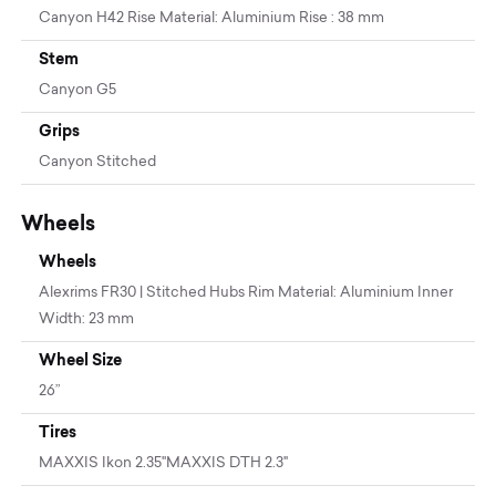
Canyon H42 Rise Material: Aluminium Rise : 38 mm
Stem
Canyon G5
Grips
Canyon Stitched
Wheels
Wheels
Alexrims FR30 | Stitched Hubs Rim Material: Aluminium Inner
Width: 23 mm
Wheel Size
26”
Tires
MAXXIS Ikon 2.35''MAXXIS DTH 2.3"