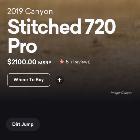
2019
Canyon
Stitched 720
Pro
$2100.00
5
MSRP
(1 reviews)
Where To Buy
Canyon
Dirt Jump