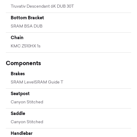
Truvativ Descendant 6K DUB 30T
Bottom Bracket
SRAM BSA DUB
Chain
KMC Z510HX 1s
Components
Brakes
SRAM LevelSRAM Guide T
Seatpost
Canyon Stitched
Saddle
Canyon Stitched
Handlebar