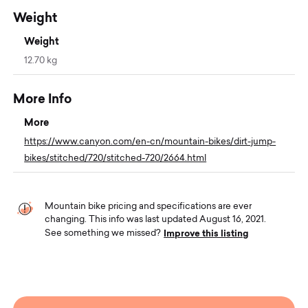
Weight
Weight
12.70 kg
More Info
More
https://www.canyon.com/en-cn/mountain-bikes/dirt-jump-
bikes/stitched/720/stitched-720/2664.html
Mountain bike pricing and specifications are ever
changing. This info was last updated August 16, 2021.
Improve this listing
See something we missed?