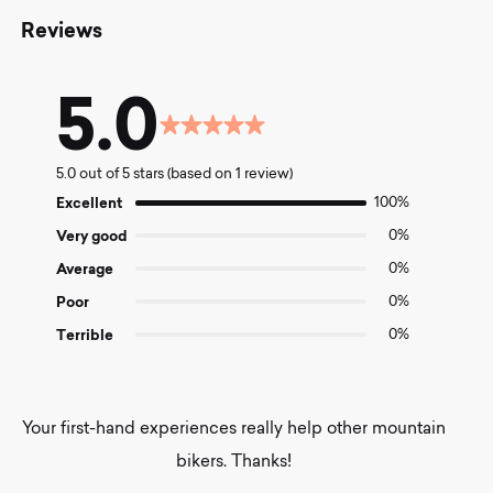
Reviews
5.0
Rated
5.0
5.0 out of 5 stars (based on 1 review)
out
of
Excellent
100%
5
Very good
0%
Average
0%
Poor
0%
Terrible
0%
Your first-hand experiences really help other mountain
bikers. Thanks!