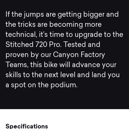
If the jumps are getting bigger and
the tricks are becoming more
technical, it’s time to upgrade to the
Stitched 720 Pro. Tested and
proven by our Canyon Factory
Teams, this bike will advance your
skills to the next level and land you
a spot on the podium.
Specifications