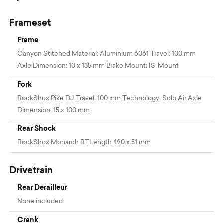
Frameset
Frame
Canyon Stitched Material: Aluminium 6061 Travel: 100 mm
Axle Dimension: 10 x 135 mm Brake Mount: IS-Mount
Fork
RockShox Pike DJ Travel: 100 mm Technology: Solo Air Axle
Dimension: 15 x 100 mm
Rear Shock
RockShox Monarch RTLength: 190 x 51 mm
Drivetrain
Rear Derailleur
None included
Crank