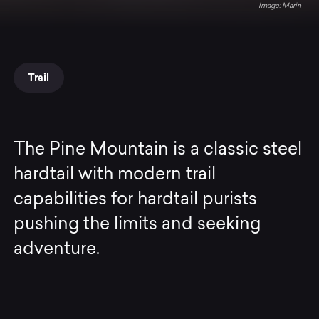
Marin
Trail
The Pine Mountain is a classic steel
hardtail with modern trail
capabilities for hardtail purists
pushing the limits and seeking
adventure.