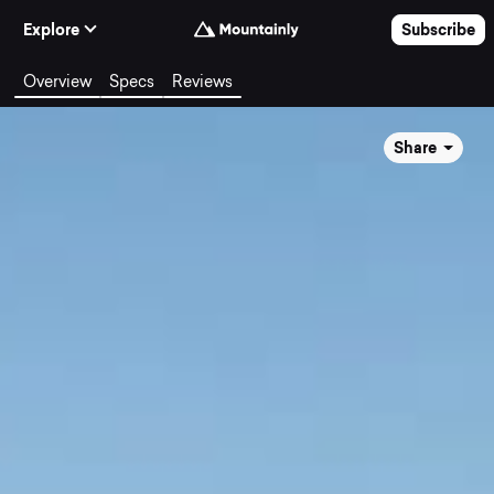
Skip to Content
Explore
Subscribe
Overview
Specs
Reviews
Share