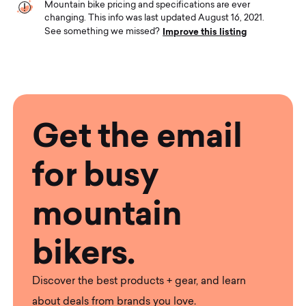
Mountain bike pricing and specifications are ever
changing. This info was last updated August 16, 2021.
Improve this listing
See something we missed?
Get the email
for busy
mountain
bikers.
Discover the best products + gear, and learn
about deals from brands you love.