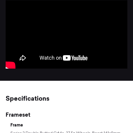
Specifications
Frameset
Frame