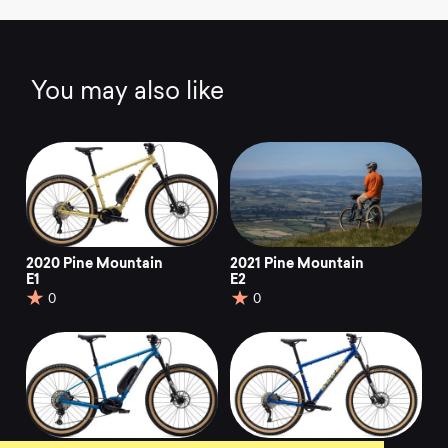
You may also like
2020 Pine Mountain
2021 Pine Mountain
E1
E2
0
0