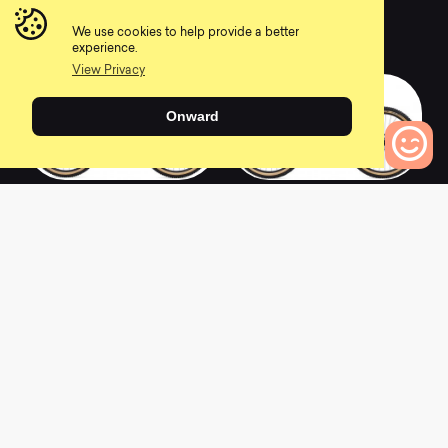
2020 Pine Mountain
2020 Pine Mountain
E2
1
We use cookies to help provide a better
0
0
experience.
View Privacy
Onward
2019 Pine Mountain
2021 Pine Mountain
0
Bikes to Compare
2
0
0
2020 Pine Mountain
2019 Pine Mountain
2
2
0
0