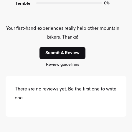
Terrible
0%
Your first-hand experiences really help other mountain
bikers. Thanks!
Submit A Review
Review guidelines
There are no reviews yet. Be the first one to write
one.