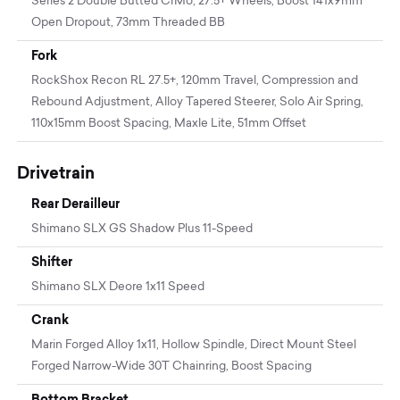
Series 2 Double Butted CrMo, 27.5+ Wheels, Boost 141x9mm
Open Dropout, 73mm Threaded BB
Fork
RockShox Recon RL 27.5+, 120mm Travel, Compression and
Rebound Adjustment, Alloy Tapered Steerer, Solo Air Spring,
110x15mm Boost Spacing, Maxle Lite, 51mm Offset
Drivetrain
Rear Derailleur
Shimano SLX GS Shadow Plus 11-Speed
Shifter
Shimano SLX Deore 1x11 Speed
Crank
Marin Forged Alloy 1x11, Hollow Spindle, Direct Mount Steel
Forged Narrow-Wide 30T Chainring, Boost Spacing
Bottom Bracket