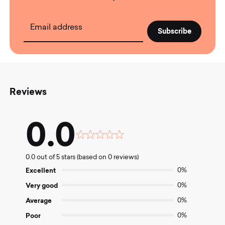
Email address
Reviews
0.0
Rated
0.0
0.0 out of 5 stars (based on 0 reviews)
out
of
Excellent
0%
5
Very good
0%
Average
0%
Poor
0%