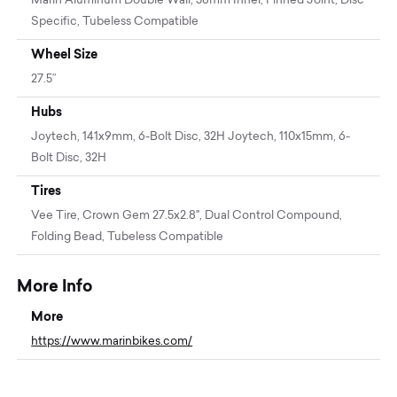
Marin Aluminum Double Wall, 38mm Inner, Pinned Joint, Disc
Specific, Tubeless Compatible
Wheel Size
27.5”
Hubs
Joytech, 141x9mm, 6-Bolt Disc, 32H Joytech, 110x15mm, 6-
Bolt Disc, 32H
Tires
Vee Tire, Crown Gem 27.5x2.8", Dual Control Compound,
Folding Bead, Tubeless Compatible
More Info
More
https://www.marinbikes.com/