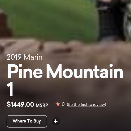
2019
Marin
Pine Mountain
1
$1449.00
0
MSRP
(Be the first to review)
Where To Buy