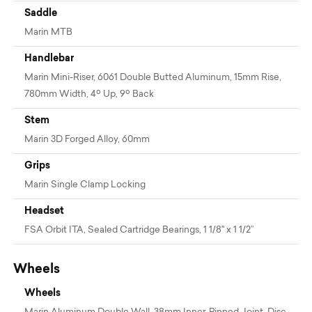
Saddle
Marin MTB
Handlebar
Marin Mini-Riser, 6061 Double Butted Aluminum, 15mm Rise,
780mm Width, 4º Up, 9º Back
Stem
Marin 3D Forged Alloy, 60mm
Grips
Marin Single Clamp Locking
Headset
FSA Orbit ITA, Sealed Cartridge Bearings, 1 1/8" x 1 1/2”
Wheels
Wheels