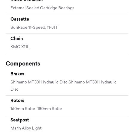
External Sealed Cartridge Bearings
Cassette
SunRace 11-Speed, 11-51T
Chain
KMC X11L
Components
Brakes
Shimano MT501 Hydraulic Disc Shimano MT501 Hydraulic
Disc
Rotors
160mm Rotor 180mm Rotor
Seatpost
Marin Alloy Light