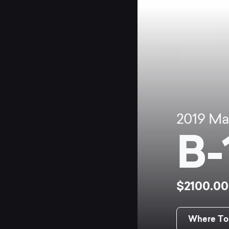
2019
Ma
B-
$2100.0
Where To