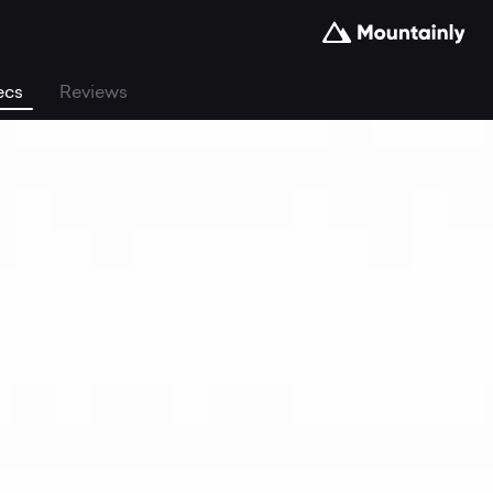
ecs
Reviews