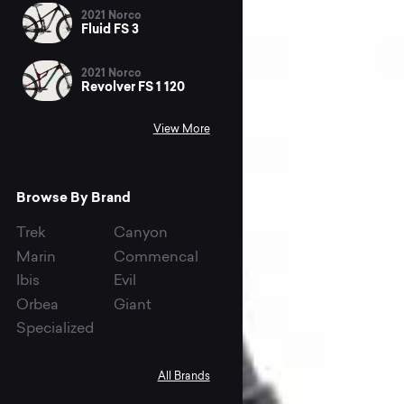
2021 Norco
Fluid FS 3
2021 Norco
Revolver FS 1 120
View More
Browse By Brand
Trek
Canyon
Marin
Commencal
Ibis
Evil
Orbea
Giant
Specialized
All Brands