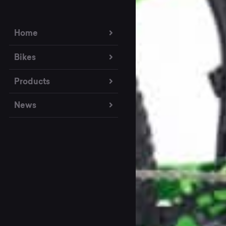
Home
Bikes
Products
News