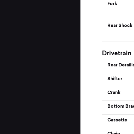
Fork
Rear Shock
Drivetrain
Rear Deraill
Shifter
Crank
Bottom Bra
Cassette
Chain