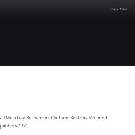
Marin
vel MultiTrac Suspension Platform, Seatstay Mounted
atible w/ 29"