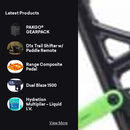
Latest Products
PAKGO®
GEARPACK
D1x Trail Shifter w/
Paddle Remote
Range Composite
Pedal
Dual Blaze 1500
Hydration
Multiplier – Liquid
I.V.
View More