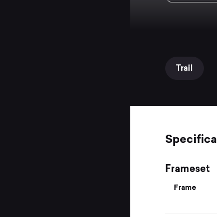
Trail
Specifica
Frameset
Frame