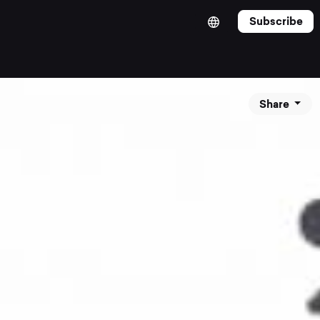
Subscribe
Share