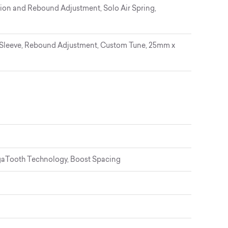
on and Rebound Adjustment, Solo Air Spring,
Sleeve, Rebound Adjustment, Custom Tune, 25mm x
gaTooth Technology, Boost Spacing