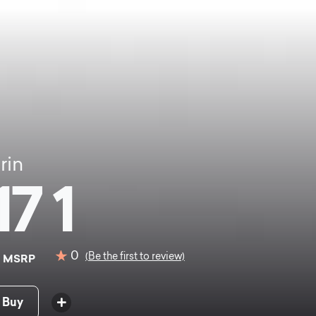
rin
17 1
0
0
(Be the first to review)
MSRP
 Buy