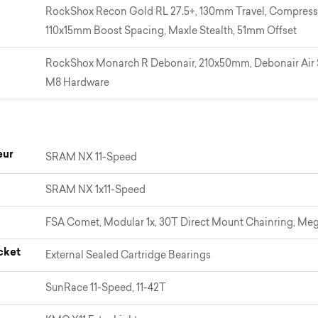
RockShox Recon Gold RL 27.5+, 130mm Travel, Compressi
110x15mm Boost Spacing, Maxle Stealth, 51mm Offset
RockShox Monarch R Debonair, 210x50mm, Debonair Air 
M8 Hardware
eur
SRAM NX 11-Speed
SRAM NX 1x11-Speed
FSA Comet, Modular 1x, 30T Direct Mount Chainring, Me
cket
External Sealed Cartridge Bearings
SunRace 11-Speed, 11-42T