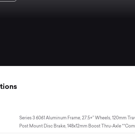
tions
Series 3 6061 Aluminum Frame, 27.5+” Wheels, 120mm Tra
Post Mount Disc Brake, 148x12mm Boost Thru-Axle **Comp