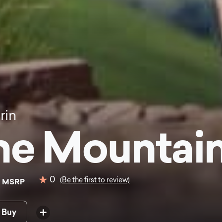
rin
ne Mountain
0
0
(Be the first to review)
MSRP
 Buy