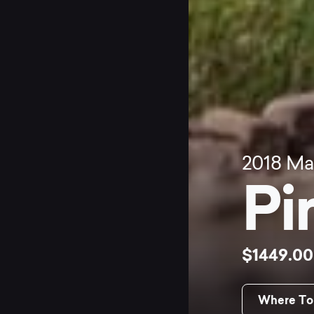
2018
Ma
Pi
$1449.0
Where To