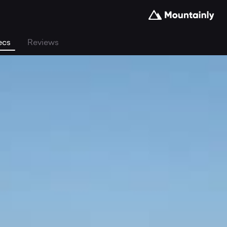
ecs
Reviews