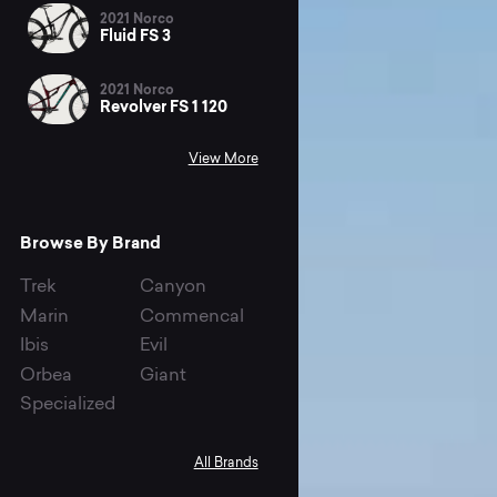
2021 Norco
Fluid FS 3
2021 Norco
Revolver FS 1 120
View More
Browse By Brand
Trek
Canyon
Marin
Commencal
Ibis
Evil
Orbea
Giant
Specialized
All Brands