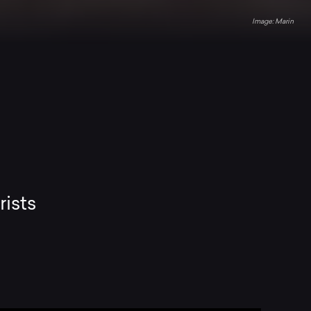
Marin
rists