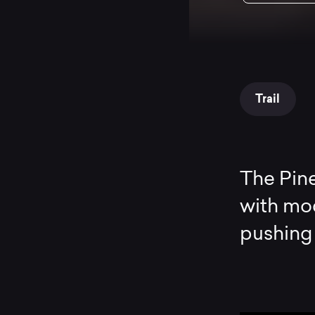
Trail
The Pine
with mode
pushing 