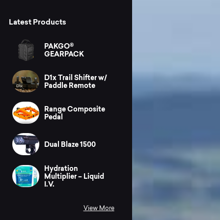
Latest Products
PAKGO®
GEARPACK
D1x Trail Shifter w/
Paddle Remote
Range Composite
Pedal
Dual Blaze 1500
Hydration
Multiplier – Liquid
I.V.
View More