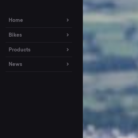
Home
Bikes
Products
News