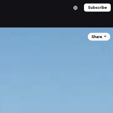
Subscribe
Share