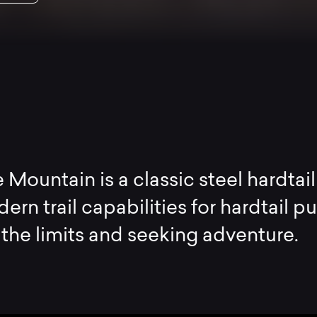
 Mountain is a classic steel hardtail
rn trail capabilities for hardtail pu
the limits and seeking adventure.